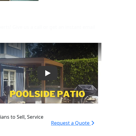
s! Give us a call or get an instant email
Play
ans to Sell, Service
Request a Quote