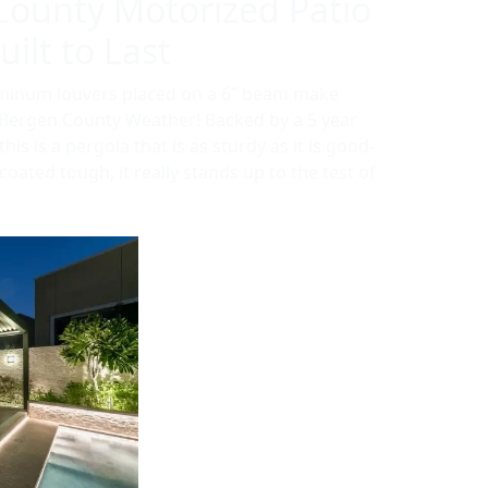
County Motorized Patio
ilt to Last
uminum louvers placed on a 6” beam make
r Bergen County Weather! Backed by a 5 year
is is a pergola that is as sturdy as it is good-
oated tough, it really stands up to the test of