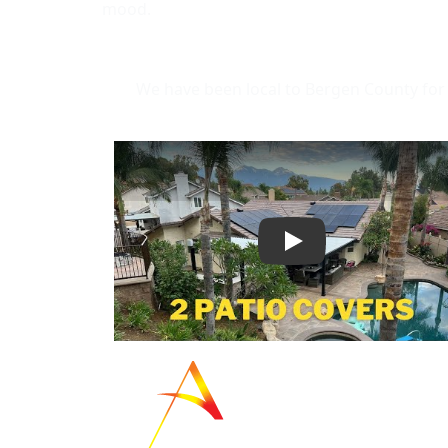
mood.
We have been local to Bergen County for 
Play