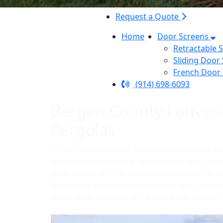
Request a Quote
Home
Door Screens
Retractable 
Sliding Door
French Door
(914) 698-6093
Bergen County Louver
Pergolas
Why a louvered roof? Because you deserve th
light when you need it, shade when you don’
patio covers are the shades of the future in 
Motorized, touch button controls puts the o
under your control, right in the palm of your