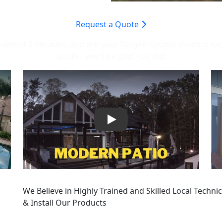
Request a Quote
almost 2 decades, and are your Bergen County shading expert
quote , you'll be glad you did!
Play
We Believe in Highly Trained and Skilled Local Technici
& Install Our Products