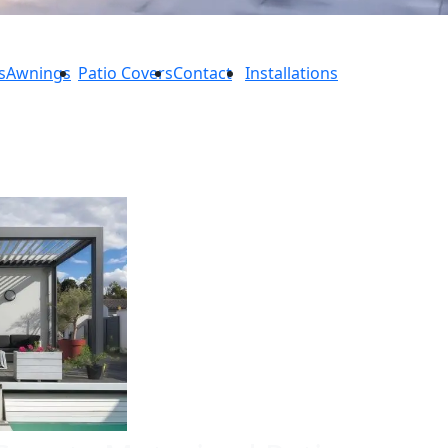
s
Awnings
Patio Covers
Contact
Installations