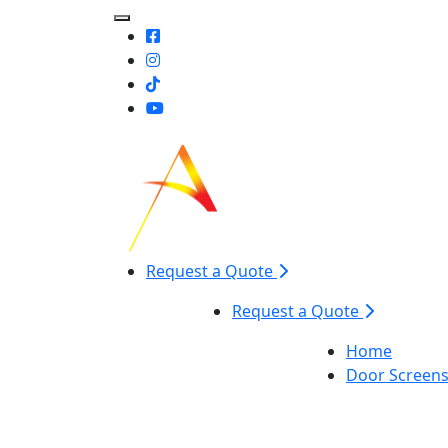
Toggle Mobile navigation
Request a Quote
Request a Quote
Home
Door Screen