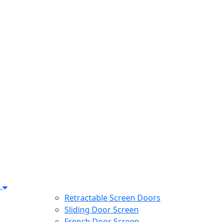
s
Retractable Screen Doors
Sliding Door Screen
French Door Screen