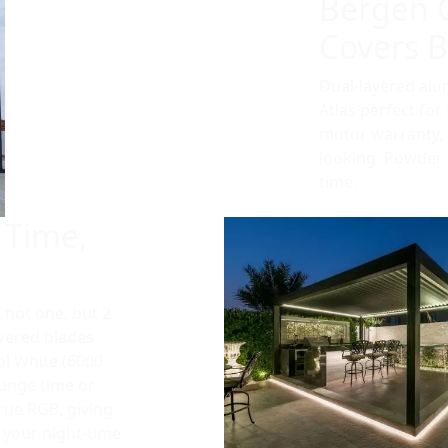
Bergen 
Covers Bu
Dual-layered al
Atlas perfect fo
motor warranty, th
looking. Powder c
time.
 Time,
s not one, but 2
uvered blades
ol White (6000
ounge time or
true RGB, giving
r your night-time