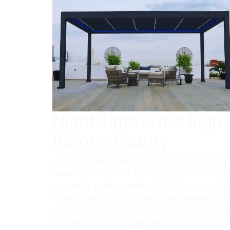
Night Time is the Right
Bergen County
Lighting really is everything at night. Atlas ha
separate integrated lighting systems. The lo
have built in warm white (3000 Kelvin) and Co
Kelvin) lights that you can toggle between. L
party time- you are ready. The 2nd system is 
you control of a full kaleidoscope of lights fo