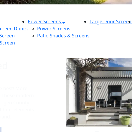
Power Screens
Large Door Screen
Screen Doors
Power Screens
 Screen
Patio Shades & Screens
 Screen
ed
e best! More
t. These modern
Bergen County.
utdoor elements
 hand.