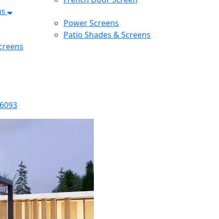
ns
Power Screens
Patio Shades & Screens
creens
-6093