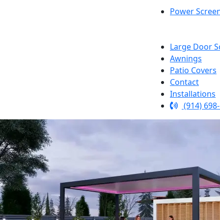
Power Scree
Large Door S
Awnings
Patio Covers
Contact
Installations
(914) 698