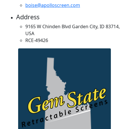
boise@apolloscreen.com
Address
9165 W Chinden Blvd Garden City, ID 83714,
USA
RCE-49426