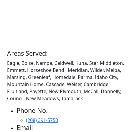
Areas Served:
Eagle, Boise, Nampa, Caldwell, Kuna, Star, Middleton,
Emmett, Horseshoe Bend , Meridian, Wilder, Melba,
Marsing, Greenleaf, Homedale, Parma, Idaho City,
Mountain Home, Cascade, Weiser, Cambridge,
Fruitland, Payette, New Plymouth, McCall, Donnelly,
Council, New Meadows, Tamarack
Phone No.
(208) 391-5750
Email