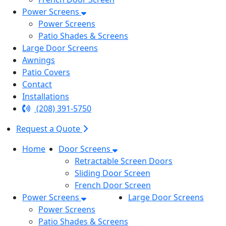
Power Screens
Power Screens
Patio Shades & Screens
Large Door Screens
Awnings
Patio Covers
Contact
Installations
(208) 391-5750
Request a Quote
Home
Door Screens
Retractable Screen Doors
Sliding Door Screen
French Door Screen
Power Screens
Large Door Screens
Power Screens
Patio Shades & Screens