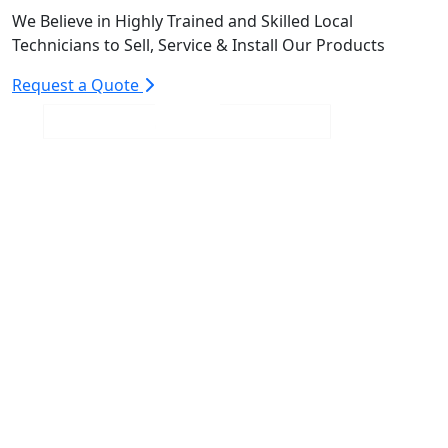
We Believe in Highly Trained and Skilled Local
Technicians to Sell, Service & Install Our Products
Request a Quote