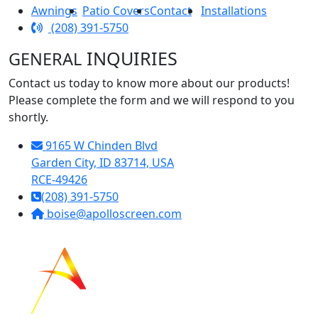
Awnings
Patio Covers
Contact
Installations
(208) 391-5750
INQUIRIES
GENERAL
Contact us today to know more about our products!
Please complete the form and we will respond to you
shortly.
9165 W Chinden Blvd
Garden City, ID 83714, USA
RCE-49426
(208) 391-5750
boise@apolloscreen.com