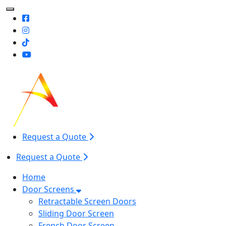
Toggle Mobile navigation
Request a Quote
Request a Quote
Home
Door Screens
Retractable Screen Doors
Sliding Door Screen
French Door Screen