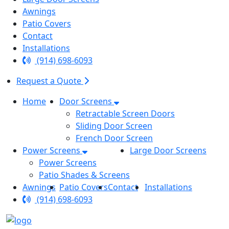
Awnings
Patio Covers
Contact
Installations
(914) 698-6093
Request a Quote
Home
Door Screens
Retractable Screen Doors
Sliding Door Screen
French Door Screen
Power Screens
Large Door Screens
Power Screens
Patio Shades & Screens
Awnings
Patio Covers
Contact
Installations
(914) 698-6093