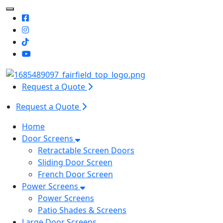
Toggle Mobile navigation
Request a Quote
Request a Quote
Home
Door Screens
Retractable Screen Doors
Sliding Door Screen
French Door Screen
Power Screens
Power Screens
Patio Shades & Screens
Large Door Screens