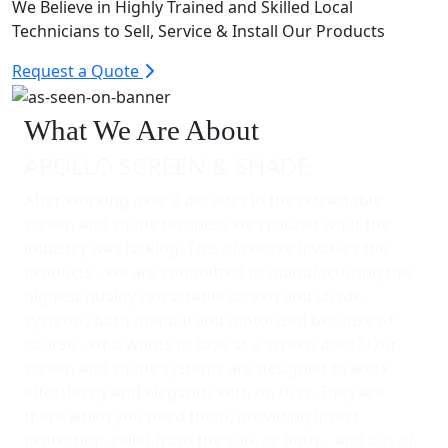
We Believe in Highly Trained and Skilled Local
Technicians to Sell, Service & Install Our Products
Request a Quote
What We Are About
APOLLO SCREEN & SHADE
After working over 2 decades in the retractable
screen and shade business we realized what the
industry was lacking. This of course involves the
products - we are committed to manufacturing the
highest quality retractable screen and shade
systems, both manual and motorized because of
course - who wants to look at a screen door? Our
screen and shade systems are designed to work
effortlessly and elegantly with no fuss. They are
there when you need them, providing insect
protection, relief from the sun, or both – and out of