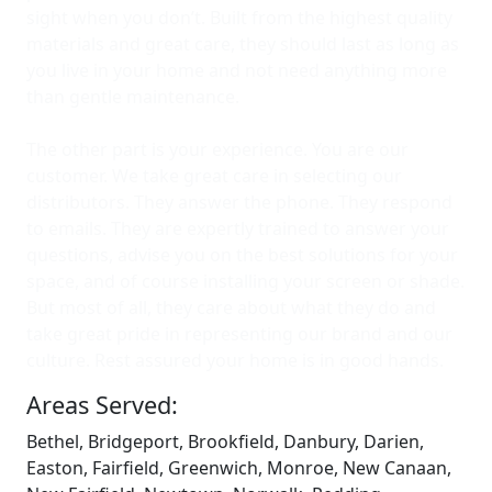
sight when you don’t. Built from the highest quality
materials and great care, they should last as long as
you live in your home and not need anything more
than gentle maintenance.
The other part is your experience. You are our
customer. We take great care in selecting our
distributors. They answer the phone. They respond
to emails. They are expertly trained to answer your
questions, advise you on the best solutions for your
space, and of course installing your screen or shade.
But most of all, they care about what they do and
take great pride in representing our brand and our
culture. Rest assured your home is in good hands.
Areas Served:
Bethel, Bridgeport, Brookfield, Danbury, Darien,
Easton, Fairfield, Greenwich, Monroe, New Canaan,