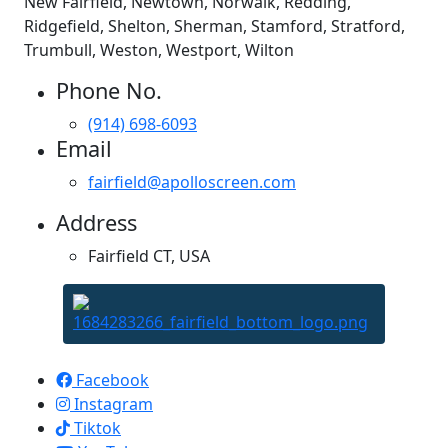
New Fairfield, Newtown, Norwalk, Redding,
Ridgefield, Shelton, Sherman, Stamford, Stratford,
Trumbull, Weston, Westport, Wilton
Phone No.
(914) 698-6093
Email
fairfield@apolloscreen.com
Address
Fairfield CT, USA
Apollo Screen & Shade © 2023
Facebook
Instagram
Tiktok