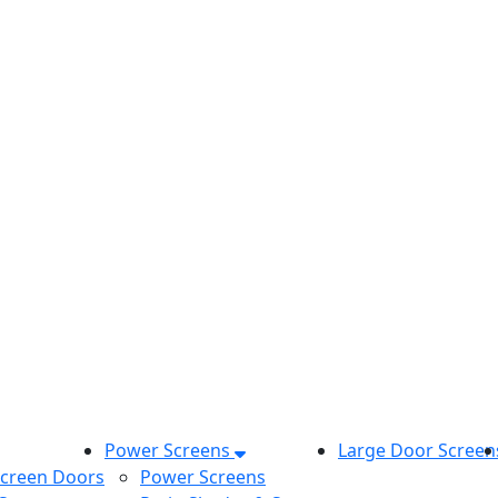
Power Screens
Large Door Screen
Screen Doors
Power Screens