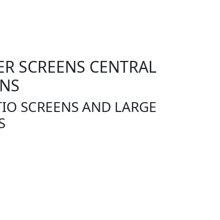
R SCREENS CENTRAL
ENS
IO SCREENS AND LARGE
S