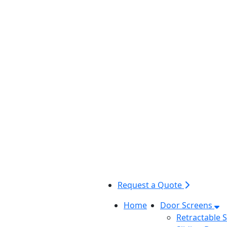
Request a Quote
Home
Door Screens
Retractable 