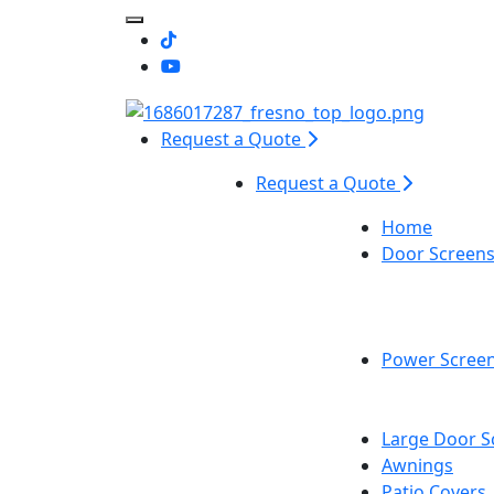
Toggle Mobile navigation
Request a Quote
Request a Quote
Home
Door Screen
Power Scree
Large Door S
Awnings
Patio Covers