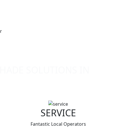
SHADE SOLUTIONS IN
SERVICE
Fantastic Local Operators