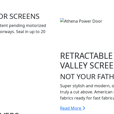
OR SCREENS
atent pending motorized
orways. Seal in up to 20
RETRACTABLE
VALLEY SCRE
NOT YOUR FATH
Super stylish and modern, 
truly a cut above. American 
fabrics ready for fast fabric
Read More