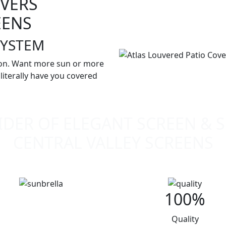
OVERS
EENS
SYSTEM
ion. Want more sun or more
iterally have you covered
DER OF ELEGANT SCREEN & 
CENTRAL VALLEY SCREENS
100%
Quality