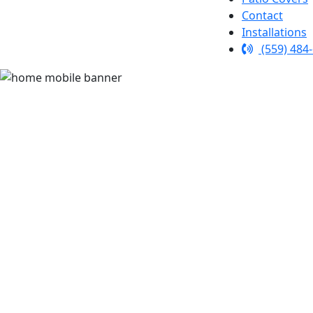
Contact
Installations
(559) 484