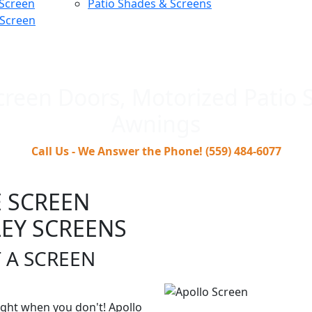
 Screen
Patio Shades & Screens
 Screen
creen Doors, Motorized Patio 
Awnings
Call Us - We Answer the Phone! (559) 484-6077
 SCREEN
EY SCREENS
 A SCREEN
ght when you don't! Apollo