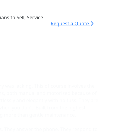
ans to Sell, Service
Request a Quote
y was lacking. This of course involves the
ems, both manual and motorized because of
lessly and elegantly with no fuss. They are
when you don’t. Built from the highest
ing more than gentle maintenance.
ors. They answer the phone. They respond to