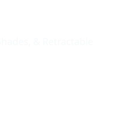
Shades, & Retractable