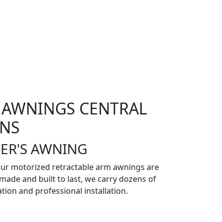
 AWNINGS CENTRAL
ENS
ER'S AWNING
our motorized retractable arm awnings are
made and built to last, we carry dozens of
ation and professional installation.