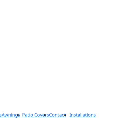
s
Awnings
Patio Covers
Contact
Installations