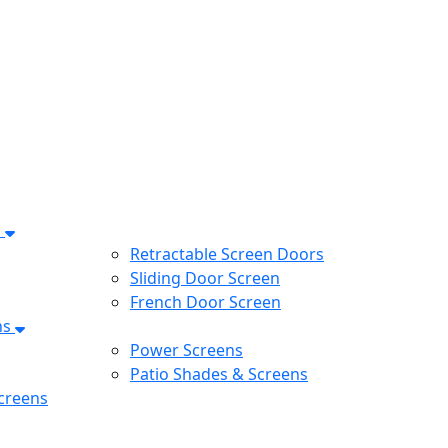
s
Retractable Screen Doors
Sliding Door Screen
French Door Screen
ns
Power Screens
Patio Shades & Screens
creens