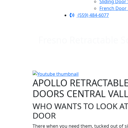
Sliding Door
French Door
(559) 484-6077
Fresno Retractable S
APOLLO RETRACTABLE
DOORS CENTRAL VALL
WHO WANTS TO LOOK AT
DOOR
There when you need them, tucked out of si