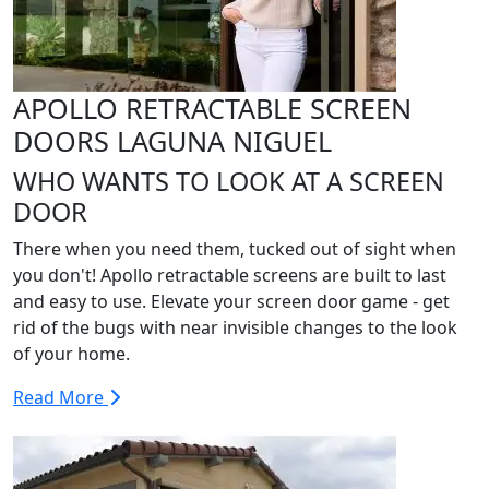
APOLLO RETRACTABLE SCREEN
DOORS LAGUNA NIGUEL
WHO WANTS TO LOOK AT A SCREEN
DOOR
There when you need them, tucked out of sight when
you don't! Apollo retractable screens are built to last
and easy to use. Elevate your screen door game - get
rid of the bugs with near invisible changes to the look
of your home.
Read More