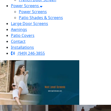
Power Screens
Power Screens
Patio Shades & Screens
Large Door Screens
Awnings
Patio Covers
Contact
Installations
(949) 246-3855