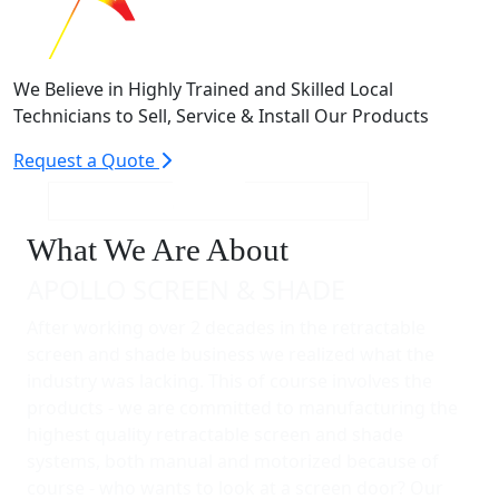
We Believe in Highly Trained and Skilled Local
Technicians to Sell, Service & Install Our Products
Request a Quote
What We Are About
APOLLO SCREEN & SHADE
After working over 2 decades in the retractable
screen and shade business we realized what the
industry was lacking. This of course involves the
products - we are committed to manufacturing the
highest quality retractable screen and shade
systems, both manual and motorized because of
course - who wants to look at a screen door? Our