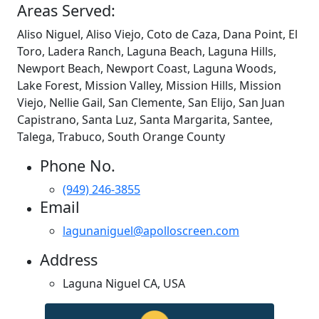
Areas Served:
Aliso Niguel, Aliso Viejo, Coto de Caza, Dana Point, El
Toro, Ladera Ranch, Laguna Beach, Laguna Hills,
Newport Beach, Newport Coast, Laguna Woods,
Lake Forest, Mission Valley, Mission Hills, Mission
Viejo, Nellie Gail, San Clemente, San Elijo, San Juan
Capistrano, Santa Luz, Santa Margarita, Santee,
Talega, Trabuco, South Orange County
Phone No.
(949) 246-3855
Email
lagunaniguel@apolloscreen.com
Address
Laguna Niguel CA, USA