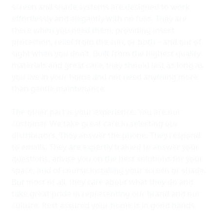
screen and shade systems are designed to work
effortlessly and elegantly with no fuss. They are
there when you need them, providing insect
protection, relief from the sun, or both – and out of
sight when you don’t. Built from the highest quality
materials and great care, they should last as long as
you live in your home and not need anything more
than gentle maintenance.
The other part is your experience. You are our
customer. We take great care in selecting our
distributors. They answer the phone. They respond
to emails. They are expertly trained to answer your
questions, advise you on the best solutions for your
space, and of course installing your screen or shade.
But most of all, they care about what they do and
take great pride in representing our brand and our
culture. Rest assured your home is in good hands.