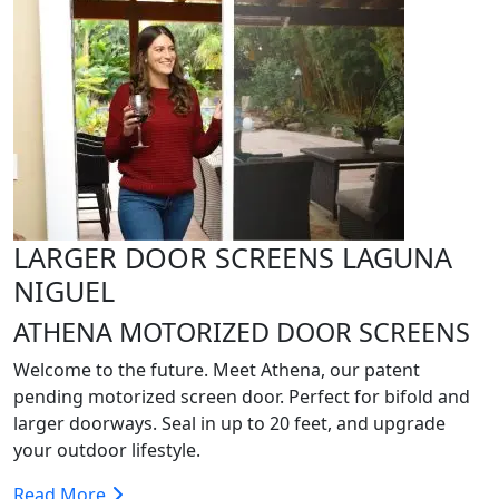
LARGER DOOR SCREENS LAGUNA
NIGUEL
ATHENA MOTORIZED DOOR SCREENS
Welcome to the future. Meet Athena, our patent
pending motorized screen door. Perfect for bifold and
larger doorways. Seal in up to 20 feet, and upgrade
your outdoor lifestyle.
Read More