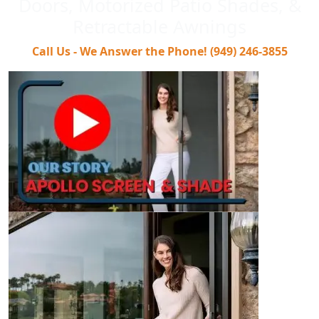
Doors, Motorized Patio Shades, &
Retractable Awnings
Call Us - We Answer the Phone! (949) 246-3855