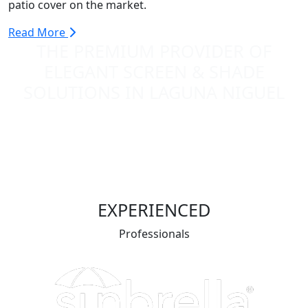
patio cover on the market.
Read More
THE PREMIUM PROVIDER OF
ELEGANT SCREEN & SHADE
SOLUTIONS IN LAGUNA NIGUEL
EXPERIENCED
Professionals