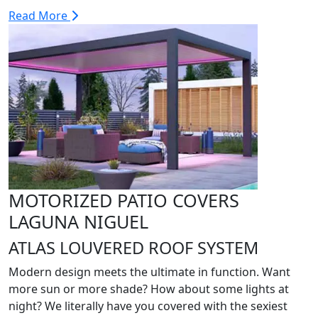
Read More
MOTORIZED PATIO COVERS
LAGUNA NIGUEL
ATLAS LOUVERED ROOF SYSTEM
Modern design meets the ultimate in function. Want
more sun or more shade? How about some lights at
night? We literally have you covered with the sexiest