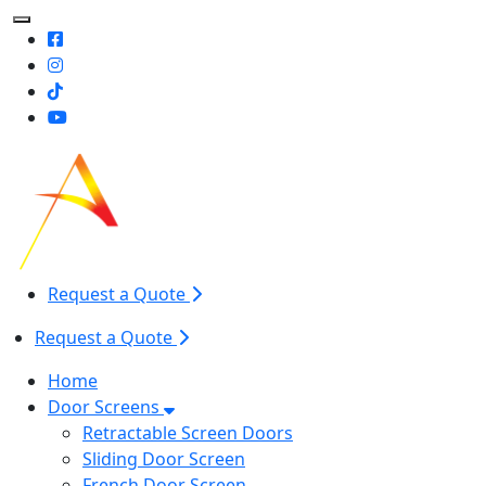
Toggle Mobile navigation
Request a Quote
Request a Quote
Home
Door Screens
Retractable Screen Doors
Sliding Door Screen
French Door Screen