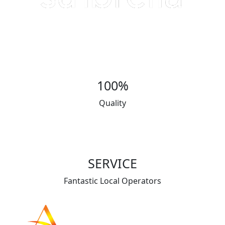
100%
Quality
SERVICE
Fantastic Local Operators