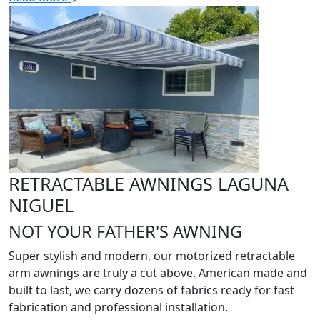
RETRACTABLE AWNINGS LAGUNA
NIGUEL
NOT YOUR FATHER'S AWNING
Super stylish and modern, our motorized retractable
arm awnings are truly a cut above. American made and
built to last, we carry dozens of fabrics ready for fast
fabrication and professional installation.