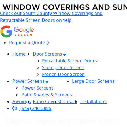
Check out South County Window Coverings and
Retractable Screen Doors on Yelp
Request a Quote
Home
Door Screens
Retractable Screen Doors
Sliding Door Screen
French Door Screen
Power Screens
Large Door Screens
Power Screens
Patio Shades & Screens
Awnings
Patio Covers
Contact
Installations
(949) 246-3855
Laguna Niguel Retractable Screen