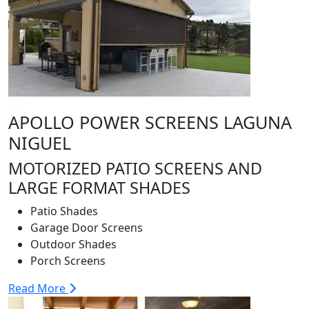
APOLLO POWER SCREENS LAGUNA
NIGUEL
MOTORIZED PATIO SCREENS AND
LARGE FORMAT SHADES
Patio Shades
Garage Door Screens
Outdoor Shades
Porch Screens
Read More