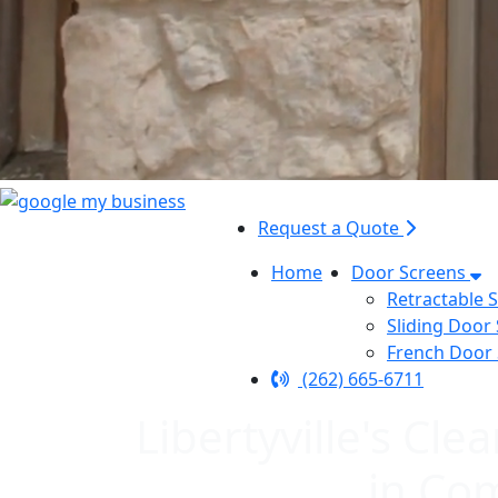
Request a Quote
Home
Door Screens
Retractable 
Sliding Door
French Door
(262) 665-6711
Libertyville's C
in Co