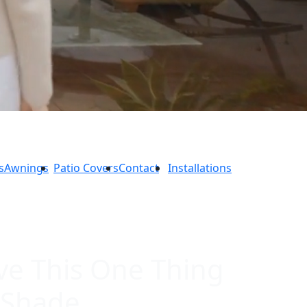
s
Awnings
Patio Covers
Contact
Installations
ve This One Thing
 Shade