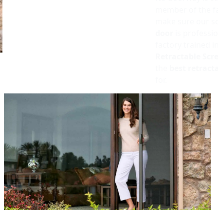
member of the fa
make sure our sc
door
is professio
factory trained i
Retractable Scr
the
best retract
for.