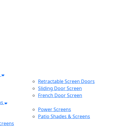
s
Retractable Screen Doors
Sliding Door Screen
French Door Screen
ns
Power Screens
Patio Shades & Screens
creens