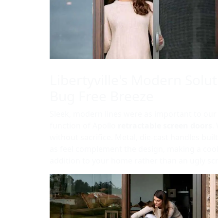
Libertyville's Modern Solut
Bug Free Breeze
Sleek, modern lines were as important to our
function of Apollo
retractable screen doors
.
without sacrifice. Metal, die-cast handles built
as feel complement the design, making a coo
addition to your home rather than an ugly sc