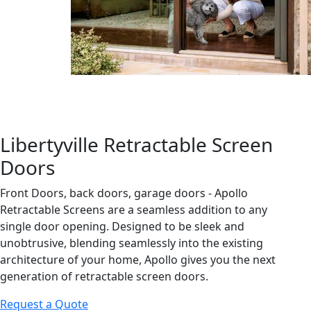
Libertyville Retractable Screen
Doors
Front Doors, back doors, garage doors - Apollo
Retractable Screens are a seamless addition to any
single door opening. Designed to be sleek and
unobtrusive, blending seamlessly into the existing
architecture of your home, Apollo gives you the next
generation of retractable screen doors.
Request a Quote