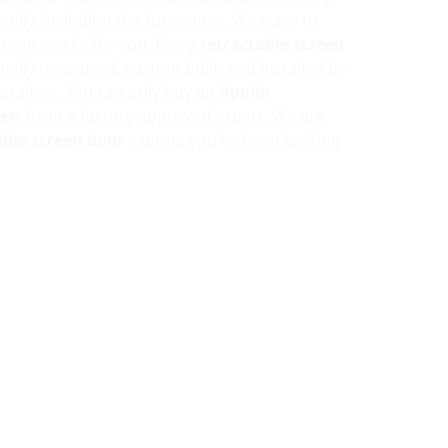
mily, including the furry ones. We want to
reen works for you. Every
retractable screen
nally measured, custom built, and installed by
nstallers. You can only buy an
Apollo
een
from a factory approved expert. We are
able screen door
experts you've been looking