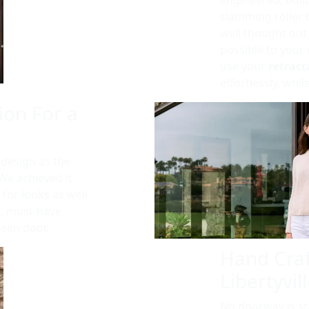
engineered, built
slamming roller 
well thought out 
possible to your
use your
retract
effortlessly, whi
ion For a
 design as the
 We achieved it
 for looks as well
l, must-have
reen door.
Hand Craf
Libertyvil
No doorway is st