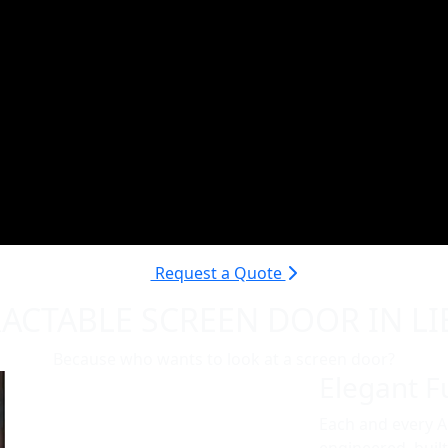
Request a Quote
ACTABLE SCREEN DOOR IN LI
Because who wants to look at a screen door?
Elegant Fu
Each and every 