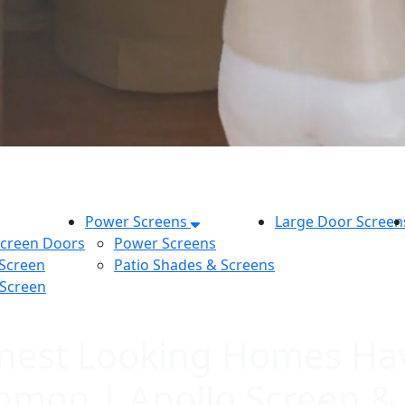
Power Screens
Large Door Screen
Screen Doors
Power Screens
 Screen
Patio Shades & Screens
 Screen
leanest Looking Homes Ha
mmon | Apollo Screen &