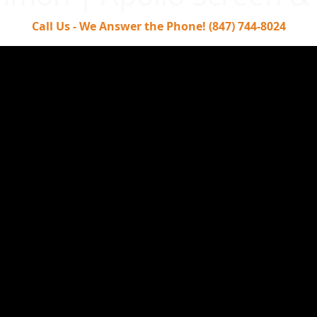
Call Us - We Answer the Phone! (847) 744-8024