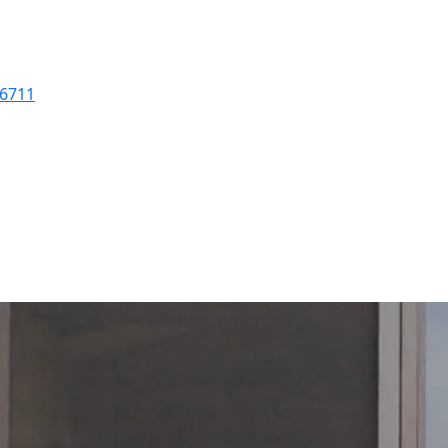
-6711