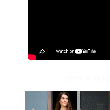
WHY A RETR