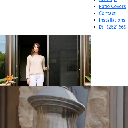
Patio Covers
Contact
Installations
(262) 665