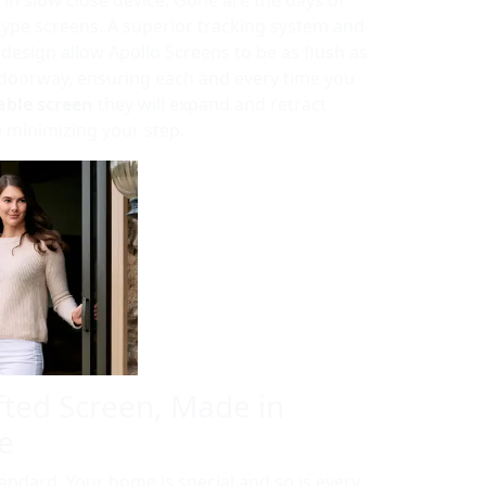
 in slow close device. Gone are the days of
type screens. A superior tracking system and
design allow Apollo Screens to be as flush as
 doorway, ensuring each and every time you
able screen
they will expand and retract
le minimizing your step.
ted Screen, Made in
le
andard. Your home is special and so is every