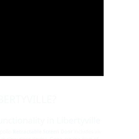
BERTYVILLE?
nctionality in Libertyville
Apollo
Retractable Screen Door
includes an