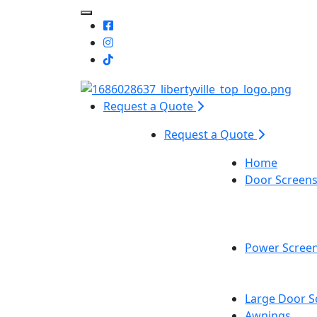
Toggle Mobile navigation
Request a Quote
Request a Quote
Home
Door Screen
Power Scree
Large Door S
Awnings