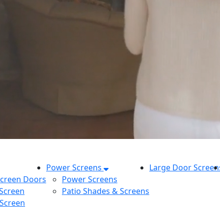
Power Screens
Large Door Screen
Screen Doors
Power Screens
 Screen
Patio Shades & Screens
 Screen