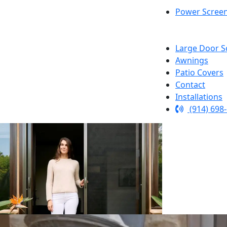
Power Scree
Large Door S
Awnings
Patio Covers
Contact
Installations
(914) 698