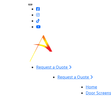
Toggle Mobile navigation
Request a Quote
Request a Quote
Home
Door Screen