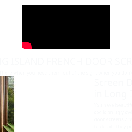
G ISLAND FRENCH DOOR SC
There when you need them, out of the sight when you don’
Screen D
in Long 
You have beautifu
see is an ugly s
door screens
are
to detail - they 