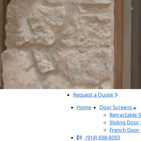
Request a Quote
Home
Door Screens
Retractable 
Sliding Door
French Door
(914) 698-6093