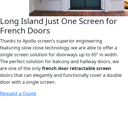
Long Island Just One Screen for
French Doors
Thanks to Apollo screen’s superior engineering
featuring slow close technology, we are able to offer a
single screen solution for doorways up to 65” in width.
The perfect solution for balcony and hallway doors, we
are one of the only
french door retractable screen
doors that can elegantly and functionally cover a double
door with a single screen.
Request a Quote