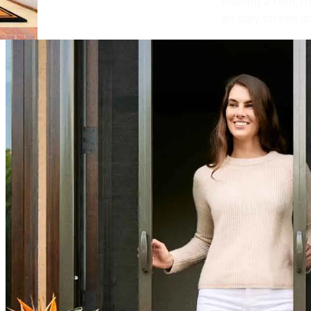
making a cool, m
an ugly screen d