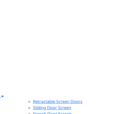
s
Retractable Screen Doors
Sliding Door Screen
French Door Screen