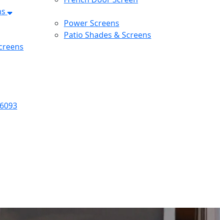
ns
Power Screens
Patio Shades & Screens
creens
-6093