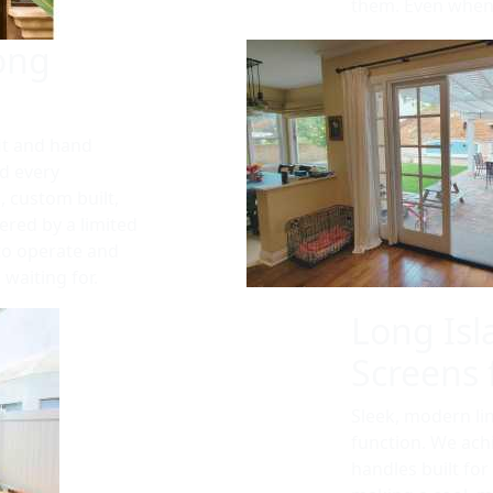
them. Even when 
ong
it and hand
d every
, custom built,
vered by a limited
 to operate and
waiting for.
Long Isl
Screens 
Sleek, modern li
function. We achi
handles built for