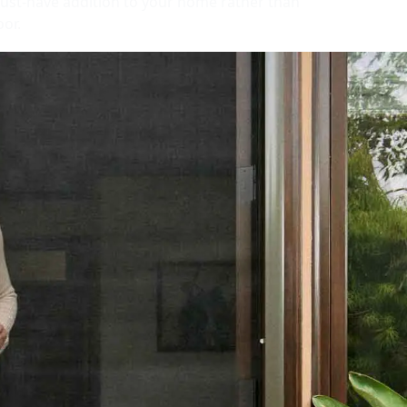
ust-have addition to your home rather than
oor.