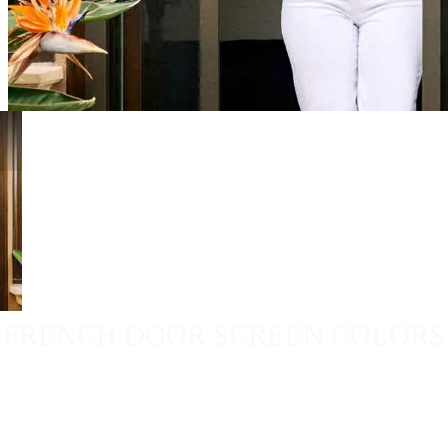
FRENCH DOOR SCREEN COLORS