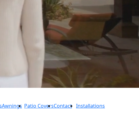
s
Awnings
Patio Covers
Contact
Installations