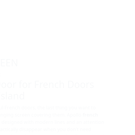
REEN
t
oor for French Doors
Island
l French doors, the last thing you want to
winging screen covering them. Apollo
french
 designed with modern lines and an attention
practically disappear when you don’t need