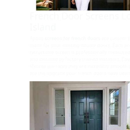
French Door Screens L
Island
Apollo
screens for french doors
are custom f
made for your existing double doors. Each an
retractable screen is professionally measured
and installed by factory trained installers. Co
lifetime warranty they are incredibly smooth
are the upgrade your french doors have been 