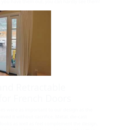
you have them out, you can hardly see them!
and Retractable
for French Doors
nes were as important to our design as the
eved it without sacrifice. Metal, die-cast
 looks as well as feel complement the design,