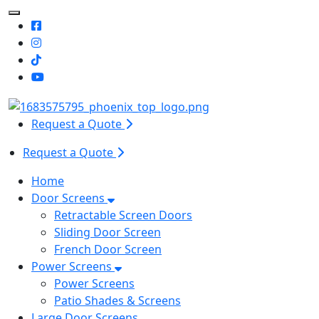
Toggle Mobile navigation
Request a Quote
Request a Quote
Home
Door Screens
Retractable Screen Doors
Sliding Door Screen
French Door Screen
Power Screens
Power Screens
Patio Shades & Screens
Large Door Screens