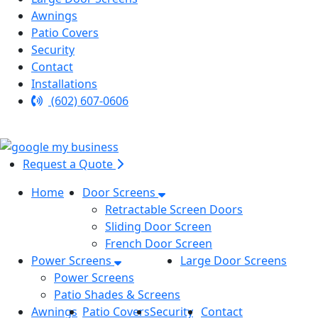
Awnings
Patio Covers
Security
Contact
Installations
(602) 607-0606
Request a Quote
Home
Door Screens
Retractable Screen Doors
Sliding Door Screen
French Door Screen
Power Screens
Large Door Screens
Power Screens
Patio Shades & Screens
Awnings
Patio Covers
Security
Contact