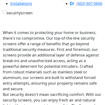
Installations
(602) 607-0606
When it comes to protecting your home or business,
there's no compromise. Our top-of-the-line security
screens offer a range of benefits that go beyond
traditional security measures. First and foremost, our
screens provide an additional layer of defense against
break-ins and unauthorized access, acting as a
powerful deterrent for potential intruders. Crafted
from robust materials such as stainless steel or
aluminum, our screens are built to withstand forced
entry attempts, ensuring your property remains safe
and secure.
But security doesn't mean sacrificing comfort. With our
security screens, you can enjoy fresh air and natural