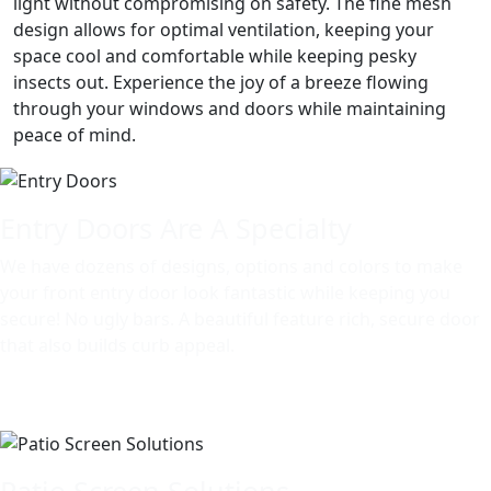
light without compromising on safety. The fine mesh
design allows for optimal ventilation, keeping your
space cool and comfortable while keeping pesky
insects out. Experience the joy of a breeze flowing
through your windows and doors while maintaining
peace of mind.
Entry Doors Are A Specialty
We have dozens of designs, options and colors to make
your front entry door look fantastic while keeping you
secure! No ugly bars. A beautiful feature rich, secure door
that also builds curb appeal.
Patio Screen Solutions