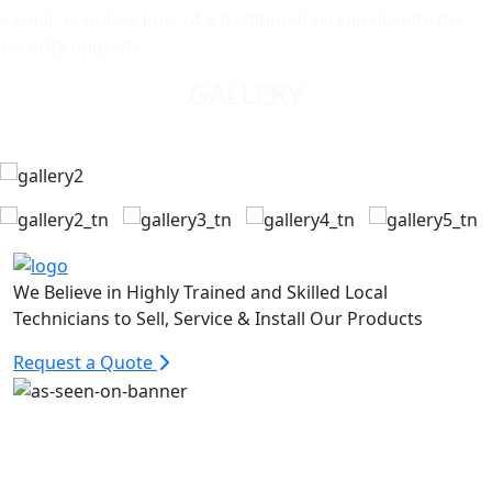
casual, seamless look of a traditional screen despite the
security upgrade.
GALLERY
We Believe in Highly Trained and Skilled Local
Technicians to Sell, Service & Install Our Products
Request a Quote