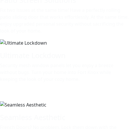
Fix two issues at the same time! Have a perfectly rolling
patio sliding door that works effortlessly. At the same time,
enjoy upgraded personal security without sacrificing the
look of your home.
Ultimate Lockdown
Security mesh window panels let you enjoy a breeze
without bugs. Turn your home into Fort Knox while
keeping the look of your cozy home.
Seamless Aesthetic
French Doors? No problem. Lock them down with the