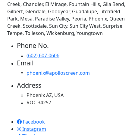
Creek, Chandler, El Mirage, Fountain Hills, Gila Bend,
Gilbert, Glendale, Goodyear, Guadalupe, Litchfield
Park, Mesa, Paradise Valley, Peoria, Phoenix, Queen
Creek, Scottsdale, Sun City, Sun City West, Surprise,
Tempe, Tolleson, Wickenburg, Youngtown
Phone No.
(602) 607-0606
Email
phoenix@apolloscreen.com
Address
Phoenix AZ, USA
ROC 34257
Apollo Screen & Shade © 2023
Facebook
Instagram