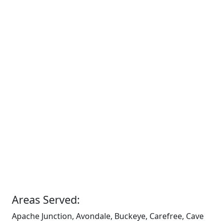
Areas Served:
Apache Junction, Avondale, Buckeye, Carefree, Cave