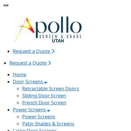
Toggle Mobile navigation
Request a Quote
Request a Quote
Home
Door Screens
Retractable Screen Doors
Sliding Door Screen
French Door Screen
Power Screens
Power Screens
Patio Shades & Screens
Large Door Screens