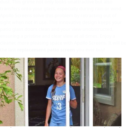
dust. This grime not only looks unattractive but also
transfers onto your glass, especially during rain or wind.
Apollo Screens solve this problem by retracting out of
sight when not in use. This innovative design keeps your
patio glass doors clean and your view unobstructed,
ensuring a pristine and clear view at all times. Enjoy a
cleaner, more pleasing space with Apollo Screens. It will be
the last
replacement patio screen
you ever buy!