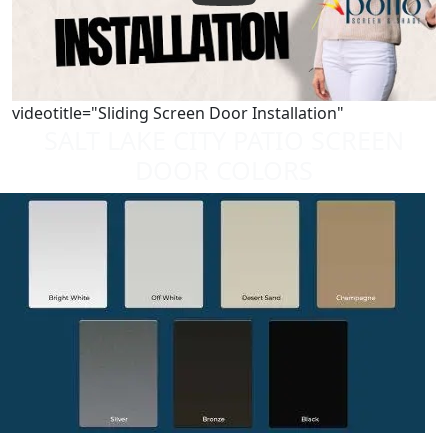
videotitle="Sliding Screen Door Installation"
SALT LAKE CITY PATIO SCREEN
DOOR COLORS