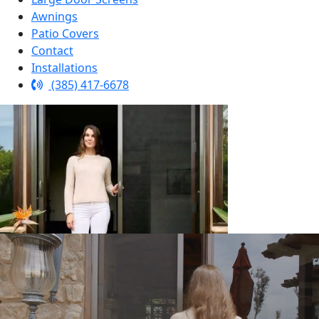
Awnings
Patio Covers
Contact
Installations
(385) 417-6678