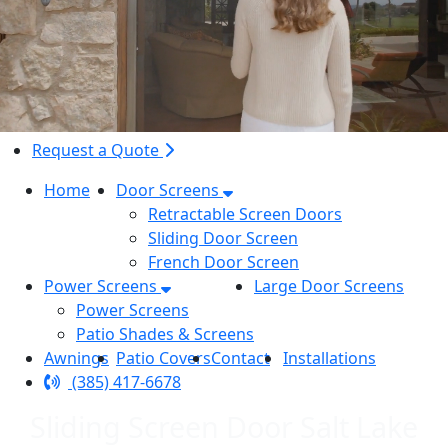
Request a Quote
Home
Door Screens
Retractable Screen Doors
Sliding Door Screen
French Door Screen
Power Screens
Large Door Screens
Power Screens
Patio Shades & Screens
Awnings
Patio Covers
Contact
Installations
(385) 417-6678
Sliding Screen Door Salt Lake