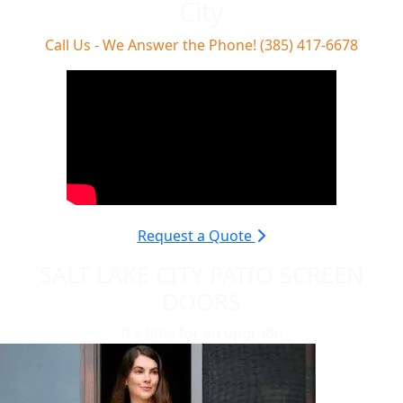
City
Call Us - We Answer the Phone! (385) 417-6678
Request a Quote
SALT LAKE CITY PATIO SCREEN
DOORS
It's time for an upgrade