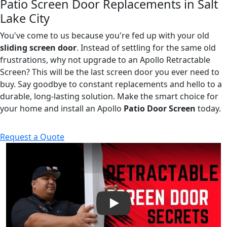
Patio Screen Door Replacements in Salt
Lake City
You've come to us because you're fed up with your old
sliding screen door
. Instead of settling for the same old
frustrations, why not upgrade to an Apollo Retractable
Screen? This will be the last screen door you ever need to
buy. Say goodbye to constant replacements and hello to a
durable, long-lasting solution. Make the smart choice for
your home and install an Apollo
Patio Door Screen
today.
Request a Quote
Play