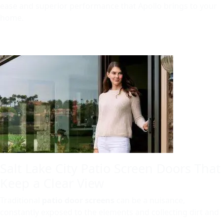
ease and superior performance that Apollo brings to your
home.
Salt Lake City Patio Screen Doors That
Keep a Clear View
Traditional
patio door screens
can be a nuisance,
constantly exposed to the elements and collecting dirt and