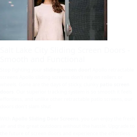
Salt Lake City Sliding Screen Doors -
Smooth and Functional
Stop fighting your
sliding screen door!
Apollo retractable
screens Apollo sliding screens don't rely on rollers or
wheels. Gone are the days of sticky, clunky
patio screen
doors
. Our superior tracking system is so smooth it feels
effortless, and unlike other retractable patio screens, our
doors don't slam shut
With
Apollo Sliding Door Screens
, you can enjoy the fresh
air and the great outdoors without the hassle. Upgrade to
the future of screen doors and experience the effortless