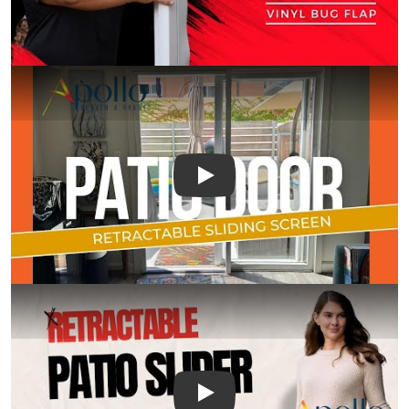
Play
Play