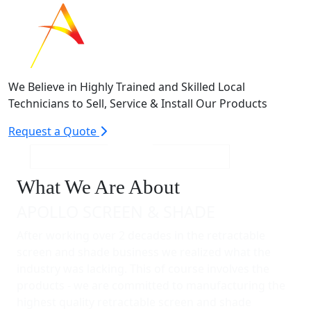
We Believe in Highly Trained and Skilled Local
Technicians to Sell, Service & Install Our Products
Request a Quote
What We Are About
APOLLO SCREEN & SHADE
After working over 2 decades in the retractable
screen and shade business we realized what the
industry was lacking. This of course involves the
products - we are committed to manufacturing the
highest quality retractable screen and shade