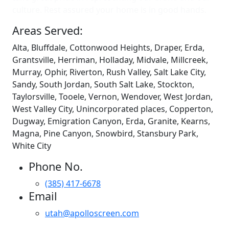
culture. Rest assured your home is in good hands.
Areas Served:
Alta, Bluffdale, Cottonwood Heights, Draper, Erda,
Grantsville, Herriman, Holladay, Midvale, Millcreek,
Murray, Ophir, Riverton, Rush Valley, Salt Lake City,
Sandy, South Jordan, South Salt Lake, Stockton,
Taylorsville, Tooele, Vernon, Wendover, West Jordan,
West Valley City, Unincorporated places, Copperton,
Dugway, Emigration Canyon, Erda, Granite, Kearns,
Magna, Pine Canyon, Snowbird, Stansbury Park,
White City
Phone No.
(385) 417-6678
Email
utah@apolloscreen.com