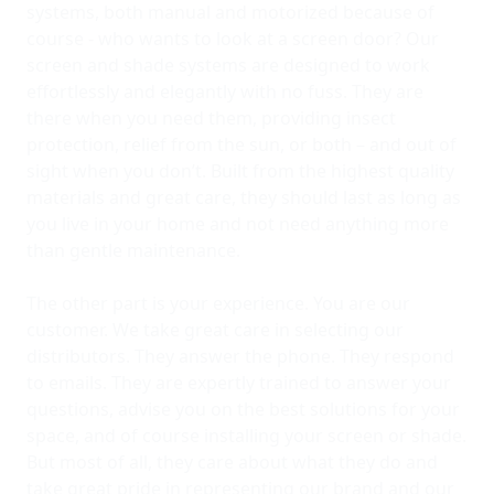
systems, both manual and motorized because of
course - who wants to look at a screen door? Our
screen and shade systems are designed to work
effortlessly and elegantly with no fuss. They are
there when you need them, providing insect
protection, relief from the sun, or both – and out of
sight when you don’t. Built from the highest quality
materials and great care, they should last as long as
you live in your home and not need anything more
than gentle maintenance.
The other part is your experience. You are our
customer. We take great care in selecting our
distributors. They answer the phone. They respond
to emails. They are expertly trained to answer your
questions, advise you on the best solutions for your
space, and of course installing your screen or shade.
But most of all, they care about what they do and
take great pride in representing our brand and our