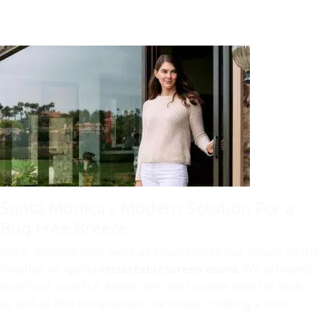
Santa Monica's Modern Solution For a
Bug Free Breeze
Sleek, modern lines were as important to our design as the
function of Apollo
retractable screen doors
. We achieved
it without sacrifice. Metal, die-cast handles built for looks
as well as feel complement the design, making a cool,