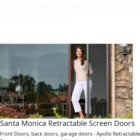
can only buy an
Apollo Retractable Screen
from a factory
approved expert. We are the
best retractable screen door
experts you've been looking for.
Santa Monica Retractable Screen Doors
Front Doors, back doors, garage doors - Apollo Retractable