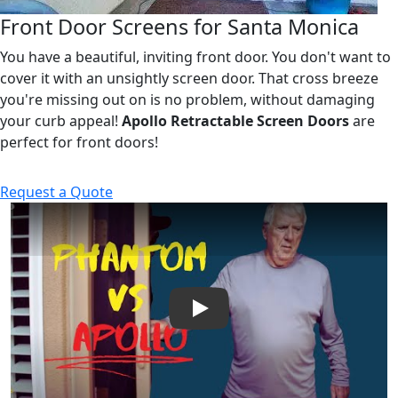
Front Door Screens for Santa Monica
You have a beautiful, inviting front door. You don't want to
cover it with an unsightly screen door. That cross breeze
you're missing out on is no problem, without damaging
your curb appeal!
Apollo Retractable Screen Doors
are
perfect for front doors!
Request a Quote
Play