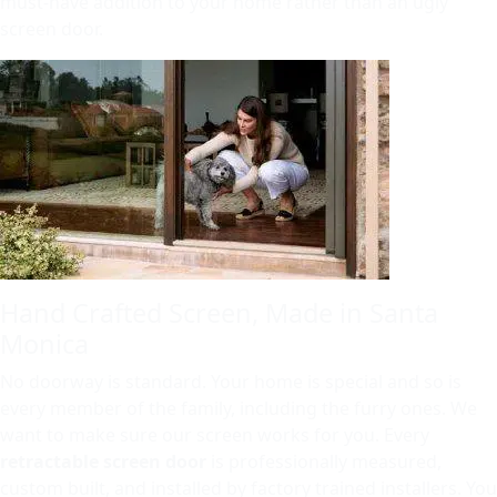
must-have addition to your home rather than an ugly
screen door.
Hand Crafted Screen, Made in Santa
Monica
No doorway is standard. Your home is special and so is
every member of the family, including the furry ones. We
want to make sure our screen works for you. Every
retractable screen door
is professionally measured,
custom built, and installed by factory trained installers. You