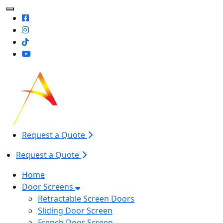
Toggle Mobile navigation
Request a Quote
Request a Quote
Home
Door Screens
Retractable Screen Doors
Sliding Door Screen
French Door Screen