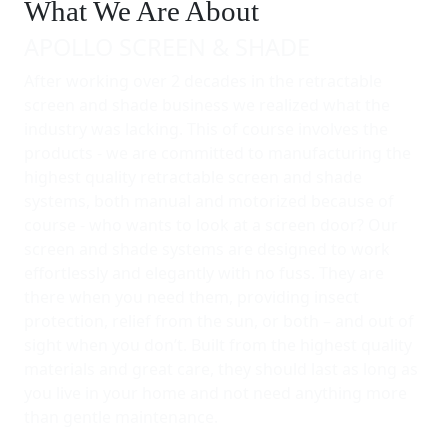
What We Are About
APOLLO SCREEN & SHADE
After working over 2 decades in the retractable
screen and shade business we realized what the
industry was lacking. This of course involves the
products - we are committed to manufacturing the
highest quality retractable screen and shade
systems, both manual and motorized because of
course - who wants to look at a screen door? Our
screen and shade systems are designed to work
effortlessly and elegantly with no fuss. They are
there when you need them, providing insect
protection, relief from the sun, or both – and out of
sight when you don’t. Built from the highest quality
materials and great care, they should last as long as
you live in your home and not need anything more
than gentle maintenance.