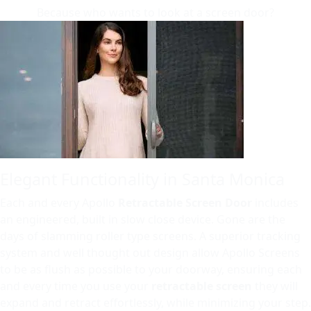
Because who wants to look at a screen door?
Elegant Functionality in Santa Monica
Each and every Apollo
Retractable Screen Door
includes
an engineered, built in slow close device. Gone are the
days of slamming roller type screens. A superior tracking
system and well thought out design allow Apollo Screens
to be as flush as possible to your doorway, ensuring each
and every time you use your
retractable screen
they will
expand and retract effortlessly, while minimizing your step.