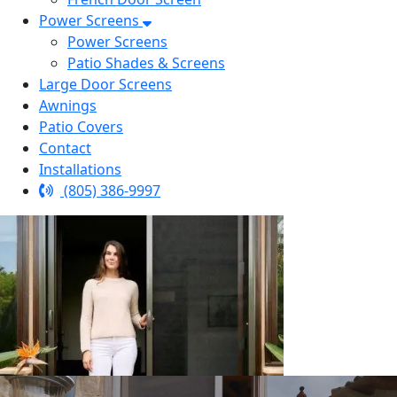
Power Screens
Power Screens
Patio Shades & Screens
Large Door Screens
Awnings
Patio Covers
Contact
Installations
(805) 386-9997