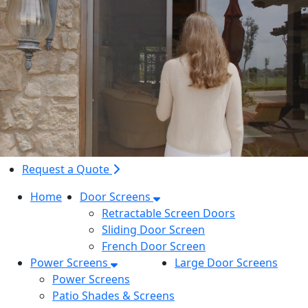
Request a Quote
Home
Door Screens
Retractable Screen Doors
Sliding Door Screen
French Door Screen
Power Screens
Large Door Screens
Power Screens
Patio Shades & Screens