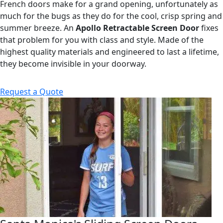
French doors make for a grand opening, unfortunately as
much for the bugs as they do for the cool, crisp spring and
summer breeze. An
Apollo Retractable Screen Door
fixes
that problem for you with class and style. Made of the
highest quality materials and engineered to last a lifetime,
they become invisible in your doorway.
Request a Quote