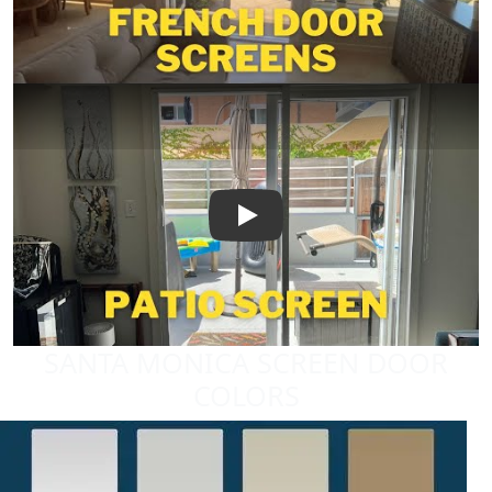
Play
SANTA MONICA SCREEN DOOR
COLORS