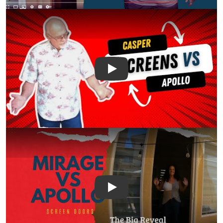
Play
Play