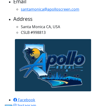
Email
santamonica@apolloscreen.com
Address
Santa Monica CA, USA
CSLB #998813
Apollo Screen & Shade © 2023
Facebook
Instagram