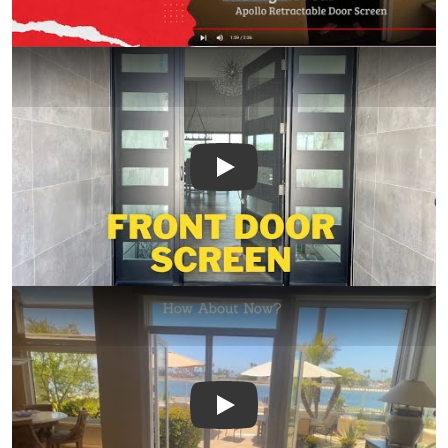
Play
Play