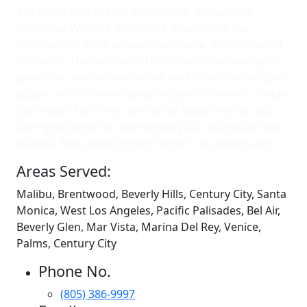
The other part is your experience. You are our
customer. We take great care in selecting our
distributors. They answer the phone. They respond
to emails. They are expertly trained to answer your
questions, advise you on the best solutions for your
space, and of course installing your screen or shade.
But most of all, they care about what they do and
take great pride in representing our brand and our
culture. Rest assured your home is in good hands.
Areas Served:
Malibu, Brentwood, Beverly Hills, Century City, Santa
Monica, West Los Angeles, Pacific Palisades, Bel Air,
Beverly Glen, Mar Vista, Marina Del Rey, Venice,
Palms, Century City
Phone No.
(805) 386-9997