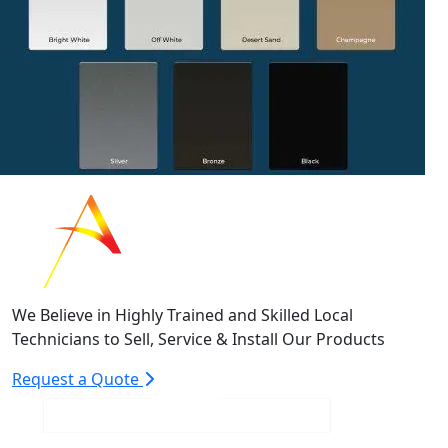
We Believe in Highly Trained and Skilled Local
Technicians to Sell, Service & Install Our Products
Request a Quote