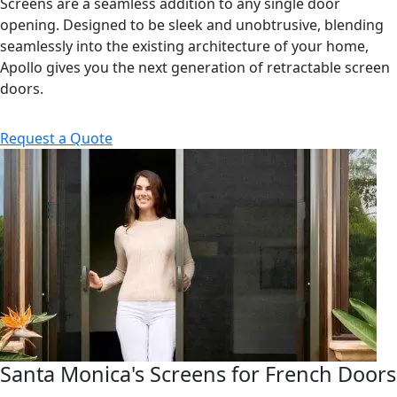
Screens are a seamless addition to any single door
opening. Designed to be sleek and unobtrusive, blending
seamlessly into the existing architecture of your home,
Apollo gives you the next generation of retractable screen
doors.
Request a Quote
Santa Monica's Screens for French Doors