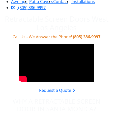
Awnings
Patio Covers
Contact
Installations
(805) 386-9997
Retractable Screen Doors West
Los Angeles
Call Us - We Answer the Phone!
(805) 386-9997
Request a Quote
WHY A RETRACTABLE SCREEN
DOOR IN SANTA MONICA?