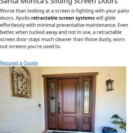
Santa Monica's Sliding Screen Doors
Worse than looking at a screen is fighting with your patio
doors. Apollo
retractable screen systems
will glide
effortlessly with minimal preventative maintenance. Even
better, when tucked away and not in use, a retractable
screen door stays much cleaner than those dusty, worn
out screens you're used to.
Request a Quote