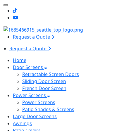
Toggle Mobile navigation
Request a Quote
Request a Quote
Home
Door Screens
Retractable Screen Doors
Sliding Door Screen
French Door Screen
Power Screens
Power Screens
Patio Shades & Screens
Large Door Screens
Awnings
Patio Covers