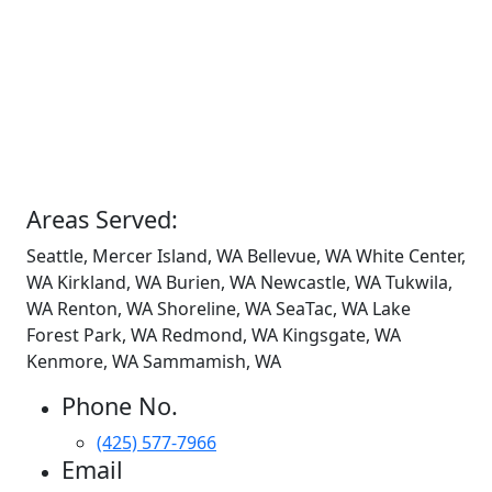
Areas Served:
Seattle, Mercer Island, WA Bellevue, WA White Center,
WA Kirkland, WA Burien, WA Newcastle, WA Tukwila,
WA Renton, WA Shoreline, WA SeaTac, WA Lake
Forest Park, WA Redmond, WA Kingsgate, WA
Kenmore, WA Sammamish, WA
Phone No.
(425) 577-7966
Email