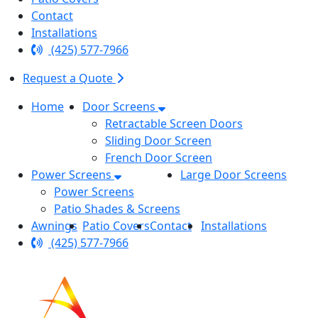
Contact
Installations
(425) 577-7966
Request a Quote
Home
Door Screens
Retractable Screen Doors
Sliding Door Screen
French Door Screen
Power Screens
Large Door Screens
Power Screens
Patio Shades & Screens
Awnings
Patio Covers
Contact
Installations
(425) 577-7966