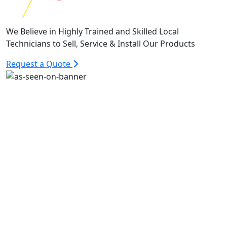
We Believe in Highly Trained and Skilled Local
Technicians to Sell, Service & Install Our Products
Request a Quote