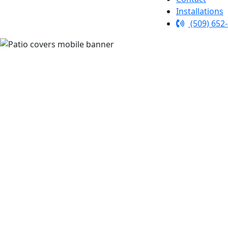
Installations
(509) 652