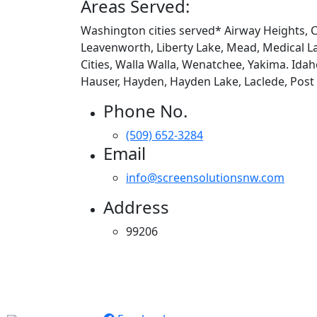
Areas Served:
Washington cities served* Airway Heights, Ch
Leavenworth, Liberty Lake, Mead, Medical La
Cities, Walla Walla, Wenatchee, Yakima. Idah
Hauser, Hayden, Hayden Lake, Laclede, Post Fa
Phone No.
(509) 652-3284
Email
info@screensolutionsnw.com
Address
99206
Apollo Screen & Shade © 2023