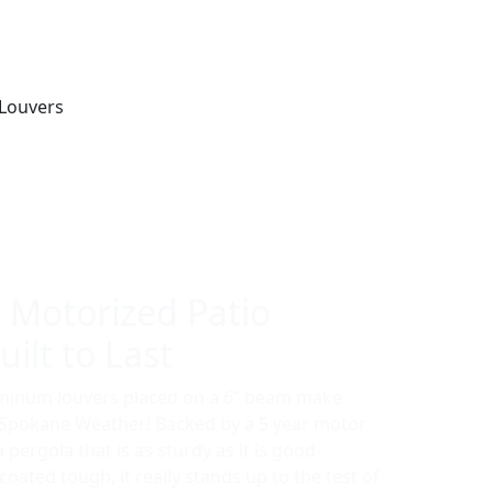
 Motorized Patio
ilt to Last
uminum louvers placed on a 6” beam make
r Spokane Weather! Backed by a 5 year motor
a pergola that is as sturdy as it is good-
oated tough, it really stands up to the test of