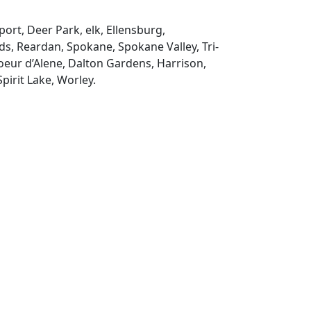
ort, Deer Park, elk, Ellensburg,
s, Reardan, Spokane, Spokane Valley, Tri-
Coeur d’Alene, Dalton Gardens, Harrison,
pirit Lake, Worley.