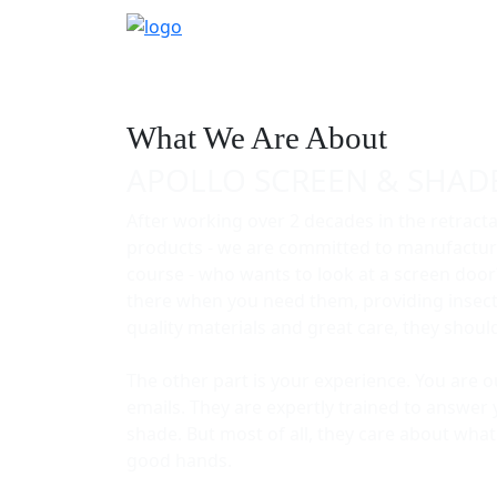
What We Are About
APOLLO SCREEN & SHAD
After working over 2 decades in the retract
products - we are committed to manufacturi
course - who wants to look at a screen door
there when you need them, providing insect p
quality materials and great care, they shou
The other part is your experience. You are 
emails. They are expertly trained to answer 
shade. But most of all, they care about wha
good hands.