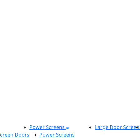
Power Screens
Large Door Screen
Screen Doors
Power Screens