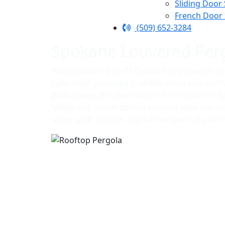
Sliding Door
French Door
(509) 652-3284
Spokane Louvered Per
Why a louvered roof? Because you deserve th
light when you need it, shade when you don’
patio covers are the shades of the future in 
Motorized, touch button controls puts the o
under your control, right in the palm of your