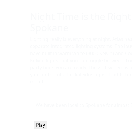
Night Time is the Right
Spokane
Lighting really is everything at night. Atlas ha
separate integrated lighting systems. The lo
have built in warm white (3000 Kelvin) and Co
Kelvin) lights that you can toggle between. L
party time- you are ready. The 2nd system is 
you control of a full kaleidoscope of lights fo
mood.
We have been local to Spokane for almost 2 
Play