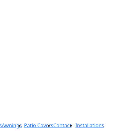
s
Awnings
Patio Covers
Contact
Installations