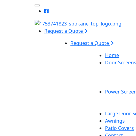
Toggle Mobile navigation
Request a Quote
Request a Quote
Home
Door Screen
Power Scree
Large Door S
Awnings
Patio Covers
Contact