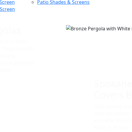
 Screen
Patio Shades & Screens
 Screen
golas
e best! More
t. These modern
Spokane.
utdoor elements
 hand.
Spokane
Covers Bu
Dual-layered al
Atlas perfect fo
warranty, this is 
looking. Powder c