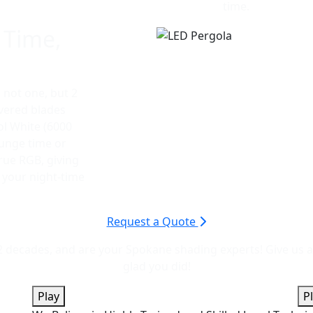
time.
 Time,
s not one, but 2
uvered blades
ol White (6000
ounge time or
true RGB, giving
r your night-time
Request a Quote
decades, and are your Spokane shading experts! Give us a ca
glad you did!
Play
P