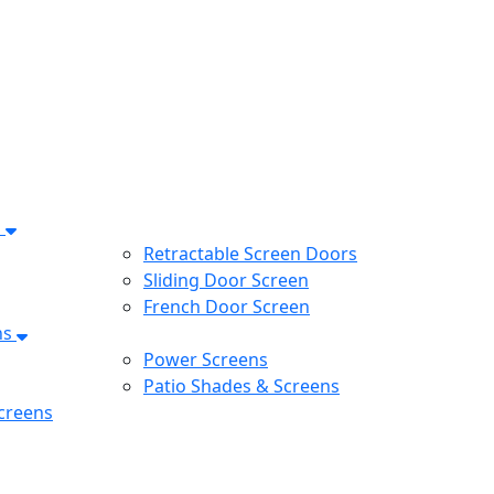
s
Retractable Screen Doors
Sliding Door Screen
French Door Screen
ns
Power Screens
Patio Shades & Screens
creens