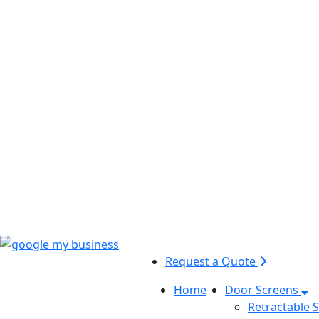
Request a Quote
Home
Door Screens
Retractable 