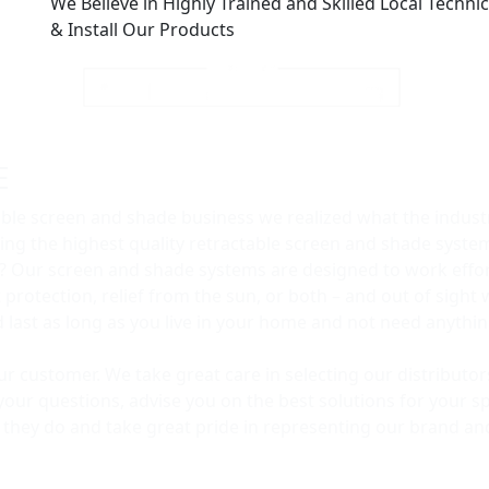
We Believe in Highly Trained and Skilled Local Technici
& Install Our Products
E
able screen and shade business we realized what the industr
ng the highest quality retractable screen and shade syst
? Our screen and shade systems are designed to work effort
rotection, relief from the sun, or both – and out of sight 
ld last as long as you live in your home and not need anyth
our customer. We take great care in selecting our distribut
your questions, advise you on the best solutions for your sp
t they do and take great pride in representing our brand an