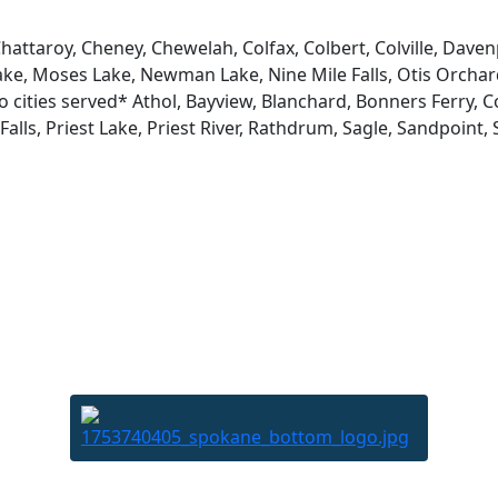
attaroy, Cheney, Chewelah, Colfax, Colbert, Colville, Davenp
ke, Moses Lake, Newman Lake, Nine Mile Falls, Otis Orchard
o cities served* Athol, Bayview, Blanchard, Bonners Ferry, 
lls, Priest Lake, Priest River, Rathdrum, Sagle, Sandpoint, S