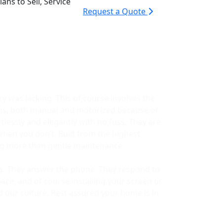
ans to Sell, Service
Request a Quote
y was lacking. This of course involves the
ems, both manual and motorized because of
lessly and elegantly with no fuss. They are
when you don’t. Built from the highest
ing more than gentle maintenance.
ors. They answer the phone. They respond to
ace, and of course installing your screen or
d our culture. Rest assured your home is in