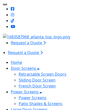
Toggle Mobile navigation
Request a Quote
Request a Quote
Home
Door Screens
Retractable Screen Doors
Sliding Door Screen
French Door Screen
Power Screens
Power Screens
Patio Shades & Screens
Large Door Screens