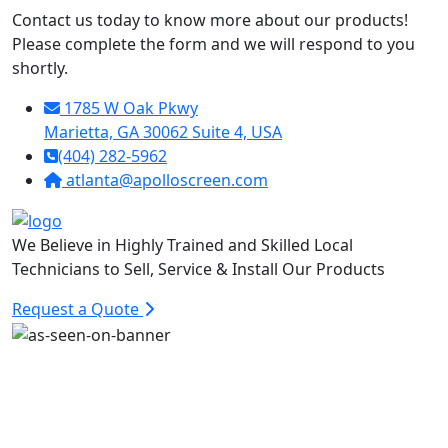
Contact us today to know more about our products!
Please complete the form and we will respond to you
shortly.
1785 W Oak Pkwy
Marietta, GA 30062 Suite 4, USA
(404) 282-5962
atlanta@apolloscreen.com
We Believe in Highly Trained and Skilled Local
Technicians to Sell, Service & Install Our Products
Request a Quote