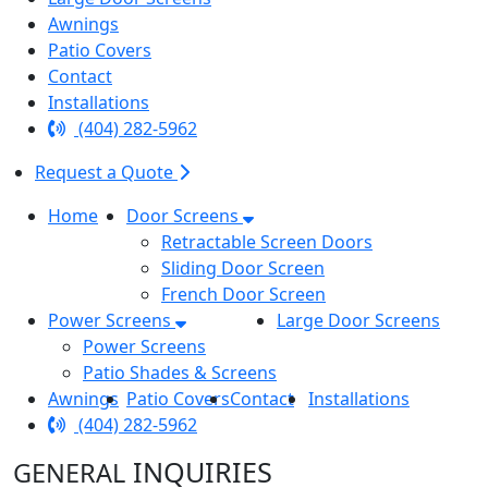
Awnings
Patio Covers
Contact
Installations
(404) 282-5962
Request a Quote
Home
Door Screens
Retractable Screen Doors
Sliding Door Screen
French Door Screen
Power Screens
Large Door Screens
Power Screens
Patio Shades & Screens
Awnings
Patio Covers
Contact
Installations
(404) 282-5962
INQUIRIES
GENERAL