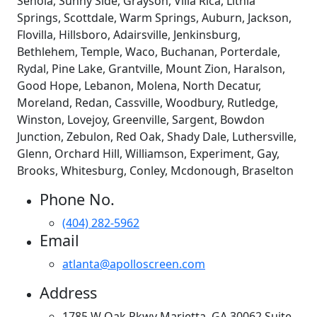
Senoia, Sunny Side, Grayson, Villa Rica, Lithia
Springs, Scottdale, Warm Springs, Auburn, Jackson,
Flovilla, Hillsboro, Adairsville, Jenkinsburg,
Bethlehem, Temple, Waco, Buchanan, Porterdale,
Rydal, Pine Lake, Grantville, Mount Zion, Haralson,
Good Hope, Lebanon, Molena, North Decatur,
Moreland, Redan, Cassville, Woodbury, Rutledge,
Winston, Lovejoy, Greenville, Sargent, Bowdon
Junction, Zebulon, Red Oak, Shady Dale, Luthersville,
Glenn, Orchard Hill, Williamson, Experiment, Gay,
Brooks, Whitesburg, Conley, Mcdonough, Braselton
Phone No.
(404) 282-5962
Email
atlanta@apolloscreen.com
Address
1785 W Oak Pkwy Marietta, GA 30062 Suite