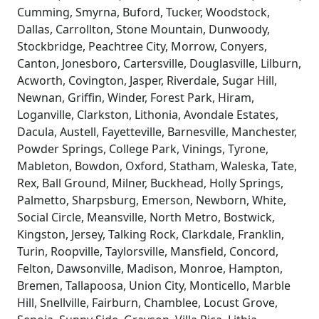
Cumming, Smyrna, Buford, Tucker, Woodstock,
Dallas, Carrollton, Stone Mountain, Dunwoody,
Stockbridge, Peachtree City, Morrow, Conyers,
Canton, Jonesboro, Cartersville, Douglasville, Lilburn,
Acworth, Covington, Jasper, Riverdale, Sugar Hill,
Newnan, Griffin, Winder, Forest Park, Hiram,
Loganville, Clarkston, Lithonia, Avondale Estates,
Dacula, Austell, Fayetteville, Barnesville, Manchester,
Powder Springs, College Park, Vinings, Tyrone,
Mableton, Bowdon, Oxford, Statham, Waleska, Tate,
Rex, Ball Ground, Milner, Buckhead, Holly Springs,
Palmetto, Sharpsburg, Emerson, Newborn, White,
Social Circle, Meansville, North Metro, Bostwick,
Kingston, Jersey, Talking Rock, Clarkdale, Franklin,
Turin, Roopville, Taylorsville, Mansfield, Concord,
Felton, Dawsonville, Madison, Monroe, Hampton,
Bremen, Tallapoosa, Union City, Monticello, Marble
Hill, Snellville, Fairburn, Chamblee, Locust Grove,