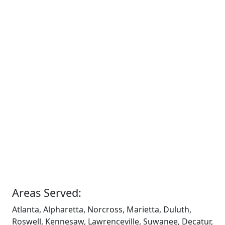
Areas Served:
Atlanta, Alpharetta, Norcross, Marietta, Duluth,
Roswell, Kennesaw, Lawrenceville, Suwanee, Decatur,