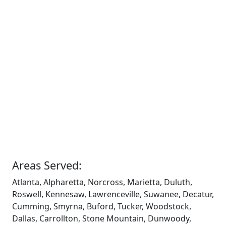
Areas Served:
Atlanta, Alpharetta, Norcross, Marietta, Duluth,
Roswell, Kennesaw, Lawrenceville, Suwanee, Decatur,
Cumming, Smyrna, Buford, Tucker, Woodstock,
Dallas, Carrollton, Stone Mountain, Dunwoody,