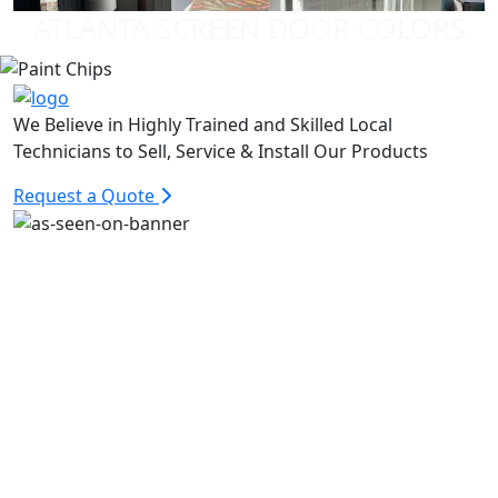
ATLANTA SCREEN DOOR COLORS
We Believe in Highly Trained and Skilled Local
Technicians to Sell, Service & Install Our Products
Request a Quote