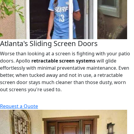
Atlanta's Sliding Screen Doors
Worse than looking at a screen is fighting with your patio
doors. Apollo
retractable screen systems
will glide
effortlessly with minimal preventative maintenance. Even
better, when tucked away and not in use, a retractable
screen door stays much cleaner than those dusty, worn
out screens you're used to.
Request a Quote