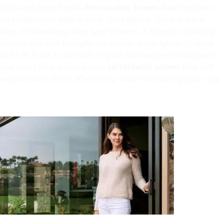
Each and every Apollo
Retractable Screen Door
includes
an engineered, built in slow close device. Gone are the
days of slamming roller type screens. A superior tracking
system and well thought out design allow Apollo Screens
to be as flush as possible to your doorway, ensuring each
and every time you use your
retractable screen
they will
expand and retract effortlessly, while minimizing your step.