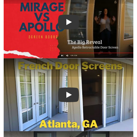
Play
Play