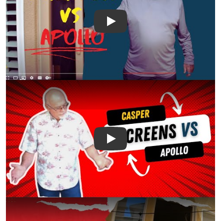
Play
Play