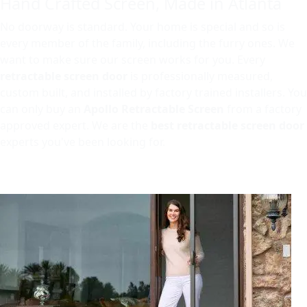
Hand Crafted Screen, Made in Atlanta
No doorway is standard. Your home is special and so is
every member of the family, including the furry ones. We
want to make sure our screen works for you. Every
retractable screen door
is professionally measured,
custom built, and installed by factory trained installers. You
can only buy an
Apollo Retractable Screen
from a factory
approved expert. We are the
best retractable screen door
experts you've been looking for.