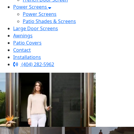
Power Screens
Power Screens
Patio Shades & Screens
Large Door Screens
Awnings
Patio Covers
Contact
Installations
(404) 282-5962