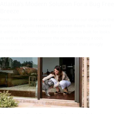
Atlanta's Modern Solution For a Bug Free
Breeze
Sleek, modern lines were as important to our design as the
function of Apollo
retractable screen doors
. We achieved
it without sacrifice. Metal, die-cast handles built for looks
as well as feel complement the design, making a cool,
must-have addition to your home rather than an ugly
screen door.