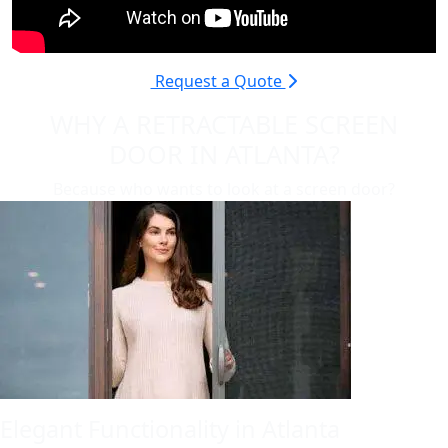
Request a Quote
WHY A RETRACTABLE SCREEN
DOOR IN ATLANTA?
Because who wants to look at a screen door?
Elegant Functionality in Atlanta