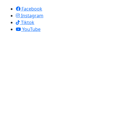
Apollo Screen & Shade © 2023
Facebook
Instagram
Tiktok
YouTube