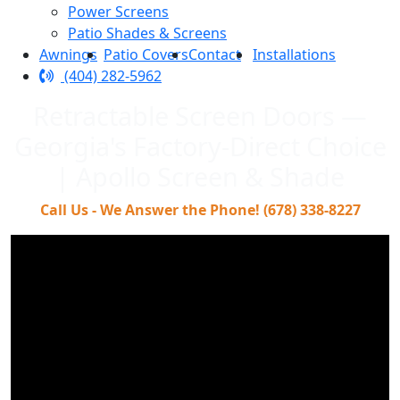
Power Screens
Patio Shades & Screens
Awnings
Patio Covers
Contact
Installations
(404) 282-5962
Retractable Screen Doors —
Georgia's Factory-Direct Choice
| Apollo Screen & Shade
Call Us - We Answer the Phone! (678) 338-8227