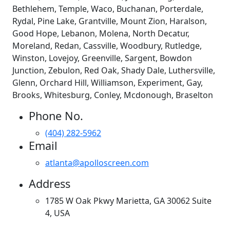
Bethlehem, Temple, Waco, Buchanan, Porterdale,
Rydal, Pine Lake, Grantville, Mount Zion, Haralson,
Good Hope, Lebanon, Molena, North Decatur,
Moreland, Redan, Cassville, Woodbury, Rutledge,
Winston, Lovejoy, Greenville, Sargent, Bowdon
Junction, Zebulon, Red Oak, Shady Dale, Luthersville,
Glenn, Orchard Hill, Williamson, Experiment, Gay,
Brooks, Whitesburg, Conley, Mcdonough, Braselton
Phone No.
(404) 282-5962
Email
atlanta@apolloscreen.com
Address
1785 W Oak Pkwy Marietta, GA 30062 Suite
4, USA