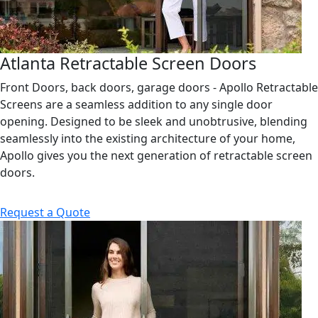
Atlanta Retractable Screen Doors
Front Doors, back doors, garage doors - Apollo Retractable
Screens are a seamless addition to any single door
opening. Designed to be sleek and unobtrusive, blending
seamlessly into the existing architecture of your home,
Apollo gives you the next generation of retractable screen
doors.
Request a Quote