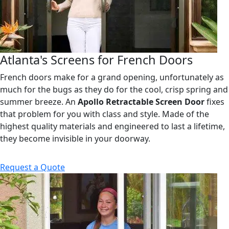
Atlanta's Screens for French Doors
French doors make for a grand opening, unfortunately as
much for the bugs as they do for the cool, crisp spring and
summer breeze. An
Apollo Retractable Screen Door
fixes
that problem for you with class and style. Made of the
highest quality materials and engineered to last a lifetime,
they become invisible in your doorway.
Request a Quote