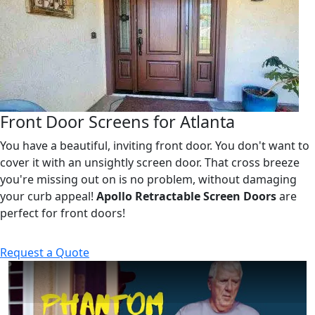
Front Door Screens for Atlanta
You have a beautiful, inviting front door. You don't want to
cover it with an unsightly screen door. That cross breeze
you're missing out on is no problem, without damaging
your curb appeal!
Apollo Retractable Screen Doors
are
perfect for front doors!
Request a Quote