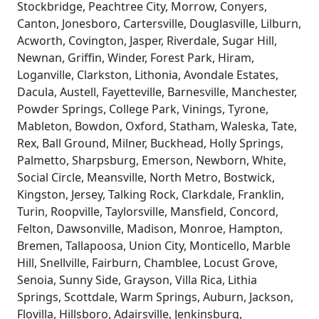
Stockbridge, Peachtree City, Morrow, Conyers,
Canton, Jonesboro, Cartersville, Douglasville, Lilburn,
Acworth, Covington, Jasper, Riverdale, Sugar Hill,
Newnan, Griffin, Winder, Forest Park, Hiram,
Loganville, Clarkston, Lithonia, Avondale Estates,
Dacula, Austell, Fayetteville, Barnesville, Manchester,
Powder Springs, College Park, Vinings, Tyrone,
Mableton, Bowdon, Oxford, Statham, Waleska, Tate,
Rex, Ball Ground, Milner, Buckhead, Holly Springs,
Palmetto, Sharpsburg, Emerson, Newborn, White,
Social Circle, Meansville, North Metro, Bostwick,
Kingston, Jersey, Talking Rock, Clarkdale, Franklin,
Turin, Roopville, Taylorsville, Mansfield, Concord,
Felton, Dawsonville, Madison, Monroe, Hampton,
Bremen, Tallapoosa, Union City, Monticello, Marble
Hill, Snellville, Fairburn, Chamblee, Locust Grove,
Senoia, Sunny Side, Grayson, Villa Rica, Lithia
Springs, Scottdale, Warm Springs, Auburn, Jackson,
Flovilla, Hillsboro, Adairsville, Jenkinsburg,