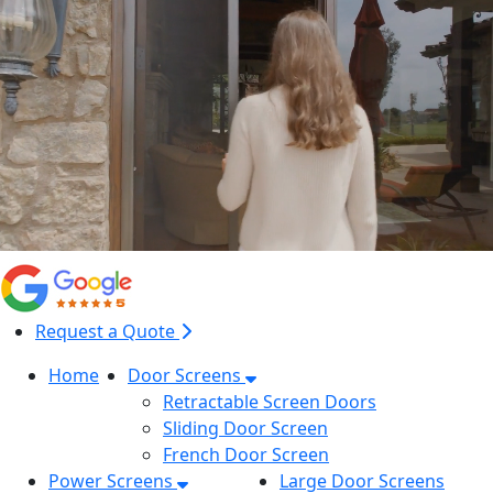
Request a Quote
Home
Door Screens
Retractable Screen Doors
Sliding Door Screen
French Door Screen
Power Screens
Large Door Screens