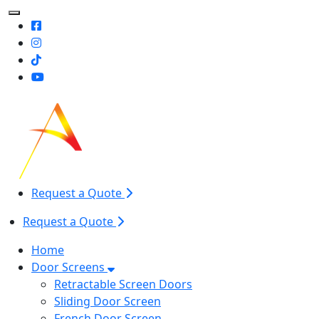
Toggle Mobile navigation
Request a Quote
Request a Quote
Home
Door Screens
Retractable Screen Doors
Sliding Door Screen
French Door Screen