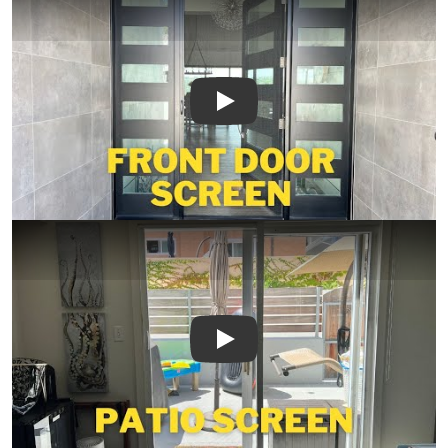
Play
Play