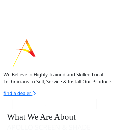
We Believe in Highly Trained and Skilled Local
Technicians to Sell, Service & Install Our Products
find a dealer
What We Are About
APOLLO SCREEN & SHADE