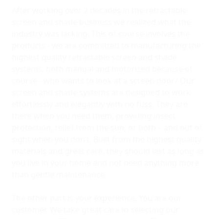
After working over 2 decades in the retractable
screen and shade business we realized what the
industry was lacking. This of course involves the
products - we are committed to manufacturing the
highest quality retractable screen and shade
systems, both manual and motorized because of
course - who wants to look at a screen door? Our
screen and shade systems are designed to work
effortlessly and elegantly with no fuss. They are
there when you need them, providing insect
protection, relief from the sun, or both – and out of
sight when you don’t. Built from the highest quality
materials and great care, they should last as long as
you live in your home and not need anything more
than gentle maintenance.
The other part is your experience. You are our
customer. We take great care in selecting our