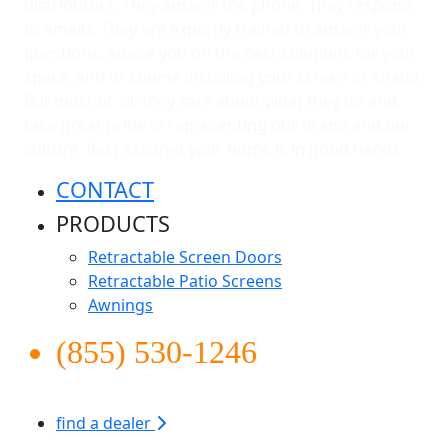
distributors. They answer the phone. They respond
to emails. They are expertly trained to answer your
questions, advise you on the best solutions for your
space, and of course installing your screen or shade.
But most of all, they care about what they do and
take great pride in representing our brand and our
culture. Rest assured your home is in good hands.
CONTACT
PRODUCTS
Retractable Screen Doors
Retractable Patio Screens
Awnings
(855) 530-1246
find a dealer