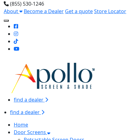
(855) 530-1246
About
Become a Dealer
Get a quote
Store Locator
Toggle Mobile navigation
find a dealer
find a dealer
Home
Door Screens
Retractable Screen Doors