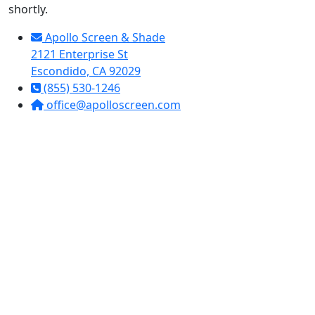
shortly.
Apollo Screen & Shade
2121 Enterprise St
Escondido, CA 92029
(855) 530-1246
office@apolloscreen.com