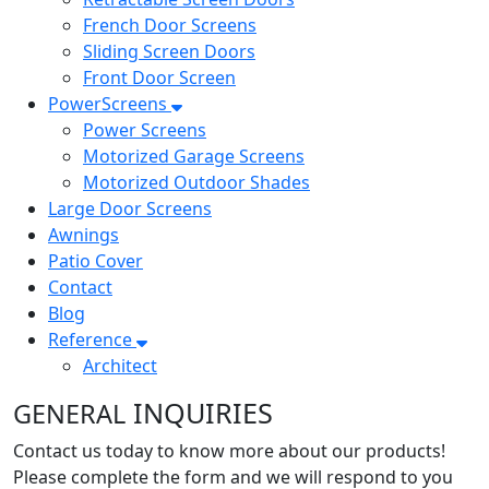
French Door Screens
Sliding Screen Doors
Front Door Screen
PowerScreens
Power Screens
Motorized Garage Screens
Motorized Outdoor Shades
Large Door Screens
Awnings
Patio Cover
Contact
Blog
Reference
Architect
INQUIRIES
GENERAL
Contact us today to know more about our products!
Please complete the form and we will respond to you