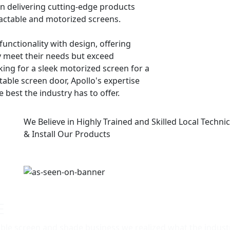
 in delivering cutting-edge products
ractable and motorized screens.
 functionality with design, offering
y meet their needs but exceed
ing for a sleek motorized screen for a
table screen door, Apollo's expertise
 best the industry has to offer.
We Believe in Highly Trained and Skilled Local Technici
& Install Our Products
E
able screen and shade business we realized what the industr