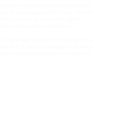
ems, both manual and motorized because of
lessly and elegantly with no fuss. They are
when you don’t. Built from the highest
ing more than gentle maintenance.
ors. They answer the phone. They respond to
ace, and of course installing your screen or
d our culture. Rest assured your home is in