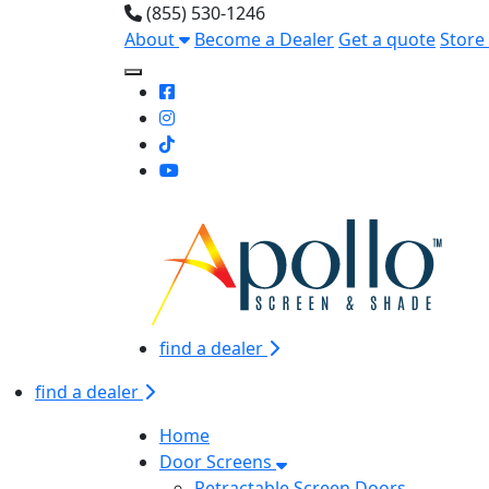
(855) 530-1246
About
Become a Dealer
Get a quote
Store
Toggle Mobile navigation
find a dealer
find a dealer
Home
Door Screens
Retractable Screen Doors