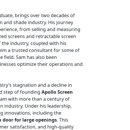
duate, brings over two decades of
n and shade industry. His journey
erience, from selling and measuring
zed screens and retractable screen
the industry, coupled with his
him a trusted consultant for some of
e field. Sam has also been
inesses optimize their operations and
stry’s stagnation and a decline in
ld step of founding
Apollo Screen
eam with more than a century of
n industry. Under his leadership,
 innovations, including the
n door for large openings
. This
er satisfaction, and high-quality