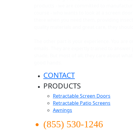
products - we are committed to manufacturi
course - who wants to look at a screen door
there when you need them, providing insect p
quality materials and great care, they shou
The other part is your experience. You are 
emails. They are expertly trained to answer 
shade. But most of all, they care about wha
good hands.
CONTACT
PRODUCTS
Retractable Screen Doors
Retractable Patio Screens
Awnings
(855) 530-1246