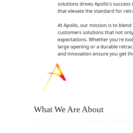
solutions drives Apollo’s success
that elevate the standard for ret
At Apollo, our mission is to blend
customers solutions that not onl
expectations. Whether you're look
large opening or a durable retrac
and innovation ensure you get the
What We Are About
APOLLO SCREEN & SHAD
After working over 2 decades in the retract