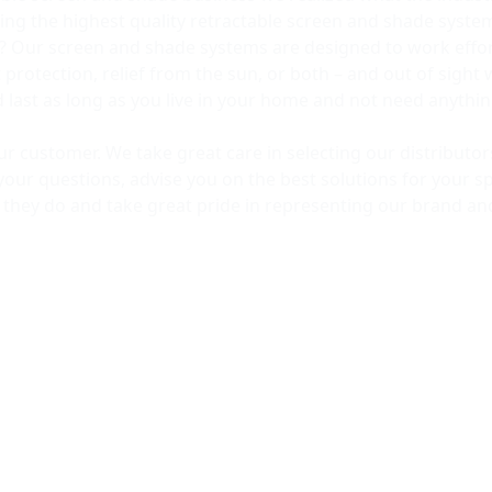
ng the highest quality retractable screen and shade syst
? Our screen and shade systems are designed to work effort
rotection, relief from the sun, or both – and out of sight 
ld last as long as you live in your home and not need anyth
our customer. We take great care in selecting our distribut
your questions, advise you on the best solutions for your sp
t they do and take great pride in representing our brand an