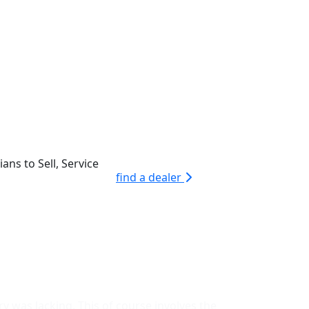
ans to Sell, Service
find a dealer
y was lacking. This of course involves the