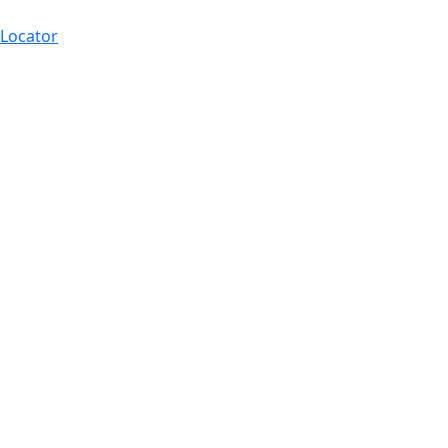
 Locator