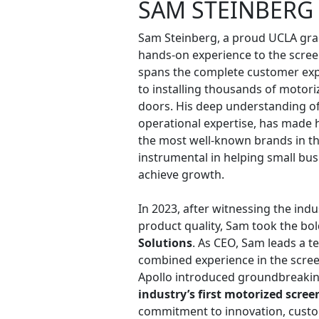
SAM STEINBERG
Sam Steinberg, a proud UCLA gra
hands-on experience to the scree
spans the complete customer exp
to installing thousands of motori
doors. His deep understanding of 
operational expertise, has made 
the most well-known brands in th
instrumental in helping small bus
achieve growth.
In 2023, after witnessing the indu
product quality, Sam took the bo
Solutions
. As CEO, Sam leads a t
combined experience in the scree
Apollo introduced groundbreaking
industry’s first motorized scree
commitment to innovation, custom