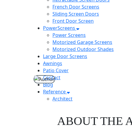
French Door Screens
Sliding Screen Doors
Front Door Screen
PowerScreens
Power Screens
Motorized Garage Screens
Motorized Outdoor Shades
Large Door Screens
Awnings
Patio Cover
Contact
Blog
Reference
Architect
ABOUT THE 