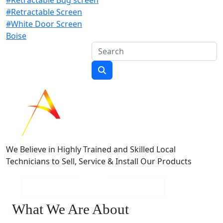
#Retractable Screen
#White Door Screen
Boise
We Believe in Highly Trained and Skilled Local
Technicians to Sell, Service & Install Our Products
What We Are About