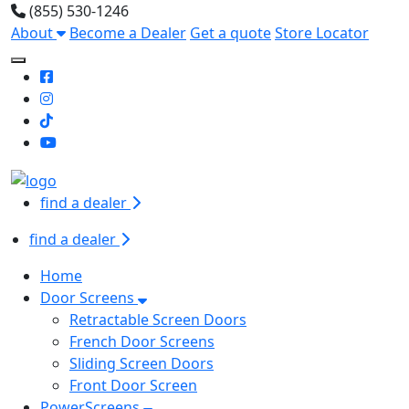
(855) 530-1246
About
Become a Dealer
Get a quote
Store Locator
Toggle Mobile navigation
find a dealer
find a dealer
Home
Door Screens
Retractable Screen Doors
French Door Screens
Sliding Screen Doors
Front Door Screen
PowerScreens