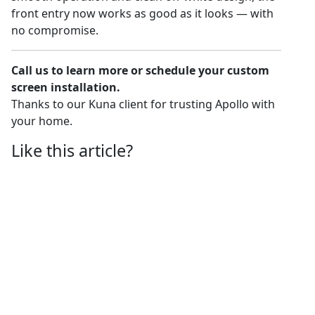
front entry now works as good as it looks — with
no compromise.
Call us to learn more or schedule your custom
screen installation.
Thanks to our Kuna client for trusting Apollo with
your home.
Like this article?