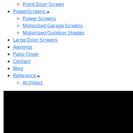
Front Door Screen
PowerScreens
Power Screens
Motorized Garage Screens
Motorized Outdoor Shades
Large Door Screens
Awnings
Patio Cover
Contact
Blog
Reference
Architect