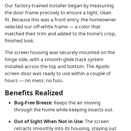
Our factory-trained installer began by measuring
the door frame precisely to ensure a tight, clean
fit. Because this was a front entry, the homeowner
selected our off-white frame — a color that
matched their trim and added to the home’s crisp,
finished look.
The screen housing was securely mounted on the
hinge side, with a smooth-glide track system
installed across the top and bottom. The Apollo
screen door was ready to use within a couple of
hours — no mess, no fuss.
Benefits Realized
Bug-Free Breeze
: Keeps the air moving
through the home while keeping insects out.
Out of Sight When Not in Use
: The screen
retracts smoothly into its housing, staying out