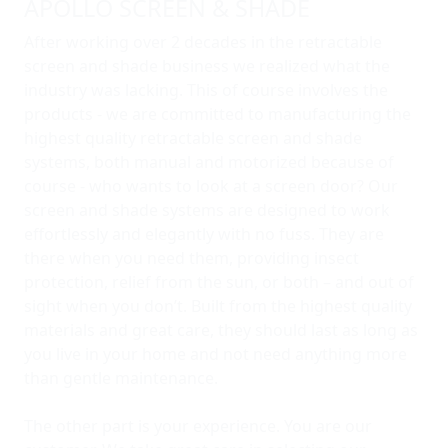
APOLLO SCREEN & SHADE
After working over 2 decades in the retractable
screen and shade business we realized what the
industry was lacking. This of course involves the
products - we are committed to manufacturing the
highest quality retractable screen and shade
systems, both manual and motorized because of
course - who wants to look at a screen door? Our
screen and shade systems are designed to work
effortlessly and elegantly with no fuss. They are
there when you need them, providing insect
protection, relief from the sun, or both – and out of
sight when you don’t. Built from the highest quality
materials and great care, they should last as long as
you live in your home and not need anything more
than gentle maintenance.
The other part is your experience. You are our