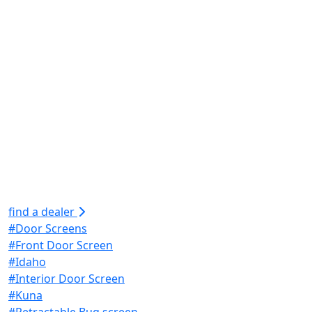
find a dealer
#Door Screens
#Front Door Screen
#Idaho
#Interior Door Screen
#Kuna
#Retractable Bug screen