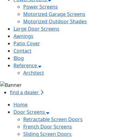
Power Screens
Motorized Garage Screens
Motorized Outdoor Shades
Large Door Screens
Awnings
Patio Cover
Contact
Blog
Reference
Architect
find a dealer
Home
Door Screens
Retractable Screen Doors
French Door Screens
Sliding Screen Doors