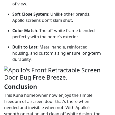
of view.
Soft Close System
: Unlike other brands,
Apollo screens don’t slam shut.
Color Match
: The off-white frame blended
perfectly with the home's exterior.
Built to Last
: Metal handle, reinforced
housing, and custom sizing ensure long-term
durability.
Conclusion
This Kuna homeowner now enjoys the simple
freedom of a screen door that’s there when
needed and invisible when not. With Apollo’s
smooth operation and clean off-white design, the