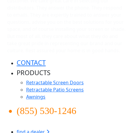
customer. We take great care in selecting our
distributors. They answer the phone. They respond
to emails. They are expertly trained to answer your
questions, advise you on the best solutions for your
space, and of course installing your screen or shade.
But most of all, they care about what they do and
take great pride in representing our brand and our
culture. Rest assured your home is in good hands.
CONTACT
PRODUCTS
Retractable Screen Doors
Retractable Patio Screens
Awnings
(855) 530-1246
find a dealer