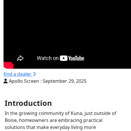
find a dealer
Apollo Screen :
September 29, 2025
Introduction
In the growing community of Kuna, just outside of
Boise, homeowners are embracing practical
solutions that make everyday living more