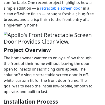
comfortable. One recent project highlights how a
simple addition — a
retractable screen door
in a
clean off-white finish — brought fresh air, bug-free
breezes, and a crisp finish to the front entry of a
single-family home.
Project Overview
The homeowner wanted to enjoy airflow through
the front of their home without leaving the door
open to insects or sacrificing curb appeal. The
solution? A single retractable screen door in off-
white, custom-fit for the front door frame. The
goal was to keep the install low-profile, smooth to
operate, and built to last.
Installation Process