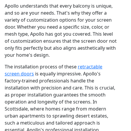
Apollo understands that every balcony is unique,
and so are your needs. That's why they offer a
variety of customization options for your screen
door. Whether you need a specific size, color, or
mesh type, Apollo has got you covered. This level
of customization ensures that the screen door not
only fits perfectly but also aligns aesthetically with
your home's design.
The installation process of these
retractable
screen doors
is equally impressive. Apollo's
factory-trained professionals handle the
installation with precision and care. This is crucial,
as proper installation guarantees the smooth
operation and longevity of the screens. In
Scottsdale, where homes range from modern
urban apartments to sprawling desert estates,
such a meticulous and tailored approach is
essential. Apollo's professional installation