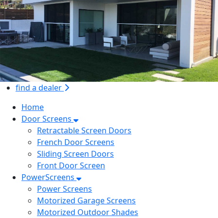
find a dealer
Home
Door Screens
Retractable Screen Doors
French Door Screens
Sliding Screen Doors
Front Door Screen
PowerScreens
Power Screens
Motorized Garage Screens
Motorized Outdoor Shades