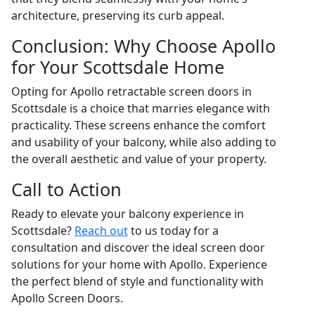
architecture, preserving its curb appeal.
Conclusion: Why Choose Apollo
for Your Scottsdale Home
Opting for Apollo retractable screen doors in
Scottsdale is a choice that marries elegance with
practicality. These screens enhance the comfort
and usability of your balcony, while also adding to
the overall aesthetic and value of your property.
Call to Action
Ready to elevate your balcony experience in
Scottsdale?
Reach out
to us today for a
consultation and discover the ideal screen door
solutions for your home with Apollo. Experience
the perfect blend of style and functionality with
Apollo Screen Doors.