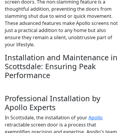
screen doors. The non-slamming feature is a
thoughtful addition, preventing the doors from
slamming shut due to wind or quick movement.
These advanced features make Apollo screens not
just a practical addition to any home but also
ensure they remain a silent, unobtrusive part of
your lifestyle.
Installation and Maintenance in
Scottsdale: Ensuring Peak
Performance
Professional Installation by
Apollo Experts
In Scottsdale, the installation of your
Apollo
retractable screen door is a process that
exemplifies precision and expertise. Apollo's team