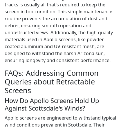
tracks is usually all that’s required to keep the
screen in top condition. This simple maintenance
routine prevents the accumulation of dust and
debris, ensuring smooth operation and
unobstructed views. Additionally, the high-quality
materials used in Apollo screens, like powder-
coated aluminum and UV-resistant mesh, are
designed to withstand the harsh Arizona sun,
ensuring longevity and consistent performance.
FAQs: Addressing Common
Queries about Retractable
Screens
How Do Apollo Screens Hold Up
Against Scottsdale's Winds?
Apollo screens are engineered to withstand typical
wind conditions prevalent in Scottsdale. Their