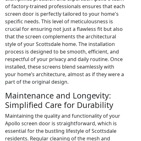
of factory-trained professionals ensures that each
screen door is perfectly tailored to your home's
specific needs. This level of meticulousness is
crucial for ensuring not just a flawless fit but also
that the screen complements the architectural
style of your Scottsdale home. The installation
process is designed to be smooth, efficient, and
respectful of your privacy and daily routine. Once
installed, these screens blend seamlessly with
your home’s architecture, almost as if they were a
part of the original design.
Maintenance and Longevity:
Simplified Care for Durability
Maintaining the quality and functionality of your
Apollo screen door is straightforward, which is
essential for the bustling lifestyle of Scottsdale
residents. Regular cleaning of the mesh and