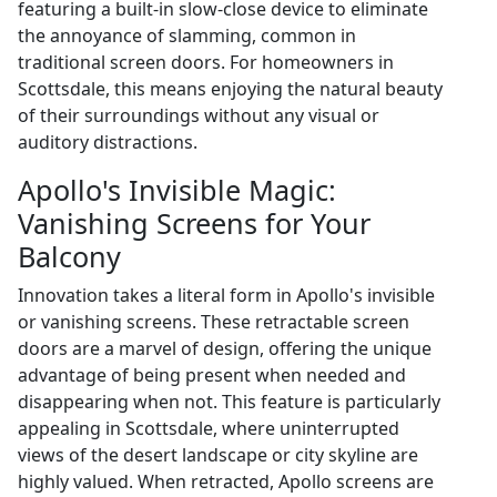
featuring a built-in slow-close device to eliminate
the annoyance of slamming, common in
traditional screen doors. For homeowners in
Scottsdale, this means enjoying the natural beauty
of their surroundings without any visual or
auditory distractions.
Apollo's Invisible Magic:
Vanishing Screens for Your
Balcony
Innovation takes a literal form in Apollo's invisible
or vanishing screens. These retractable screen
doors are a marvel of design, offering the unique
advantage of being present when needed and
disappearing when not. This feature is particularly
appealing in Scottsdale, where uninterrupted
views of the desert landscape or city skyline are
highly valued. When retracted, Apollo screens are