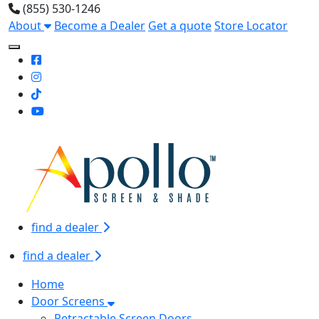
(855) 530-1246
About
Become a Dealer
Get a quote
Store Locator
Toggle Mobile navigation
find a dealer
find a dealer
Home
Door Screens
Retractable Screen Doors