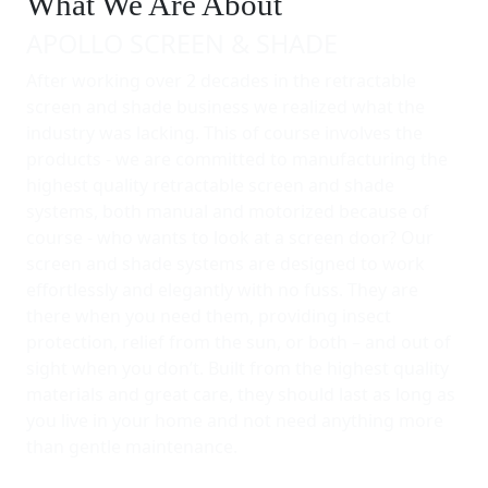
What We Are About
APOLLO SCREEN & SHADE
After working over 2 decades in the retractable
screen and shade business we realized what the
industry was lacking. This of course involves the
products - we are committed to manufacturing the
highest quality retractable screen and shade
systems, both manual and motorized because of
course - who wants to look at a screen door? Our
screen and shade systems are designed to work
effortlessly and elegantly with no fuss. They are
there when you need them, providing insect
protection, relief from the sun, or both – and out of
sight when you don’t. Built from the highest quality
materials and great care, they should last as long as
you live in your home and not need anything more
than gentle maintenance.