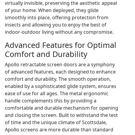
virtually invisible, preserving the aesthetic appeal
of your home. When deployed, they glide
smoothly into place, offering protection from
insects and allowing you to enjoy the best of
indoor-outdoor living without any compromise.
Advanced Features for Optimal
Comfort and Durability
Apollo retractable screen doors are a symphony
of advanced features, each designed to enhance
comfort and durability. The smooth operation,
enabled by a sophisticated glide system, ensures
ease of use for all ages. The metal ergonomic
handle complements this by providing a
comfortable and durable mechanism for opening
and closing the screen. Built to withstand the test
of time and the unique climate of Scottsdale,
Apollo screens are more durable than standard