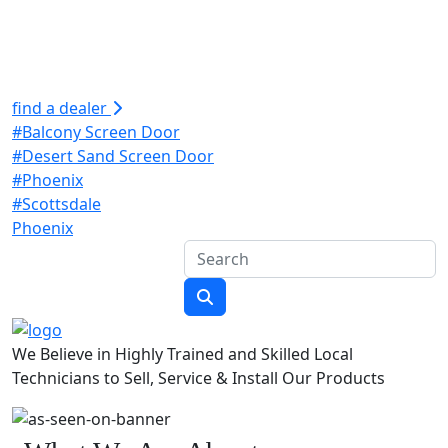
find a dealer
#Balcony Screen Door
#Desert Sand Screen Door
#Phoenix
#Scottsdale
Phoenix
We Believe in Highly Trained and Skilled Local
Technicians to Sell, Service & Install Our Products