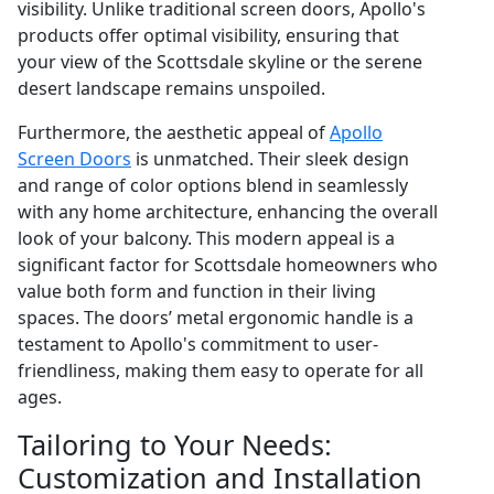
visibility. Unlike traditional screen doors, Apollo's
products offer optimal visibility, ensuring that
your view of the Scottsdale skyline or the serene
desert landscape remains unspoiled.
Furthermore, the aesthetic appeal of
Apollo
Screen Doors
is unmatched. Their sleek design
and range of color options blend in seamlessly
with any home architecture, enhancing the overall
look of your balcony. This modern appeal is a
significant factor for Scottsdale homeowners who
value both form and function in their living
spaces. The doors’ metal ergonomic handle is a
testament to Apollo's commitment to user-
friendliness, making them easy to operate for all
ages.
Tailoring to Your Needs:
Customization and Installation