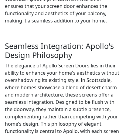
ensures that your screen door enhances the
functionality and aesthetics of your balcony,
making it a seamless addition to your home.
Seamless Integration: Apollo's
Design Philosophy
The elegance of Apollo Screen Doors lies in their
ability to enhance your home's aesthetics without
overshadowing its existing style. In Scottsdale,
where homes showcase a blend of desert charm
and modern architecture, these screens offer a
seamless integration. Designed to be flush with
the doorway, they maintain a subtle presence,
complementing rather than competing with your
home’s design. This philosophy of elegant
functionality is central to Apollo, with each screen