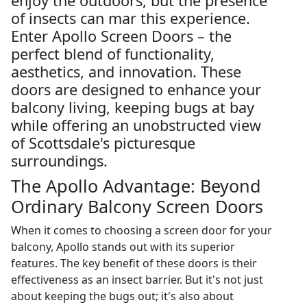
enjoy the outdoors, but the presence
of insects can mar this experience.
Enter Apollo Screen Doors – the
perfect blend of functionality,
aesthetics, and innovation. These
doors are designed to enhance your
balcony living, keeping bugs at bay
while offering an unobstructed view
of Scottsdale's picturesque
surroundings.
The Apollo Advantage: Beyond
Ordinary Balcony Screen Doors
When it comes to choosing a screen door for your
balcony, Apollo stands out with its superior
features. The key benefit of these doors is their
effectiveness as an insect barrier. But it's not just
about keeping the bugs out; it's also about