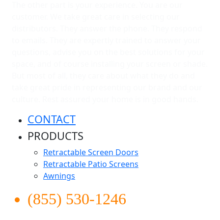
The other part is your experience. You are our
customer. We take great care in selecting our
distributors. They answer the phone. They respond
to emails. They are expertly trained to answer your
questions, advise you on the best solutions for your
space, and of course installing your screen or shade.
But most of all, they care about what they do and
take great pride in representing our brand and our
culture. Rest assured your home is in good hands.
CONTACT
PRODUCTS
Retractable Screen Doors
Retractable Patio Screens
Awnings
(855) 530-1246