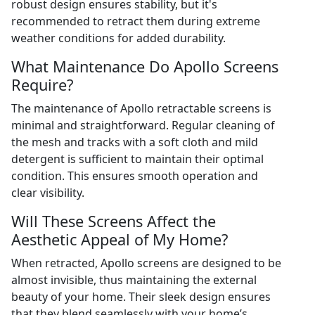
robust design ensures stability, but it's
recommended to retract them during extreme
weather conditions for added durability.
What Maintenance Do Apollo Screens
Require?
The maintenance of Apollo retractable screens is
minimal and straightforward. Regular cleaning of
the mesh and tracks with a soft cloth and mild
detergent is sufficient to maintain their optimal
condition. This ensures smooth operation and
clear visibility.
Will These Screens Affect the
Aesthetic Appeal of My Home?
When retracted, Apollo screens are designed to be
almost invisible, thus maintaining the external
beauty of your home. Their sleek design ensures
that they blend seamlessly with your home’s