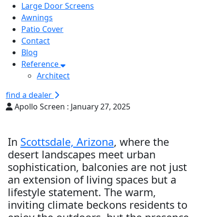
Large Door Screens
Awnings
Patio Cover
Contact
Blog
Reference
Architect
find a dealer
Apollo Screen :
January 27, 2025
In
Scottsdale, Arizona
, where the
desert landscapes meet urban
sophistication, balconies are not just
an extension of living spaces but a
lifestyle statement. The warm,
inviting climate beckons residents to