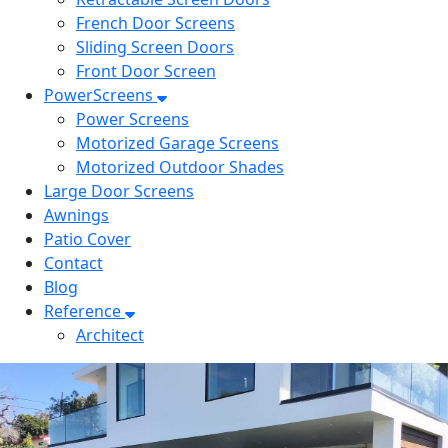
French Door Screens
Sliding Screen Doors
Front Door Screen
PowerScreens
Power Screens
Motorized Garage Screens
Motorized Outdoor Shades
Large Door Screens
Awnings
Patio Cover
Contact
Blog
Reference
Architect