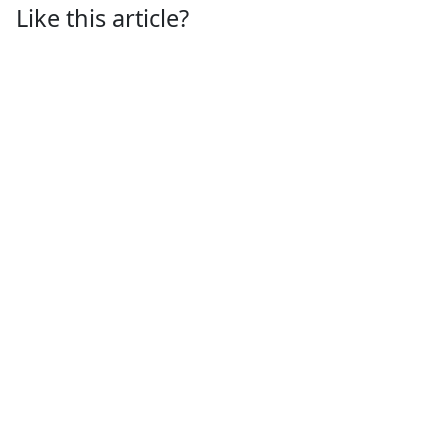
Like this article?