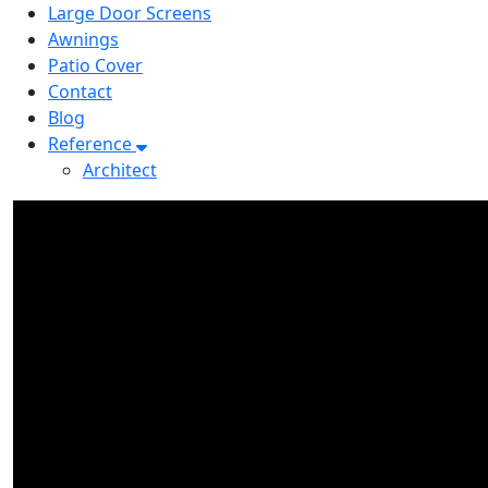
Large Door Screens
Awnings
Patio Cover
Contact
Blog
Reference
Architect