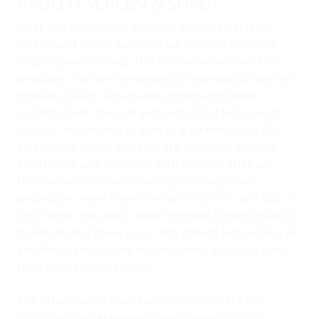
APOLLO SCREEN & SHADE
After working over 2 decades in the retractable
screen and shade business we realized what the
industry was lacking. This of course involves the
products - we are committed to manufacturing the
highest quality retractable screen and shade
systems, both manual and motorized because of
course - who wants to look at a screen door? Our
screen and shade systems are designed to work
effortlessly and elegantly with no fuss. They are
there when you need them, providing insect
protection, relief from the sun, or both – and out of
sight when you don’t. Built from the highest quality
materials and great care, they should last as long as
you live in your home and not need anything more
than gentle maintenance.
The other part is your experience. You are our
customer. We take great care in selecting our