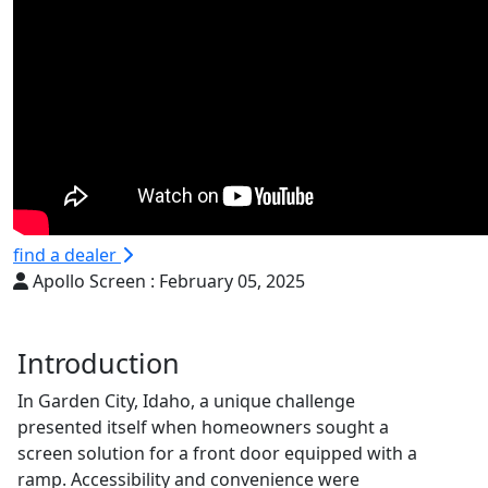
find a dealer
Apollo Screen :
February 05, 2025
Introduction
In Garden City, Idaho, a unique challenge
presented itself when homeowners sought a
screen solution for a front door equipped with a
ramp. Accessibility and convenience were