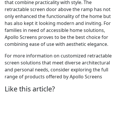
that combine practicality with style. The
retractable screen door above the ramp has not
only enhanced the functionality of the home but
has also kept it looking modern and inviting. For
families in need of accessible home solutions,
Apollo Screens proves to be the best choice for
combining ease of use with aesthetic elegance.
For more information on customized retractable
screen solutions that meet diverse architectural
and personal needs, consider exploring the full
range of products offered by Apollo Screens
Like this article?