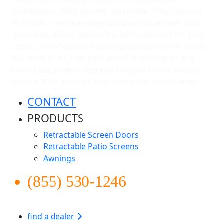
distributors. They answer the phone. They respond
to emails. They are expertly trained to answer your
questions, advise you on the best solutions for your
space, and of course installing your screen or shade.
But most of all, they care about what they do and
take great pride in representing our brand and our
culture. Rest assured your home is in good hands.
CONTACT
PRODUCTS
Retractable Screen Doors
Retractable Patio Screens
Awnings
(855) 530-1246
find a dealer