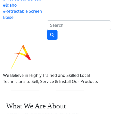
#Idaho
#Retractable Screen
Boise
We Believe in Highly Trained and Skilled Local
Technicians to Sell, Service & Install Our Products
What We Are About