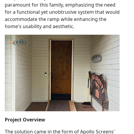
paramount for this family, emphasizing the need
for a functional yet unobtrusive system that would
accommodate the ramp while enhancing the
home's usability and aesthetic.
Project Overview
The solution came in the form of Apollo Screens'