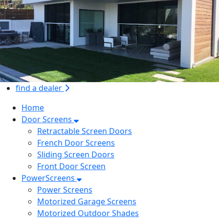
find a dealer
Home
Door Screens
Retractable Screen Doors
French Door Screens
Sliding Screen Doors
Front Door Screen
PowerScreens
Power Screens
Motorized Garage Screens
Motorized Outdoor Shades