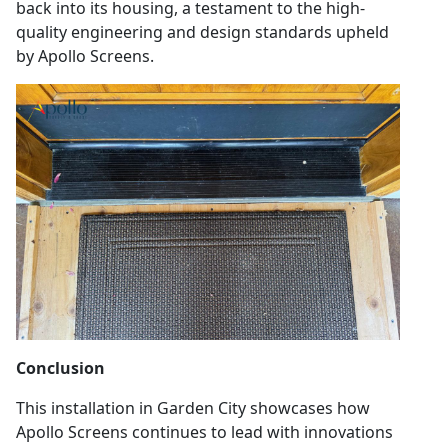
back into its housing, a testament to the high-
quality engineering and design standards upheld
by Apollo Screens.
Conclusion
This installation in Garden City showcases how
Apollo Screens continues to lead with innovations