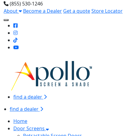
(855) 530-1246
About
Become a Dealer
Get a quote
Store Locator
Toggle Mobile navigation
find a dealer
find a dealer
Home
Door Screens
Retractable Screen Doors