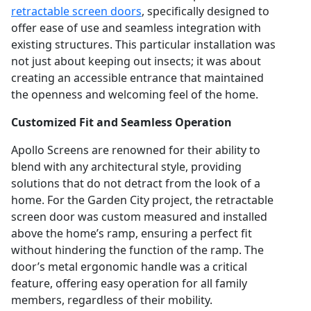
retractable screen doors
, specifically designed to
offer ease of use and seamless integration with
existing structures. This particular installation was
not just about keeping out insects; it was about
creating an accessible entrance that maintained
the openness and welcoming feel of the home.
Customized Fit and Seamless Operation
Apollo Screens are renowned for their ability to
blend with any architectural style, providing
solutions that do not detract from the look of a
home. For the Garden City project, the retractable
screen door was custom measured and installed
above the home’s ramp, ensuring a perfect fit
without hindering the function of the ramp. The
door’s metal ergonomic handle was a critical
feature, offering easy operation for all family
members, regardless of their mobility.