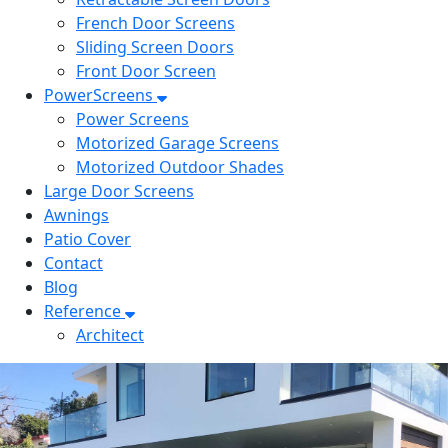
French Door Screens
Sliding Screen Doors
Front Door Screen
PowerScreens
Power Screens
Motorized Garage Screens
Motorized Outdoor Shades
Large Door Screens
Awnings
Patio Cover
Contact
Blog
Reference
Architect