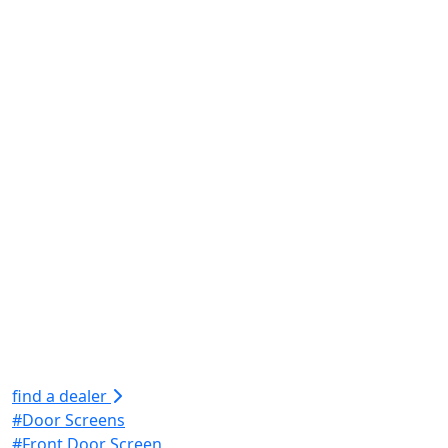
find a dealer
#Door Screens
#Front Door Screen