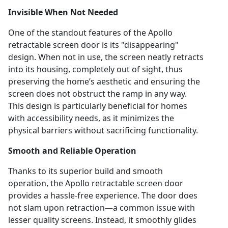
Invisible When Not Needed
One of the standout features of the Apollo
retractable screen door is its "disappearing"
design. When not in use, the screen neatly retracts
into its housing, completely out of sight, thus
preserving the home’s aesthetic and ensuring the
screen does not obstruct the ramp in any way.
This design is particularly beneficial for homes
with accessibility needs, as it minimizes the
physical barriers without sacrificing functionality.
Smooth and Reliable Operation
Thanks to its superior build and smooth
operation, the Apollo retractable screen door
provides a hassle-free experience. The door does
not slam upon retraction—a common issue with
lesser quality screens. Instead, it smoothly glides