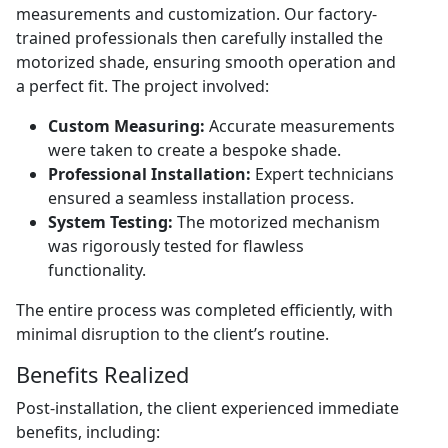
measurements and customization. Our factory-
trained professionals then carefully installed the
motorized shade, ensuring smooth operation and
a perfect fit. The project involved:
Custom Measuring:
Accurate measurements
were taken to create a bespoke shade.
Professional Installation:
Expert technicians
ensured a seamless installation process.
System Testing:
The motorized mechanism
was rigorously tested for flawless
functionality.
The entire process was completed efficiently, with
minimal disruption to the client’s routine.
Benefits Realized
Post-installation, the client experienced immediate
benefits, including: