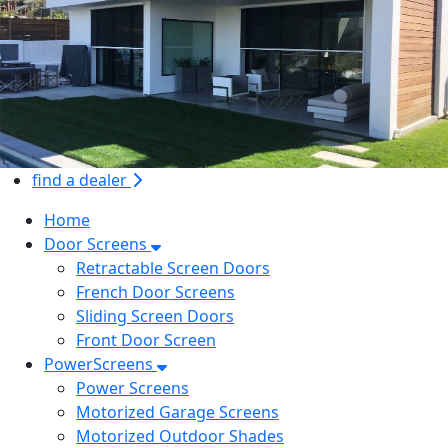
find a dealer
Home
Door Screens
Retractable Screen Doors
French Door Screens
Sliding Screen Doors
Front Door Screen
PowerScreens
Power Screens
Motorized Garage Screens
Motorized Outdoor Shades