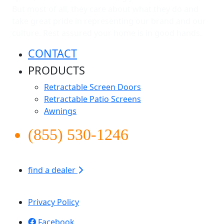
But most of all, they care about what they do and
take great pride in representing our brand and our
culture. Rest assured your home is in good hands.
CONTACT
PRODUCTS
Retractable Screen Doors
Retractable Patio Screens
Awnings
(855) 530-1246
find a dealer
Apollo Screen & Shade © 2026
Privacy Policy
Facebook