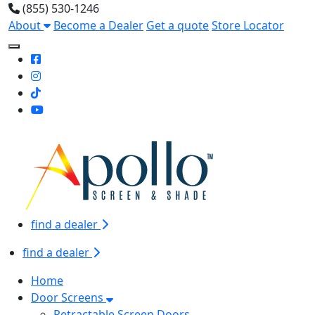
(855) 530-1246
About
Become a Dealer
Get a quote
Store Locator
Toggle Mobile navigation
find a dealer
find a dealer
Home
Door Screens
Retractable Screen Doors