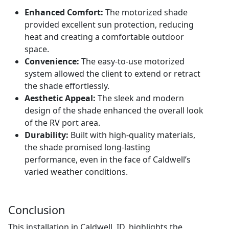
Enhanced Comfort:
The motorized shade
provided excellent sun protection, reducing
heat and creating a comfortable outdoor
space.
Convenience:
The easy-to-use motorized
system allowed the client to extend or retract
the shade effortlessly.
Aesthetic Appeal:
The sleek and modern
design of the shade enhanced the overall look
of the RV port area.
Durability:
Built with high-quality materials,
the shade promised long-lasting
performance, even in the face of Caldwell’s
varied weather conditions.
Conclusion
This installation in Caldwell, ID, highlights the