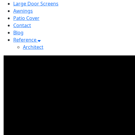
Large Door Screens
Awnings
Patio Cover
Contact
Blog
Reference
Architect