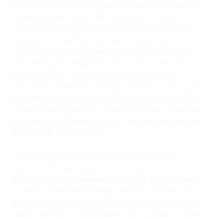
products - we are committed to manufacturing the
highest quality retractable screen and shade
systems, both manual and motorized because of
course - who wants to look at a screen door? Our
screen and shade systems are designed to work
effortlessly and elegantly with no fuss. They are
there when you need them, providing insect
protection, relief from the sun, or both – and out of
sight when you don’t. Built from the highest quality
materials and great care, they should last as long as
you live in your home and not need anything more
than gentle maintenance.
The other part is your experience. You are our
customer. We take great care in selecting our
distributors. They answer the phone. They respond
to emails. They are expertly trained to answer your
questions, advise you on the best solutions for your
space, and of course installing your screen or shade.