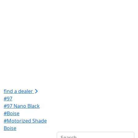
find a dealer
#97
#97 Nano Black
#Boise
#Motorized Shade
Boise