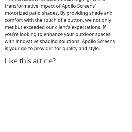
transformative impact of Apollo Screens’
motorized patio shades. By providing shade and
comfort with the touch of a button, we not only
met but exceeded our client’s expectations. If
you’re looking to enhance your outdoor spaces
with innovative shading solutions, Apollo Screens
is your go-to provider for quality and style.
Like this article?