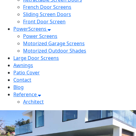
French Door Screens
Sliding Screen Doors
Front Door Screen
PowerScreens
Power Screens
Motorized Garage Screens
Motorized Outdoor Shades
Large Door Screens
Awnings
Patio Cover
Contact
Blog
Reference
Architect