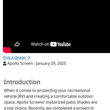
find a dealer
Apollo Screen :
January 29, 2025
Introduction
When it comes to protecting your recreational
vehicle (RV) and creating a comfortable outdoor
space, Apollo Screens’ motorized patio shades are
a top choice. Recently, we completed a project in