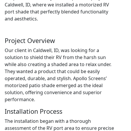
Caldwell, ID, where we installed a motorized RV
port shade that perfectly blended functionality
and aesthetics.
Project Overview
Our client in Caldwell, ID, was looking for a
solution to shield their RV from the harsh sun
while also creating a shaded area to relax under.
They wanted a product that could be easily
operated, durable, and stylish. Apollo Screens’
motorized patio shade emerged as the ideal
solution, offering convenience and superior
performance.
Installation Process
The installation began with a thorough
assessment of the RV port area to ensure precise