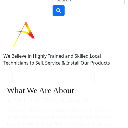
We Believe in Highly Trained and Skilled Local
Technicians to Sell, Service & Install Our Products
What We Are About
APOLLO SCREEN & SHADE
After working over 2 decades in the retractable
screen and shade business we realized what the
industry was lacking. This of course involves the