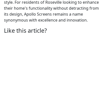
style. For residents of Roseville looking to enhance
their home's functionality without detracting from
its design, Apollo Screens remains a name
synonymous with excellence and innovation.
Like this article?