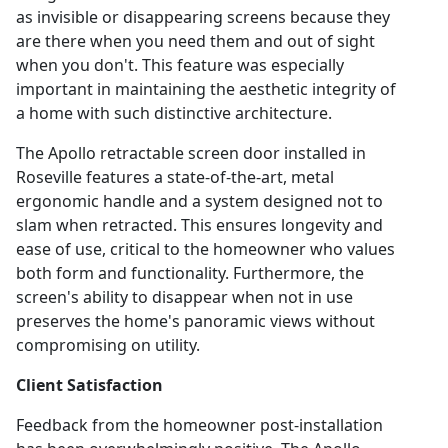
as invisible or disappearing screens because they
are there when you need them and out of sight
when you don't. This feature was especially
important in maintaining the aesthetic integrity of
a home with such distinctive architecture.
The Apollo retractable screen door installed in
Roseville features a state-of-the-art, metal
ergonomic handle and a system designed not to
slam when retracted. This ensures longevity and
ease of use, critical to the homeowner who values
both form and functionality. Furthermore, the
screen's ability to disappear when not in use
preserves the home's panoramic views without
compromising on utility.
Client Satisfaction
Feedback from the homeowner post-installation