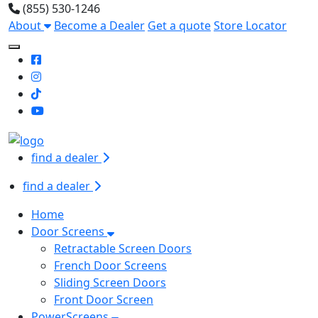
(855) 530-1246
About
Become a Dealer
Get a quote
Store Locator
Toggle Mobile navigation
find a dealer
find a dealer
Home
Door Screens
Retractable Screen Doors
French Door Screens
Sliding Screen Doors
Front Door Screen
PowerScreens