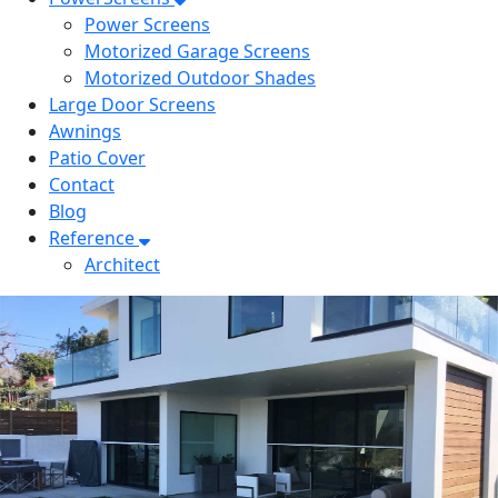
Power Screens
Motorized Garage Screens
Motorized Outdoor Shades
Large Door Screens
Awnings
Patio Cover
Contact
Blog
Reference
Architect