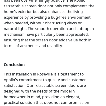
has been overwhelmingly positive. The Apollo
retractable screen door not only complements the
home’s exterior but also enhances the living
experience by providing a bug-free environment
when needed, without obstructing views or
natural light. The smooth operation and soft open
mechanism have particularly been appreciated,
ensuring that the screen door adds value both in
terms of aesthetics and usability.
Conclusion
This installation in Roseville is a testament to
Apollo's commitment to quality and customer
satisfaction. Our retractable screen doors are
designed with the needs of the modern
homeowner in mind, providing an elegant,
practical solution that does not compromise on