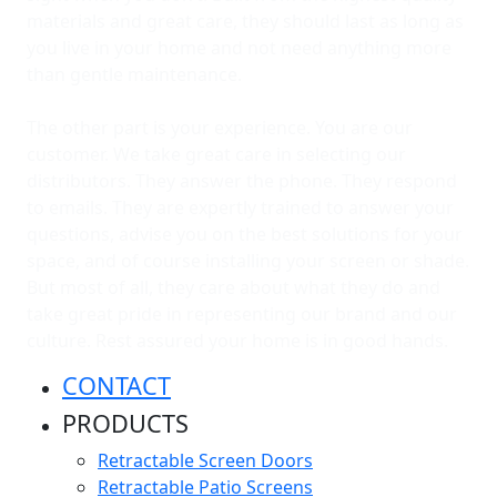
materials and great care, they should last as long as
you live in your home and not need anything more
than gentle maintenance.
The other part is your experience. You are our
customer. We take great care in selecting our
distributors. They answer the phone. They respond
to emails. They are expertly trained to answer your
questions, advise you on the best solutions for your
space, and of course installing your screen or shade.
But most of all, they care about what they do and
take great pride in representing our brand and our
culture. Rest assured your home is in good hands.
CONTACT
PRODUCTS
Retractable Screen Doors
Retractable Patio Screens