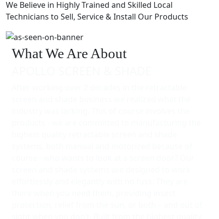
We Believe in Highly Trained and Skilled Local
Technicians to Sell, Service & Install Our Products
What We Are About
APOLLO SCREEN & SHADE
After working over 2 decades in the retractable
screen and shade business we realized what the
industry was lacking. This of course involves the
products - we are committed to manufacturing the
highest quality retractable screen and shade
systems, both manual and motorized because of
course - who wants to look at a screen door? Our
screen and shade systems are designed to work
effortlessly and elegantly with no fuss. They are
there when you need them, providing insect
protection, relief from the sun, or both – and out of
sight when you don’t. Built from the highest quality