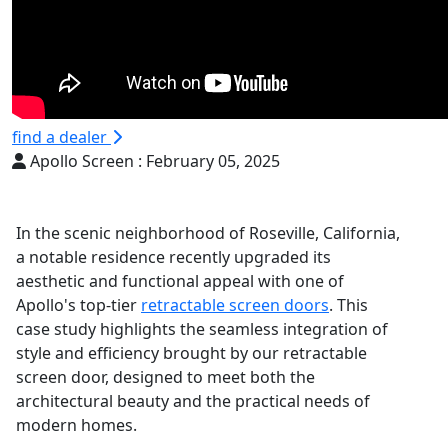
find a dealer
Apollo Screen :
February 05, 2025
In the scenic neighborhood of Roseville, California,
a notable residence recently upgraded its
aesthetic and functional appeal with one of
Apollo's top-tier
retractable screen doors
. This
case study highlights the seamless integration of
style and efficiency brought by our retractable
screen door, designed to meet both the
architectural beauty and the practical needs of
modern homes.