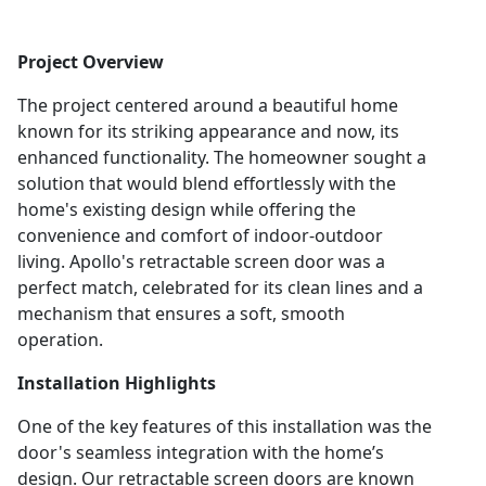
Project Overview
The project centered around a beautiful home
known for its striking appearance and now, its
enhanced functionality. The homeowner sought a
solution that would blend effortlessly with the
home's existing design while offering the
convenience and comfort of indoor-outdoor
living. Apollo's retractable screen door was a
perfect match, celebrated for its clean lines and a
mechanism that ensures a soft, smooth
operation.
Installation Highlights
One of the key features of this installation was the
door's seamless integration with the home’s
design. Our retractable screen doors are known