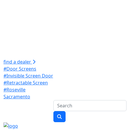
find a dealer
#Door Screens
#Invisible Screen Door
#Retractable Screen
#Roseville
Sacramento