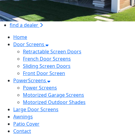
find a dealer
Home
Door Screens
Retractable Screen Doors
French Door Screens
Sliding Screen Doors
Front Door Screen
PowerScreens
Power Screens
Motorized Garage Screens
Motorized Outdoor Shades
Large Door Screens
Awnings
Patio Cover
Contact