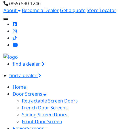
(855) 530-1246
About
Become a Dealer
Get a quote
Store Locator
Toggle Mobile navigation
find a dealer
find a dealer
Home
Door Screens
Retractable Screen Doors
French Door Screens
Sliding Screen Doors
Front Door Screen
PowerScreens