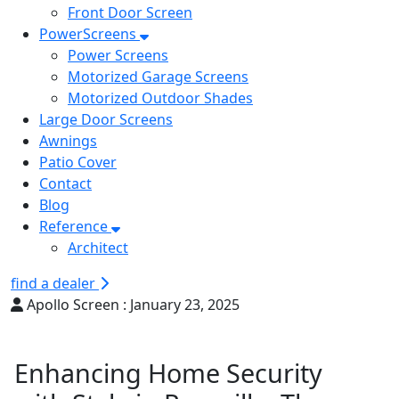
Front Door Screen
PowerScreens
Power Screens
Motorized Garage Screens
Motorized Outdoor Shades
Large Door Screens
Awnings
Patio Cover
Contact
Blog
Reference
Architect
find a dealer
Apollo Screen :
January 23, 2025
Enhancing Home Security