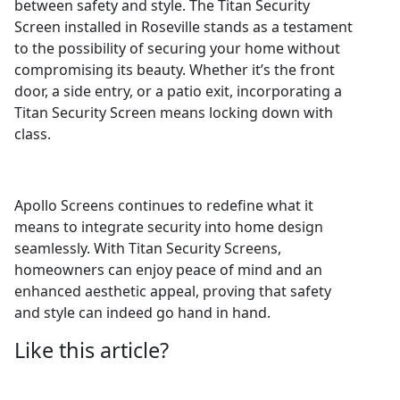
between safety and style. The Titan Security
Screen installed in Roseville stands as a testament
to the possibility of securing your home without
compromising its beauty. Whether it’s the front
door, a side entry, or a patio exit, incorporating a
Titan Security Screen means locking down with
class.
Apollo Screens continues to redefine what it
means to integrate security into home design
seamlessly. With Titan Security Screens,
homeowners can enjoy peace of mind and an
enhanced aesthetic appeal, proving that safety
and style can indeed go hand in hand.
Like this article?