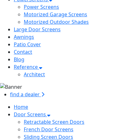
Power Screens
Motorized Garage Screens
Motorized Outdoor Shades
Large Door Screens
Awnings
Patio Cover
Contact
Blog
Reference
Architect
find a dealer
Home
Door Screens
Retractable Screen Doors
French Door Screens
Sliding Screen Doors