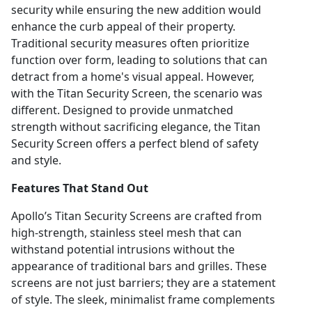
security while ensuring the new addition would
enhance the curb appeal of their property.
Traditional security measures often prioritize
function over form, leading to solutions that can
detract from a home's visual appeal. However,
with the Titan Security Screen, the scenario was
different. Designed to provide unmatched
strength without sacrificing elegance, the Titan
Security Screen offers a perfect blend of safety
and style.
Features That Stand Out
Apollo’s Titan Security Screens are crafted from
high-strength, stainless steel mesh that can
withstand potential intrusions without the
appearance of traditional bars and grilles. These
screens are not just barriers; they are a statement
of style. The sleek, minimalist frame complements