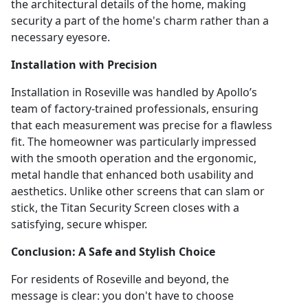
the architectural details of the home, making
security a part of the home's charm rather than a
necessary eyesore.
Installation with Precision
Installation in Roseville was handled by Apollo’s
team of factory-trained professionals, ensuring
that each measurement was precise for a flawless
fit. The homeowner was particularly impressed
with the smooth operation and the ergonomic,
metal handle that enhanced both usability and
aesthetics. Unlike other screens that can slam or
stick, the Titan Security Screen closes with a
satisfying, secure whisper.
Conclusion: A Safe and Stylish Choice
For residents of Roseville and beyond, the
message is clear: you don't have to choose