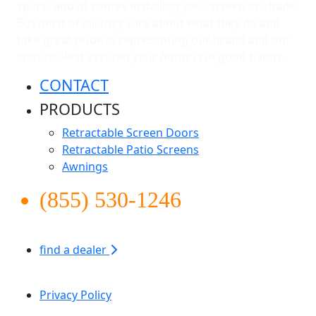
space, and of course installing your screen or shade.
But most of all, they care about what they do and
take great pride in representing our brand and our
culture. Rest assured your home is in good hands.
CONTACT
PRODUCTS
Retractable Screen Doors
Retractable Patio Screens
Awnings
(855) 530-1246
find a dealer
Apollo Screen & Shade © 2026
Privacy Policy