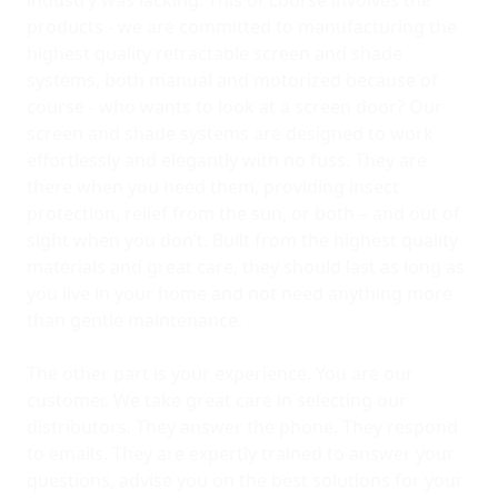
industry was lacking. This of course involves the
products - we are committed to manufacturing the
highest quality retractable screen and shade
systems, both manual and motorized because of
course - who wants to look at a screen door? Our
screen and shade systems are designed to work
effortlessly and elegantly with no fuss. They are
there when you need them, providing insect
protection, relief from the sun, or both – and out of
sight when you don’t. Built from the highest quality
materials and great care, they should last as long as
you live in your home and not need anything more
than gentle maintenance.
The other part is your experience. You are our
customer. We take great care in selecting our
distributors. They answer the phone. They respond
to emails. They are expertly trained to answer your
questions, advise you on the best solutions for your