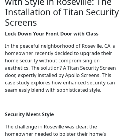
with Style in Roseville: The
Installation of Titan Security
Screens
Lock Down Your Front Door with Class
In the peaceful neighborhood of Roseville, CA, a
homeowner recently decided to upgrade their
home security without compromising on
aesthetics. The solution? A Titan Security Screen
door, expertly installed by Apollo Screens. This
case study explores how enhanced security can
seamlessly blend with sophisticated style.
Security Meets Style
The challenge in Roseville was clear: the
homeowner needed to bolster their home’s