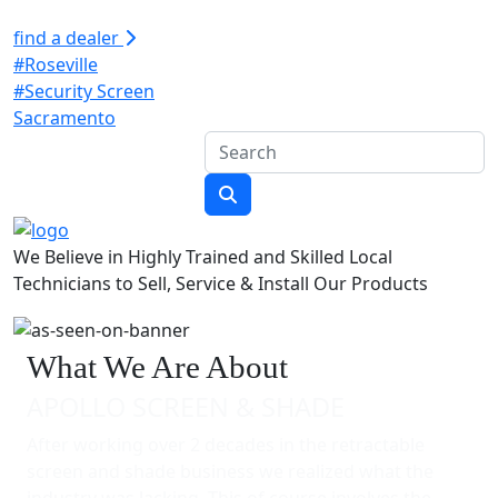
find a dealer
#Roseville
#Security Screen
Sacramento
We Believe in Highly Trained and Skilled Local
Technicians to Sell, Service & Install Our Products
What We Are About
APOLLO SCREEN & SHADE
After working over 2 decades in the retractable
screen and shade business we realized what the