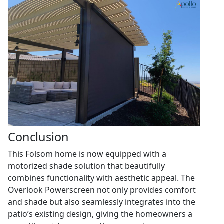
Conclusion
This Folsom home is now equipped with a
motorized shade solution that beautifully
combines functionality with aesthetic appeal. The
Overlook Powerscreen not only provides comfort
and shade but also seamlessly integrates into the
patio’s existing design, giving the homeowners a