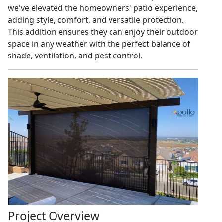
we've elevated the homeowners' patio experience,
adding style, comfort, and versatile protection.
This addition ensures they can enjoy their outdoor
space in any weather with the perfect balance of
shade, ventilation, and pest control.
Project Overview