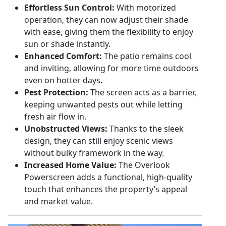
Effortless Sun Control:
With motorized
operation, they can now adjust their shade
with ease, giving them the flexibility to enjoy
sun or shade instantly.
Enhanced Comfort:
The patio remains cool
and inviting, allowing for more time outdoors
even on hotter days.
Pest Protection:
The screen acts as a barrier,
keeping unwanted pests out while letting
fresh air flow in.
Unobstructed Views:
Thanks to the sleek
design, they can still enjoy scenic views
without bulky framework in the way.
Increased Home Value:
The Overlook
Powerscreen adds a functional, high-quality
touch that enhances the property’s appeal
and market value.