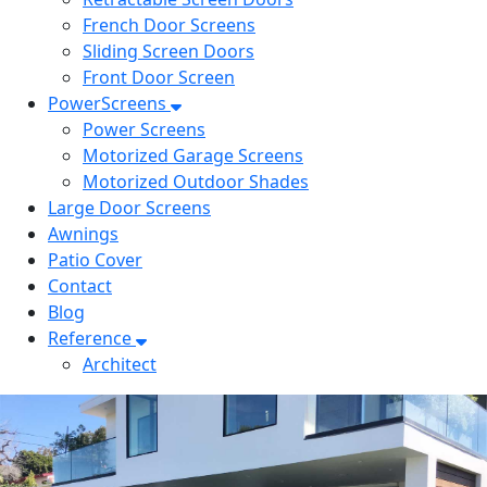
French Door Screens
Sliding Screen Doors
Front Door Screen
PowerScreens
Power Screens
Motorized Garage Screens
Motorized Outdoor Shades
Large Door Screens
Awnings
Patio Cover
Contact
Blog
Reference
Architect