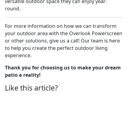
versatile outdoor space they can enjoy year-
round.
For more information on how we can transform
your outdoor area with the Overlook Powerscreen
or other solutions, give us a call! Our team is here
to help you create the perfect outdoor living
experience.
Thank you for choosing us to make your dream
patio a reality!
Like this article?