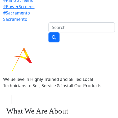
#Patio Screens
#PowerScreens
#Sacramento
Sacramento
We Believe in Highly Trained and Skilled Local
Technicians to Sell, Service & Install Our Products
What We Are About