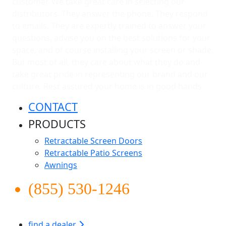
customer. We take great care in selecting our
distributors. They answer the phone. They respond
to emails. They are expertly trained to answer your
questions, advise you on the best solutions for your
space, and of course installing your screen or shade.
But most of all, they care about what they do and
take great pride in representing our brand and our
culture. Rest assured your home is in good hands.
CONTACT
PRODUCTS
Retractable Screen Doors
Retractable Patio Screens
Awnings
(855) 530-1246
find a dealer