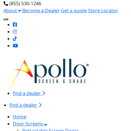
(855) 530-1246
About
Become a Dealer
Get a quote
Store Locator
Toggle Mobile navigation
find a dealer
find a dealer
Home
Door Screens
Retractable Screen Doors