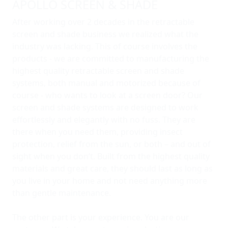
APOLLO SCREEN & SHADE
After working over 2 decades in the retractable
screen and shade business we realized what the
industry was lacking. This of course involves the
products - we are committed to manufacturing the
highest quality retractable screen and shade
systems, both manual and motorized because of
course - who wants to look at a screen door? Our
screen and shade systems are designed to work
effortlessly and elegantly with no fuss. They are
there when you need them, providing insect
protection, relief from the sun, or both – and out of
sight when you don’t. Built from the highest quality
materials and great care, they should last as long as
you live in your home and not need anything more
than gentle maintenance.
The other part is your experience. You are our