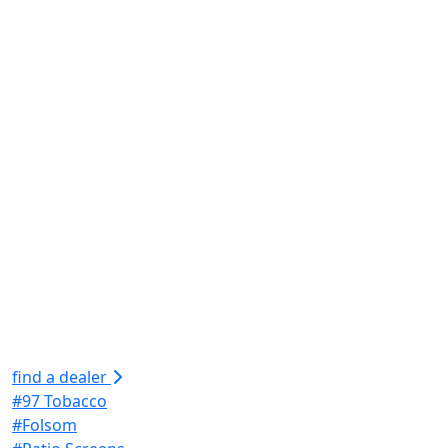
find a dealer
#97 Tobacco
#Folsom