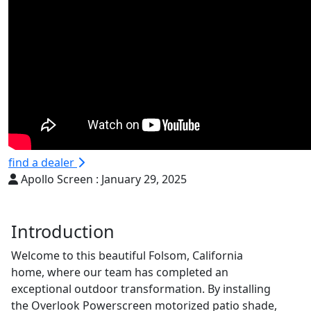
find a dealer
Apollo Screen :
January 29, 2025
Introduction
Welcome to this beautiful Folsom, California
home, where our team has completed an
exceptional outdoor transformation. By installing
the Overlook Powerscreen motorized patio shade,