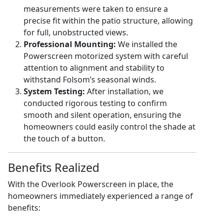
measurements were taken to ensure a
precise fit within the patio structure, allowing
for full, unobstructed views.
Professional Mounting:
We installed the
Powerscreen motorized system with careful
attention to alignment and stability to
withstand Folsom’s seasonal winds.
System Testing:
After installation, we
conducted rigorous testing to confirm
smooth and silent operation, ensuring the
homeowners could easily control the shade at
the touch of a button.
Benefits Realized
With the Overlook Powerscreen in place, the
homeowners immediately experienced a range of
benefits: