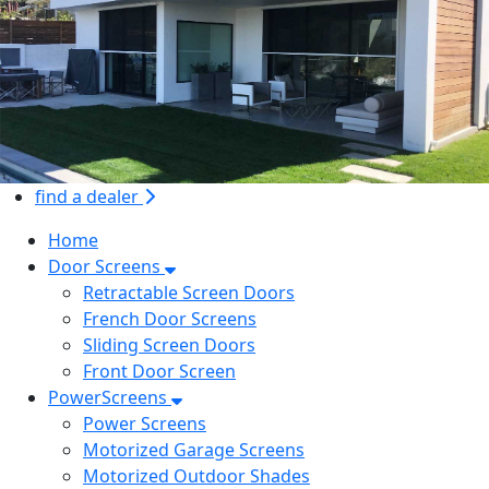
find a dealer
Home
Door Screens
Retractable Screen Doors
French Door Screens
Sliding Screen Doors
Front Door Screen
PowerScreens
Power Screens
Motorized Garage Screens
Motorized Outdoor Shades