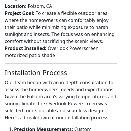
Location:
Folsom, CA
Project Goal:
To create a flexible outdoor area
where the homeowners can comfortably enjoy
their patio while minimizing exposure to harsh
sunlight and insects. The focus was on enhancing
comfort without sacrificing the scenic views.
Product Installed:
Overlook Powerscreen
motorized patio shade
Installation Process
Our team began with an in-depth consultation to
assess the homeowners' needs and expectations.
Given the Folsom area’s varying temperatures and
sunny climate, the Overlook Powerscreen was
selected for its durable and seamless design.
Here’s a breakdown of our installation process:
Precision Measurements:
Custom