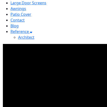
Large Door Screens
Awnings
Patio Cover
Contact
Blog
Reference
Architect