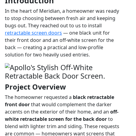
Introduction
In the heart of Meridian, a homeowner was ready
to stop choosing between fresh air and keeping
bugs out. They reached out to us to install
retractable screen doors
— one black unit for
their front door and an off-white screen for the
back — creating a practical and low-profile
solution for two heavily used entries.
Project Overview
The homeowner requested a
black retractable
front door
that would complement the darker
accents on the exterior of their home, and an
off-
white retractable screen for the back door
to
blend with lighter trim and siding. These requests
are common — homeowners want screens that