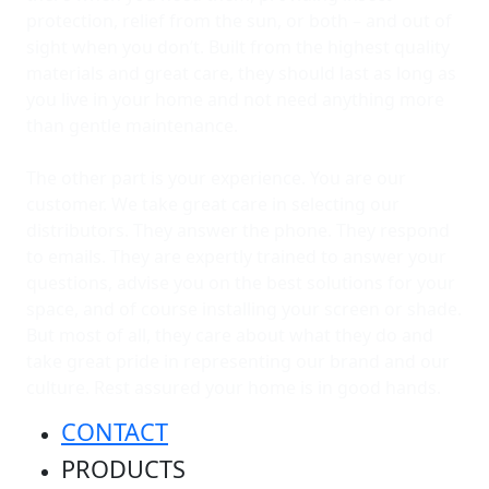
protection, relief from the sun, or both – and out of
sight when you don’t. Built from the highest quality
materials and great care, they should last as long as
you live in your home and not need anything more
than gentle maintenance.
The other part is your experience. You are our
customer. We take great care in selecting our
distributors. They answer the phone. They respond
to emails. They are expertly trained to answer your
questions, advise you on the best solutions for your
space, and of course installing your screen or shade.
But most of all, they care about what they do and
take great pride in representing our brand and our
culture. Rest assured your home is in good hands.
CONTACT
PRODUCTS