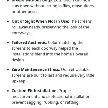
Breeze Without Bugs
: Both doors can now
stay open without letting in flies, mosquitoes,
or other pests.
Out of Sight When Not in Use
: The screens
roll away neatly, preserving the look of the
entryways.
Tailored Aesthetic
: Color-matching the
screens to each doorway helped the
installations blend into the home’s overall
design.
Zero Maintenance Stress
: Our retractable
screens are built to last and require very little
upkeep.
Custom-Fit Installation
: Proper
measurement and professional installation
prevent sagging, rubbing, or rattling.