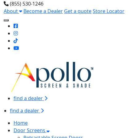
(855) 530-1246
About
Become a Dealer
Get a quote
Store Locator
Toggle Mobile navigation
find a dealer
find a dealer
Home
Door Screens
Retractable Screen Doors