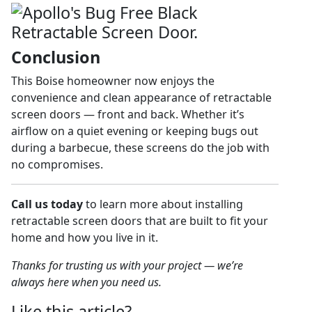
Conclusion
This Boise homeowner now enjoys the
convenience and clean appearance of retractable
screen doors — front and back. Whether it’s
airflow on a quiet evening or keeping bugs out
during a barbecue, these screens do the job with
no compromises.
Call us today
to learn more about installing
retractable screen doors that are built to fit your
home and how you live in it.
Thanks for trusting us with your project — we’re
always here when you need us.
Like this article?