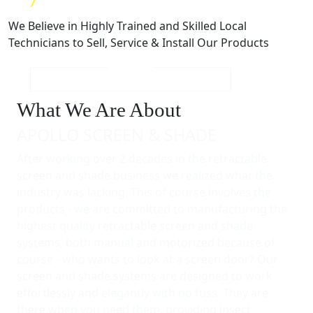
We Believe in Highly Trained and Skilled Local
Technicians to Sell, Service & Install Our Products
What We Are About
APOLLO SCREEN & SHADE
After working over 2 decades in the retractable
screen and shade business we realized what the
industry was lacking. This of course involves the
products - we are committed to manufacturing the
highest quality retractable screen and shade
systems, both manual and motorized because of
course - who wants to look at a screen door? Our
screen and shade systems are designed to work
effortlessly and elegantly with no fuss. They are
there when you need them, providing insect