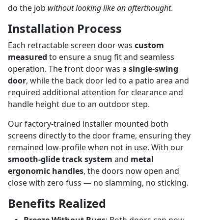
do the job
without looking like an afterthought
.
Installation Process
Each retractable screen door was
custom
measured
to ensure a snug fit and seamless
operation. The front door was a
single-swing
door
, while the back door led to a patio area and
required additional attention for clearance and
handle height due to an outdoor step.
Our factory-trained installer mounted both
screens directly to the door frame, ensuring they
remained low-profile when not in use. With our
smooth-glide track system
and
metal
ergonomic handles
, the doors now open and
close with zero fuss — no slamming, no sticking.
Benefits Realized