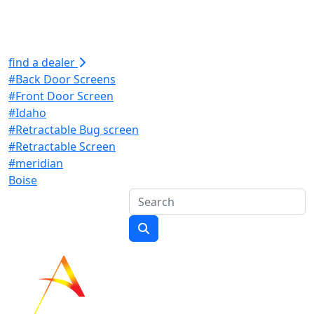
find a dealer
#Back Door Screens
#Front Door Screen
#Idaho
#Retractable Bug screen
#Retractable Screen
#meridian
Boise