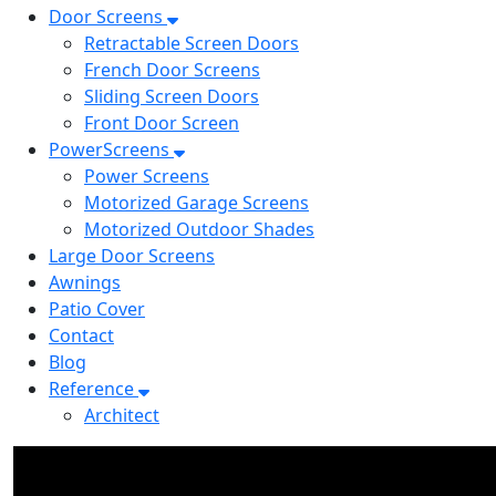
Door Screens
Retractable Screen Doors
French Door Screens
Sliding Screen Doors
Front Door Screen
PowerScreens
Power Screens
Motorized Garage Screens
Motorized Outdoor Shades
Large Door Screens
Awnings
Patio Cover
Contact
Blog
Reference
Architect