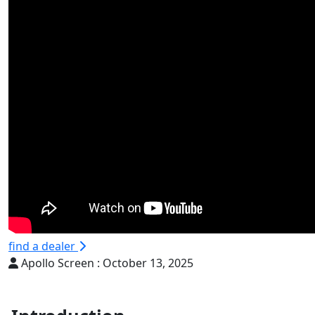
find a dealer
Apollo Screen :
October 13, 2025