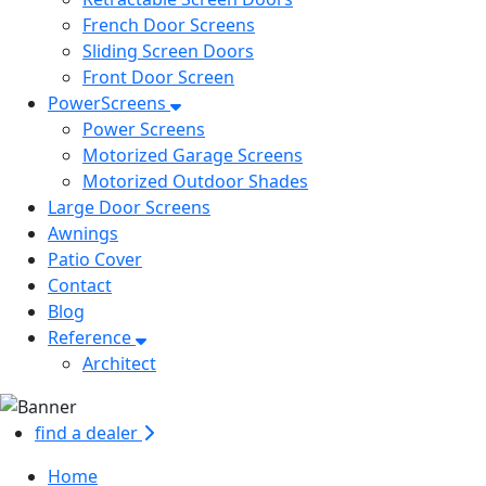
French Door Screens
Sliding Screen Doors
Front Door Screen
PowerScreens
Power Screens
Motorized Garage Screens
Motorized Outdoor Shades
Large Door Screens
Awnings
Patio Cover
Contact
Blog
Reference
Architect
find a dealer
Home