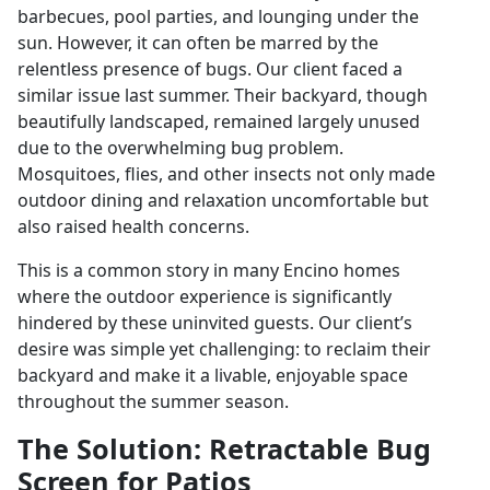
barbecues, pool parties, and lounging under the
sun. However, it can often be marred by the
relentless presence of bugs. Our client faced a
similar issue last summer. Their backyard, though
beautifully landscaped, remained largely unused
due to the overwhelming bug problem.
Mosquitoes, flies, and other insects not only made
outdoor dining and relaxation uncomfortable but
also raised health concerns.
This is a common story in many Encino homes
where the outdoor experience is significantly
hindered by these uninvited guests. Our client’s
desire was simple yet challenging: to reclaim their
backyard and make it a livable, enjoyable space
throughout the summer season.
The Solution: Retractable Bug
Screen for Patios