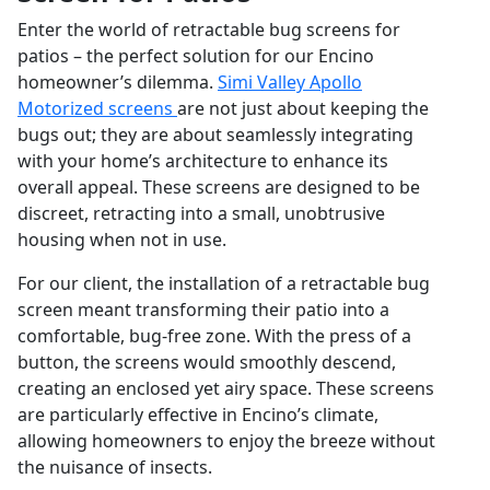
Enter the world of retractable bug screens for
patios – the perfect solution for our Encino
homeowner’s dilemma.
Simi Valley Apollo
Motorized screens
are not just about keeping the
bugs out; they are about seamlessly integrating
with your home’s architecture to enhance its
overall appeal. These screens are designed to be
discreet, retracting into a small, unobtrusive
housing when not in use.
For our client, the installation of a retractable bug
screen meant transforming their patio into a
comfortable, bug-free zone. With the press of a
button, the screens would smoothly descend,
creating an enclosed yet airy space. These screens
are particularly effective in Encino’s climate,
allowing homeowners to enjoy the breeze without
the nuisance of insects.