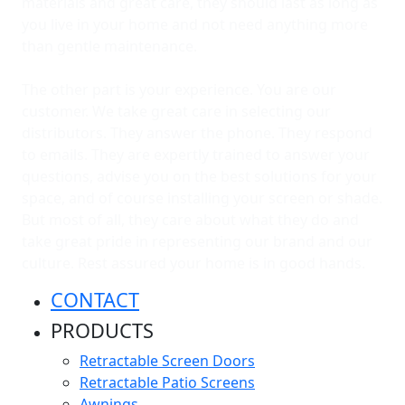
materials and great care, they should last as long as
you live in your home and not need anything more
than gentle maintenance.
The other part is your experience. You are our
customer. We take great care in selecting our
distributors. They answer the phone. They respond
to emails. They are expertly trained to answer your
questions, advise you on the best solutions for your
space, and of course installing your screen or shade.
But most of all, they care about what they do and
take great pride in representing our brand and our
culture. Rest assured your home is in good hands.
CONTACT
PRODUCTS
Retractable Screen Doors
Retractable Patio Screens
Awnings