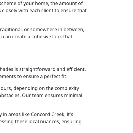
or scheme of your home, the amount of
closely with each client to ensure that
aditional, or somewhere in between,
u can create a cohesive look that
hades is straightforward and efficient.
ments to ensure a perfect fit.
w hours, depending on the complexity
 obstacles. Our team ensures minimal
 in areas like Concord Creek, it's
ressing these local nuances, ensuring