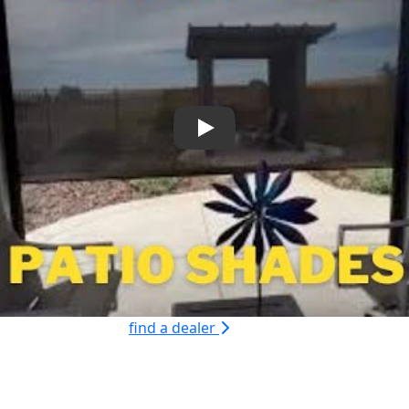
Play
find a dealer