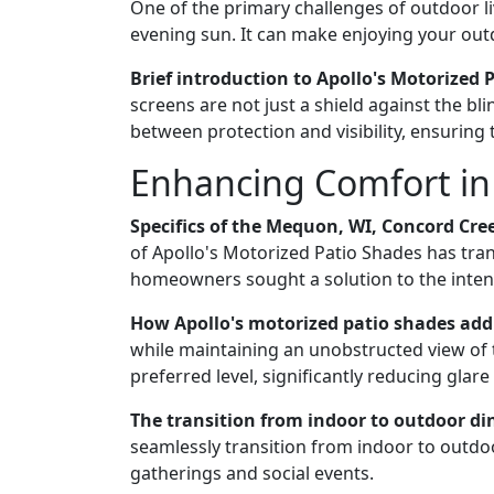
One of the primary challenges of outdoor li
evening sun. It can make enjoying your outdo
Brief introduction to Apollo's Motorized 
screens are not just a shield against the b
between protection and visibility, ensuring
Enhancing Comfort in 
Specifics of the Mequon, WI, Concord Cree
of Apollo's Motorized Patio Shades has tra
homeowners sought a solution to the intens
How Apollo's motorized patio shades add
while maintaining an unobstructed view of 
preferred level, significantly reducing glare
The transition from indoor to outdoor di
seamlessly transition from indoor to outdoo
gatherings and social events.