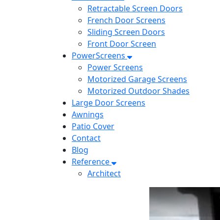
Retractable Screen Doors
French Door Screens
Sliding Screen Doors
Front Door Screen
PowerScreens
Power Screens
Motorized Garage Screens
Motorized Outdoor Shades
Large Door Screens
Awnings
Patio Cover
Contact
Blog
Reference
Architect