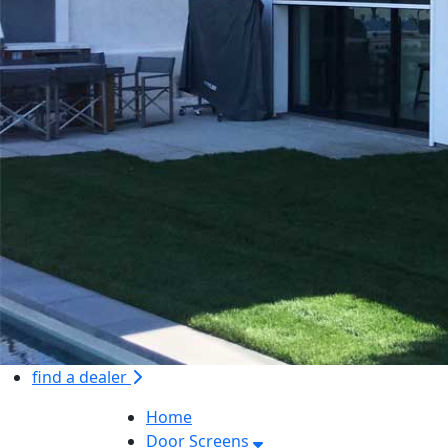
find a dealer
Home
Door Screens