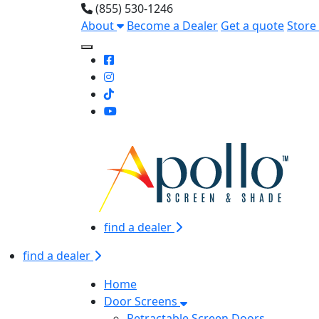
(855) 530-1246
About
Become a Dealer
Get a quote
Store
Toggle Mobile navigation
find a dealer
find a dealer
Home
Door Screens
Retractable Screen Doors