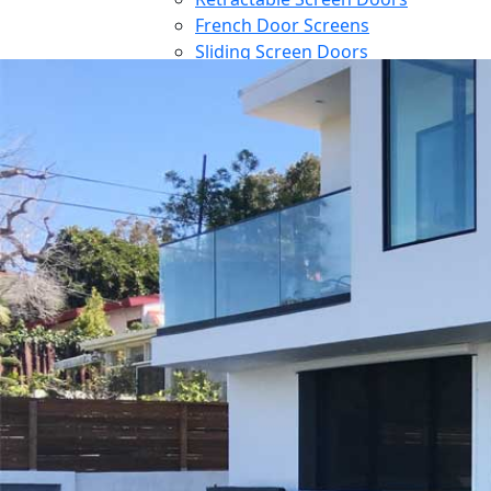
French Door Screens
Sliding Screen Doors
Front Door Screen
PowerScreens
Power Screens
Motorized Garage Screens
Motorized Outdoor Shades
Large Door Screens
Awnings
Patio Cover
Contact
Blog
Reference
Architect