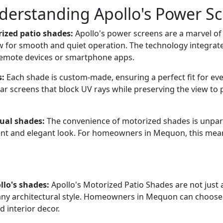
nderstanding Apollo's Power S
ized patio shades:
Apollo's power screens are a marvel o
w for smooth and quiet operation. The technology integra
 remote devices or smartphone apps.
s:
Each shade is custom-made, ensuring a perfect fit for ev
ar screens that block UV rays while preserving the view to p
ual shades:
The convenience of motorized shades is unpara
nt and elegant look. For homeowners in Mequon, this mean
llo's shades:
Apollo's Motorized Patio Shades are not just a
any architectural style. Homeowners in Mequon can choose 
 interior decor.