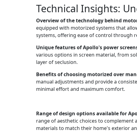
Technical Insights: U
Overview of the technology behind motor
equipped with motorized systems that allo
systems, offering ease of control through
Unique features of Apollo's power screen
various options in screen material, from sol
layer of seclusion.
Benefits of choosing motorized over man
manual adjustments and provide a consiste
minimal effort and maximum comfort.
Range of design options available for Apo
range of aesthetic choices to complement 
materials to match their home's exterior and