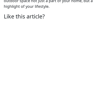
outdoor space not just a part of your home, but a
highlight of your lifestyle.
Like this article?