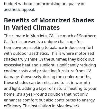
budget without compromising on quality or
aesthetic appeal.
Benefits of Motorized Shades
in Varied Climates
The climate in Murrieta, CA, like much of Southern
California, presents a unique challenge for
homeowners seeking to balance indoor comfort
with outdoor aesthetics. This is where motorized
shades truly shine. In the summer, they block out
excessive heat and sunlight, significantly reducing
cooling costs and protecting furniture from UV
damage. Conversely, during the cooler months,
these shades can be retracted to let in warmth
and light, adding a layer of natural heating to your
home. It's a year-round solution that not only
enhances comfort but also contributes to energy
efficiency. The installation in Meadowlark