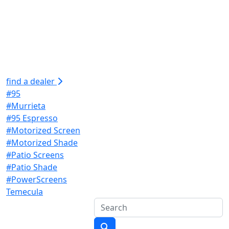
find a dealer
#95
#Murrieta
#95 Espresso
#Motorized Screen
#Motorized Shade
#Patio Screens
#Patio Shade
#PowerScreens
Temecula