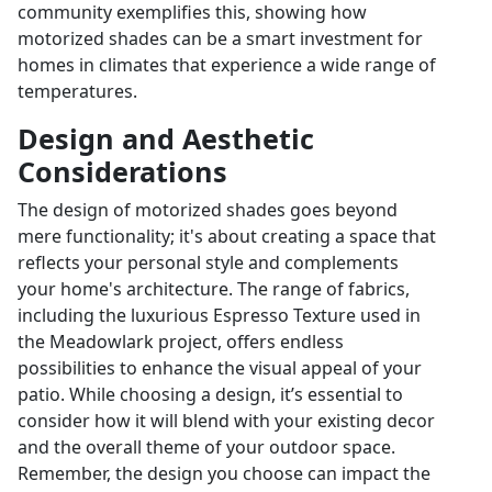
community exemplifies this, showing how
motorized shades can be a smart investment for
homes in climates that experience a wide range of
temperatures.
Design and Aesthetic
Considerations
The design of motorized shades goes beyond
mere functionality; it's about creating a space that
reflects your personal style and complements
your home's architecture. The range of fabrics,
including the luxurious Espresso Texture used in
the Meadowlark project, offers endless
possibilities to enhance the visual appeal of your
patio. While choosing a design, it’s essential to
consider how it will blend with your existing decor
and the overall theme of your outdoor space.
Remember, the design you choose can impact the