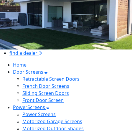
find a dealer
Home
Door Screens
Retractable Screen Doors
French Door Screens
Sliding Screen Doors
Front Door Screen
PowerScreens
Power Screens
Motorized Garage Screens
Motorized Outdoor Shades