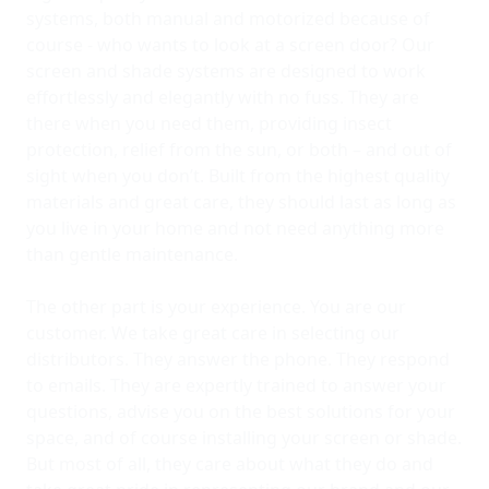
systems, both manual and motorized because of
course - who wants to look at a screen door? Our
screen and shade systems are designed to work
effortlessly and elegantly with no fuss. They are
there when you need them, providing insect
protection, relief from the sun, or both – and out of
sight when you don’t. Built from the highest quality
materials and great care, they should last as long as
you live in your home and not need anything more
than gentle maintenance.
The other part is your experience. You are our
customer. We take great care in selecting our
distributors. They answer the phone. They respond
to emails. They are expertly trained to answer your
questions, advise you on the best solutions for your
space, and of course installing your screen or shade.
But most of all, they care about what they do and