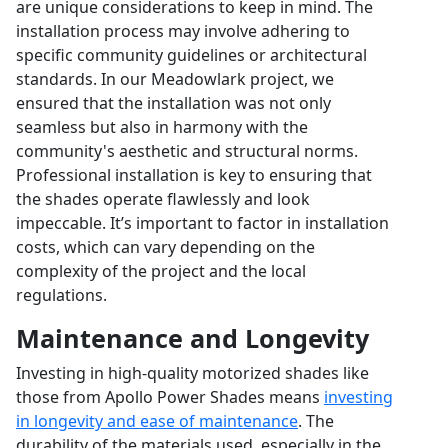
are unique considerations to keep in mind. The
installation process may involve adhering to
specific community guidelines or architectural
standards. In our Meadowlark project, we
ensured that the installation was not only
seamless but also in harmony with the
community's aesthetic and structural norms.
Professional installation is key to ensuring that
the shades operate flawlessly and look
impeccable. It’s important to factor in installation
costs, which can vary depending on the
complexity of the project and the local
regulations.
Maintenance and Longevity
Investing in high-quality motorized shades like
those from Apollo Power Shades means
investing
in longevity and ease of maintenance
. The
durability of the materials used, especially in the