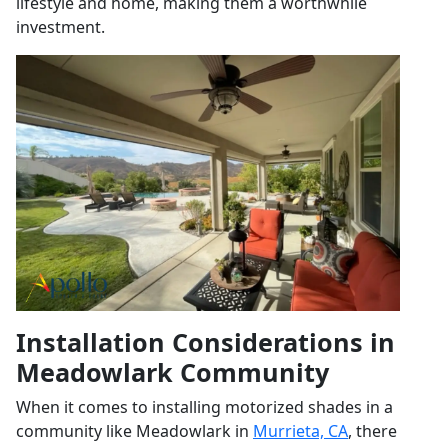
lifestyle and home, making them a worthwhile
investment.
Installation Considerations in
Meadowlark Community
When it comes to installing motorized shades in a
community like Meadowlark in
Murrieta, CA
, there