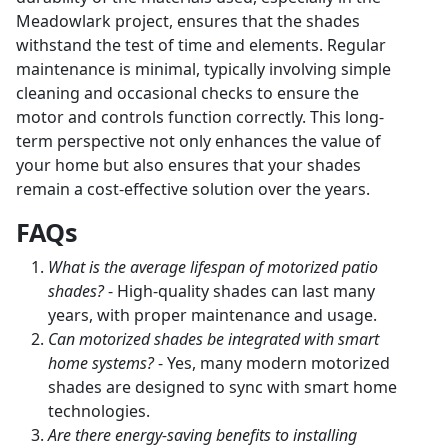
Meadowlark project, ensures that the shades
withstand the test of time and elements. Regular
maintenance is minimal, typically involving simple
cleaning and occasional checks to ensure the
motor and controls function correctly. This long-
term perspective not only enhances the value of
your home but also ensures that your shades
remain a cost-effective solution over the years.
FAQs
What is the average lifespan of motorized patio
shades?
- High-quality shades can last many
years, with proper maintenance and usage.
Can motorized shades be integrated with smart
home systems?
- Yes, many modern motorized
shades are designed to sync with smart home
technologies.
Are there energy-saving benefits to installing