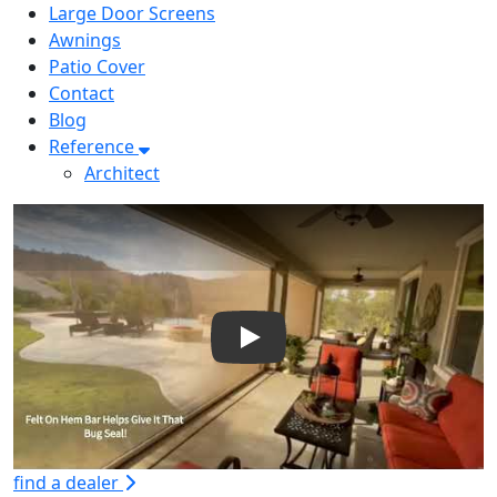
Large Door Screens
Awnings
Patio Cover
Contact
Blog
Reference
Architect
Play
find a dealer