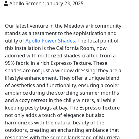
Apollo Screen :
January 23, 2025
Our latest venture in the Meadowlark community
stands as a testament to the sophistication and
utility of
Apollo Power Shades
. The focal point of
this installation is the California Room, now
adorned with motorized shades crafted from a
95% fabric in a rich Espresso Texture. These
shades are not just a window dressing; they are a
lifestyle enhancement. They offer a unique blend
of aesthetics and functionality, ensuring a cooler
ambiance during the scorching summer months
and a cozy retreat in the chilly winters, all while
keeping pesky bugs at bay. The Espresso Texture
not only adds a touch of elegance but also
harmonizes with the natural beauty of the
outdoors, creating an enchanting ambiance that
resonates with the serene landscape of Murrieta.