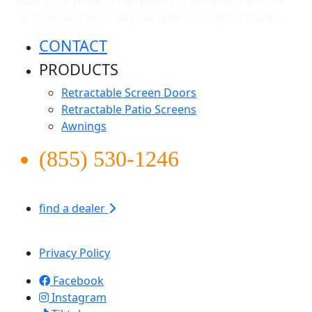
take great pride in representing our brand and our
culture. Rest assured your home is in good hands.
CONTACT
PRODUCTS
Retractable Screen Doors
Retractable Patio Screens
Awnings
(855) 530-1246
find a dealer
Apollo Screen & Shade © 2026
Privacy Policy
Facebook
Instagram