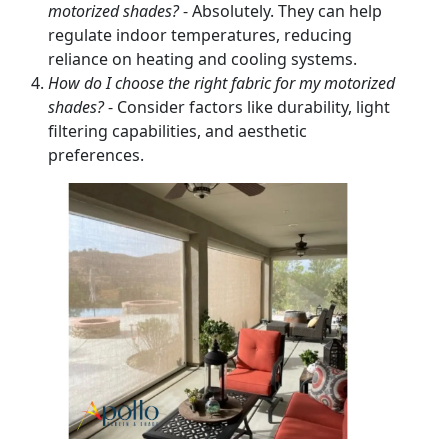
motorized shades?
- Absolutely. They can help
regulate indoor temperatures, reducing
reliance on heating and cooling systems.
How do I choose the right fabric for my motorized
shades?
- Consider factors like durability, light
filtering capabilities, and aesthetic
preferences.