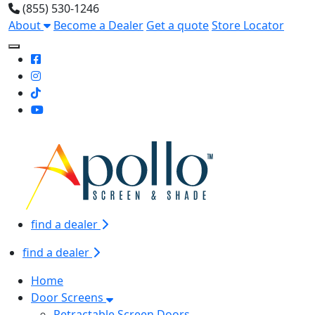
(855) 530-1246
About
Become a Dealer
Get a quote
Store Locator
Toggle Mobile navigation
find a dealer
find a dealer
Home
Door Screens
Retractable Screen Doors