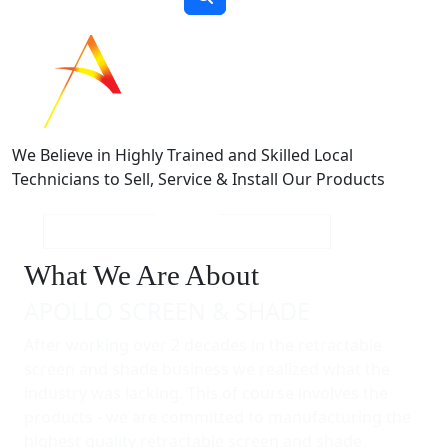
We Believe in Highly Trained and Skilled Local
Technicians to Sell, Service & Install Our Products
What We Are About
APOLLO SCREEN & SHADE
After working over 2 decades in the retractable
screen and shade business we realized what the
industry was lacking. This of course involves the
products - we are committed to manufacturing the
highest quality retractable screen and shade