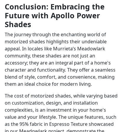
Conclusion: Embracing the
Future with Apollo Power
Shades
The journey through the enchanting world of
motorized shades highlights their undeniable
appeal. In locales like Murrieta’s Meadowlark
community, these shades are not just an
accessory; they are an integral part of a home's
character and functionality. They offer a seamless
blend of style, comfort, and convenience, making
them an ideal choice for modern living.
The cost of motorized shades, while varying based
on customization, design, and installation
complexities, is an investment in your home's
value and your lifestyle. The unique features, such
as the 95% fabric in Espresso Texture showcased
in our Meadowlark project, demonstrate the