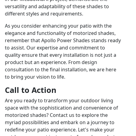
versatility and adaptability of these shades to
different styles and requirements.
As you consider enhancing your patio with the
elegance and functionality of motorized shades,
remember that Apollo Power Shades stands ready
to assist. Our expertise and commitment to
quality ensure that every installation is not just a
product but an experience. From design
consultation to the final installation, we are here
to bring your vision to life.
Call to Action
Are you ready to transform your outdoor living
space with the sophistication and convenience of
motorized shades? Contact us to explore the
myriad possibilities and embark on a journey to
redefine your patio experience. Let's make your