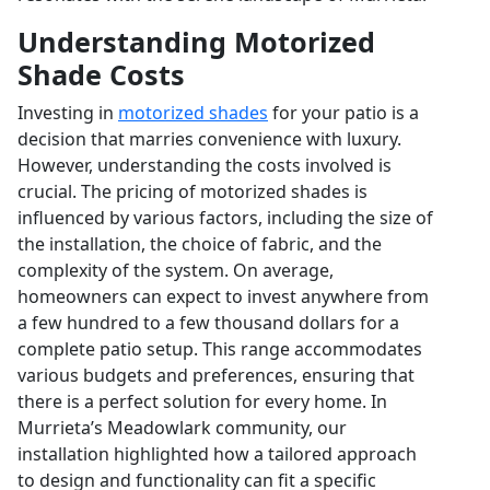
Understanding Motorized
Shade Costs
Investing in
motorized shades
for your patio is a
decision that marries convenience with luxury.
However, understanding the costs involved is
crucial. The pricing of motorized shades is
influenced by various factors, including the size of
the installation, the choice of fabric, and the
complexity of the system. On average,
homeowners can expect to invest anywhere from
a few hundred to a few thousand dollars for a
complete patio setup. This range accommodates
various budgets and preferences, ensuring that
there is a perfect solution for every home. In
Murrieta’s Meadowlark community, our
installation highlighted how a tailored approach
to design and functionality can fit a specific