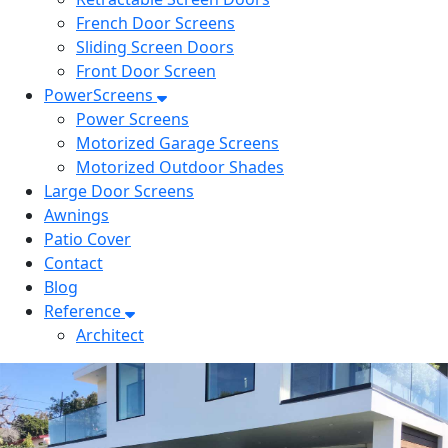
French Door Screens
Sliding Screen Doors
Front Door Screen
PowerScreens
Power Screens
Motorized Garage Screens
Motorized Outdoor Shades
Large Door Screens
Awnings
Patio Cover
Contact
Blog
Reference
Architect