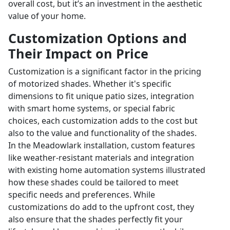
overall cost, but it’s an investment in the aesthetic
value of your home.
Customization Options and
Their Impact on Price
Customization is a significant factor in the pricing
of motorized shades. Whether it's specific
dimensions to fit unique patio sizes, integration
with smart home systems, or special fabric
choices, each customization adds to the cost but
also to the value and functionality of the shades.
In the Meadowlark installation, custom features
like weather-resistant materials and integration
with existing home automation systems illustrated
how these shades could be tailored to meet
specific needs and preferences. While
customizations do add to the upfront cost, they
also ensure that the shades perfectly fit your