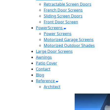
Retractable Screen Doors
French Door Screens
Sliding Screen Doors
Front Door Screen
PowerScreens
Power Screens
Motorized Garage Screens
Motorized Outdoor Shades
Large Door Screens
Awnings
Patio Cover
Contact
Blog
Reference
Architect