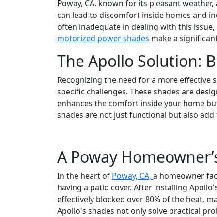
Poway, CA, known for its pleasant weather, 
can lead to discomfort inside homes and inc
often inadequate in dealing with this issue,
motorized power shades
make a significant
The Apollo Solution: 
Recognizing the need for a more effective 
specific challenges. These shades are desig
enhances the comfort inside your home but 
shades are not just functional but also add
A Poway Homeowner’s
In the heart of
Poway, CA,
a homeowner face
having a patio cover. After installing Apo
effectively blocked over 80% of the heat, m
Apollo's shades not only solve practical pro