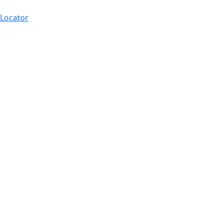
 Locator