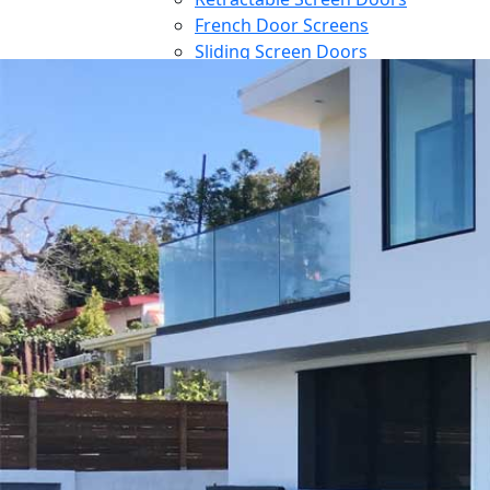
French Door Screens
Sliding Screen Doors
Front Door Screen
PowerScreens
Power Screens
Motorized Garage Screens
Motorized Outdoor Shades
Large Door Screens
Awnings
Patio Cover
Contact
Blog
Reference
Architect