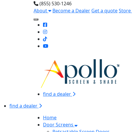
(855) 530-1246
About
Become a Dealer
Get a quote
Store
Toggle Mobile navigation
find a dealer
find a dealer
Home
Door Screens
Retractable Screen Doors