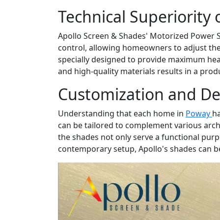
Technical Superiority 
Apollo Screen & Shades' Motorized Power Sh
control, allowing homeowners to adjust th
specially designed to provide maximum heat
and high-quality materials results in a pro
Customization and De
Understanding that each home in
Poway
ha
can be tailored to complement various arch
the shades not only serve a functional purp
contemporary setup, Apollo's shades can be 