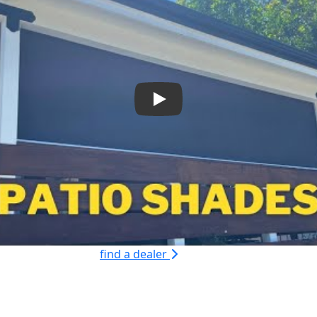
Play
find a dealer