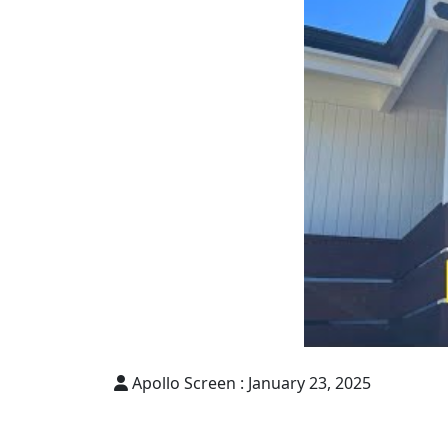
Apollo Screen :
January 23, 2025