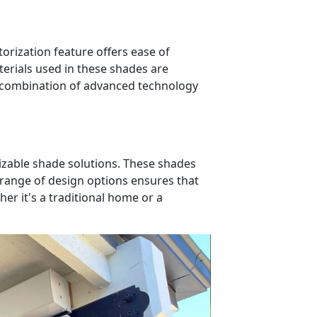
rization feature offers ease of
rials used in these shades are
is combination of advanced technology
omizable shade solutions. These shades
 range of design options ensures that
er it's a traditional home or a