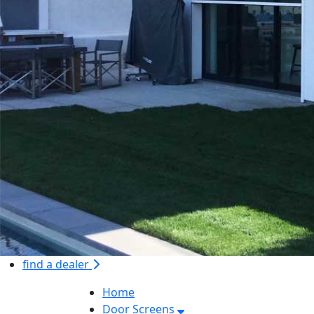
find a dealer
Home
Door Screens