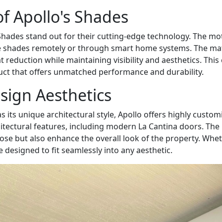
of Apollo's Shades
ades stand out for their cutting-edge technology. The moto
e shades remotely or through smart home systems. The mate
 reduction while maintaining visibility and aesthetics. Th
duct that offers unmatched performance and durability.
sign Aesthetics
s its unique architectural style, Apollo offers highly cust
itectural features, including modern La Cantina doors. The
ose but also enhance the overall look of the property. Wheth
designed to fit seamlessly into any aesthetic.