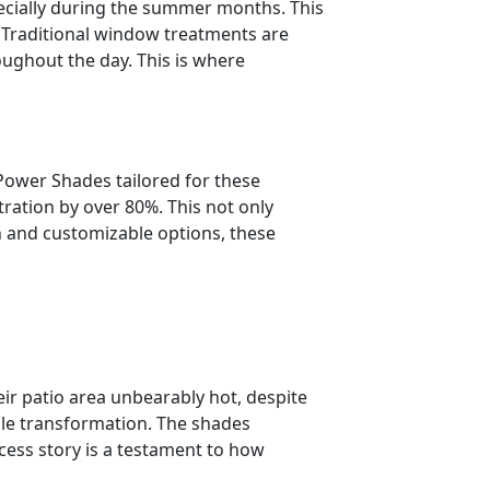
pecially during the summer months. This
. Traditional window treatments are
oughout the day. This is where
Power Shades tailored for these
ration by over 80%. This not only
n and customizable options, these
 patio area unbearably hot, despite
ble transformation. The shades
ccess story is a testament to how