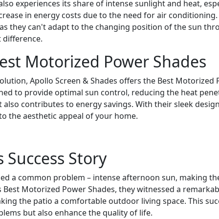
also experiences its share of intense sunlight and heat, es
rease in energy costs due to the need for air conditioning
 as they can't adapt to the changing position of the sun thr
 difference.
Best Motorized Power Shades
solution, Apollo Screen & Shades offers the Best Motorized 
ned to provide optimal sun control, reducing the heat penet
also contributes to energy savings. With their sleek desig
 to the aesthetic appeal of your home.
 Success Story
d a common problem – intense afternoon sun, making their
llo's Best Motorized Power Shades, they witnessed a remarka
aking the patio a comfortable outdoor living space. This su
blems but also enhance the quality of life.