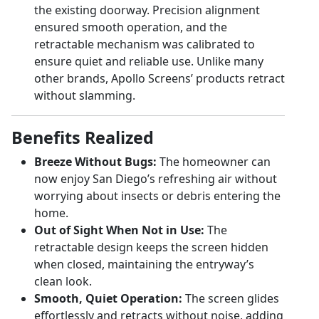
the existing doorway. Precision alignment
ensured smooth operation, and the
retractable mechanism was calibrated to
ensure quiet and reliable use. Unlike many
other brands, Apollo Screens’ products retract
without slamming.
Benefits Realized
Breeze Without Bugs:
The homeowner can
now enjoy San Diego’s refreshing air without
worrying about insects or debris entering the
home.
Out of Sight When Not in Use:
The
retractable design keeps the screen hidden
when closed, maintaining the entryway’s
clean look.
Smooth, Quiet Operation:
The screen glides
effortlessly and retracts without noise, adding