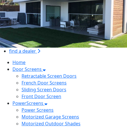
find a dealer
Home
Door Screens
Retractable Screen Doors
French Door Screens
Sliding Screen Doors
Front Door Screen
PowerScreens
Power Screens
Motorized Garage Screens
Motorized Outdoor Shades