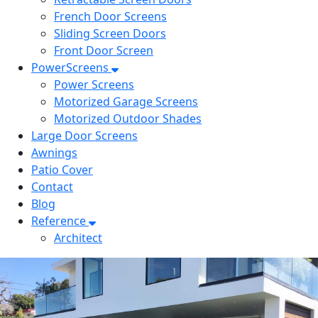
French Door Screens
Sliding Screen Doors
Front Door Screen
PowerScreens
Power Screens
Motorized Garage Screens
Motorized Outdoor Shades
Large Door Screens
Awnings
Patio Cover
Contact
Blog
Reference
Architect