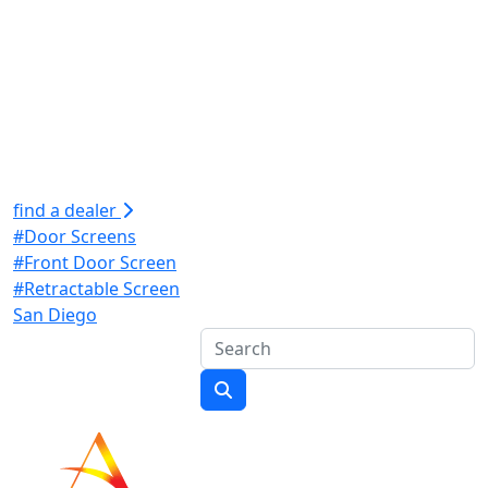
find a dealer
#Door Screens
#Front Door Screen
#Retractable Screen
San Diego