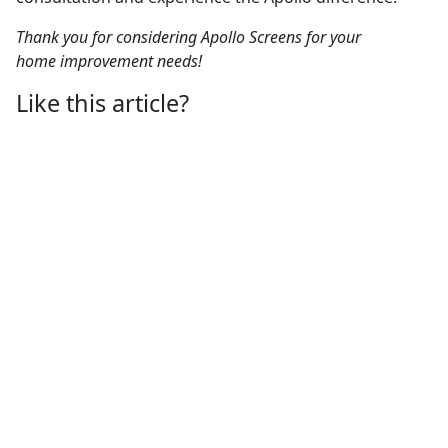
Thank you for considering Apollo Screens for your
home improvement needs!
Like this article?