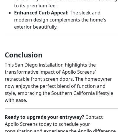
to its premium feel.
Enhanced Curb Appeal:
The sleek and
modern design complements the home's
exterior beautifully.
Conclusion
This San Diego installation highlights the
transformative impact of Apollo Screens’
retractable front screen doors. The homeowner
now enjoys the perfect blend of function and
style, embracing the Southern California lifestyle
with ease.
Ready to upgrade your entryway?
Contact
Apollo Screens today to schedule your
consultation and experience the Apollo difference.