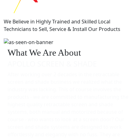
We Believe in Highly Trained and Skilled Local
Technicians to Sell, Service & Install Our Products
What We Are About
APOLLO SCREEN & SHADE
After working over 2 decades in the retractable
screen and shade business we realized what the
industry was lacking. This of course involves the
products - we are committed to manufacturing the
highest quality retractable screen and shade
systems, both manual and motorized because of
course - who wants to look at a screen door? Our
screen and shade systems are designed to work
effortlessly and elegantly with no fuss. They are