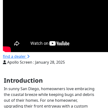
find a dealer
Apollo Screen :
January 28, 2025
Introduction
In sunny San Diego, homeowners love embracing
the coastal breeze while keeping bugs and debris
out of their homes. For one homeowner,
upgrading their front entryway with a custom