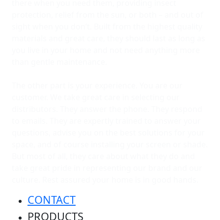
there when you need them, providing insect
protection, relief from the sun, or both – and out of
sight when you don’t. Built from the highest quality
materials and great care, they should last as long as
you live in your home and not need anything more
than gentle maintenance.
The other part is your experience. You are our
customer. We take great care in selecting our
distributors. They answer the phone. They respond
to emails. They are expertly trained to answer your
questions, advise you on the best solutions for your
space, and of course installing your screen or shade.
But most of all, they care about what they do and
take great pride in representing our brand and our
culture. Rest assured your home is in good hands.
CONTACT
PRODUCTS