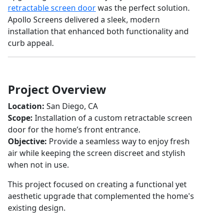
retractable screen door
was the perfect solution.
Apollo Screens delivered a sleek, modern
installation that enhanced both functionality and
curb appeal.
Project Overview
Location:
San Diego, CA
Scope:
Installation of a custom retractable screen
door for the home’s front entrance.
Objective:
Provide a seamless way to enjoy fresh
air while keeping the screen discreet and stylish
when not in use.
This project focused on creating a functional yet
aesthetic upgrade that complemented the home's
existing design.