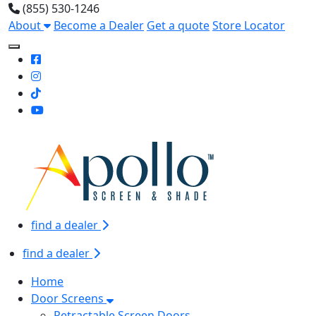
(855) 530-1246
About
Become a Dealer
Get a quote
Store Locator
Toggle Mobile navigation
find a dealer
find a dealer
Home
Door Screens
Retractable Screen Doors