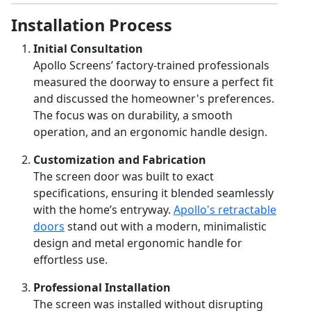
Installation Process
Initial Consultation
Apollo Screens’ factory-trained professionals
measured the doorway to ensure a perfect fit
and discussed the homeowner's preferences.
The focus was on durability, a smooth
operation, and an ergonomic handle design.
Customization and Fabrication
The screen door was built to exact
specifications, ensuring it blended seamlessly
with the home’s entryway.
Apollo's retractable
doors
stand out with a modern, minimalistic
design and metal ergonomic handle for
effortless use.
Professional Installation
The screen was installed without disrupting