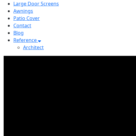
Large Door Screens
Awnings
Patio Cover
Contact
Blog
Reference
Architect