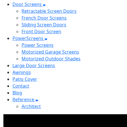
Door Screens
Retractable Screen Doors
French Door Screens
Sliding Screen Doors
Front Door Screen
PowerScreens
Power Screens
Motorized Garage Screens
Motorized Outdoor Shades
Large Door Screens
Awnings
Patio Cover
Contact
Blog
Reference
Architect