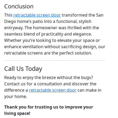
Conclusion
This
retractable screen door
transformed the San
Diego home’s patio into a functional, stylish
entryway. The homeowner was thrilled with the
seamless blend of practicality and elegance.
Whether you’re looking to elevate your space or
enhance ventilation without sacrificing design, our
retractable screens are the perfect solution.
Call Us Today
Ready to enjoy the breeze without the bugs?
Contact us for a consultation and discover the
difference a
retractable screen door
can make in
your home.
Thank you for trusting us to improve your
living space!