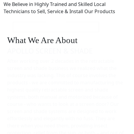
We Believe in Highly Trained and Skilled Local
Technicians to Sell, Service & Install Our Products
What We Are About
APOLLO SCREEN & SHADE
After working over 2 decades in the retractable
screen and shade business we realized what the
industry was lacking. This of course involves the
products - we are committed to manufacturing the
highest quality retractable screen and shade
systems, both manual and motorized because of
course - who wants to look at a screen door? Our
screen and shade systems are designed to work
effortlessly and elegantly with no fuss. They are
there when you need them, providing insect
protection, relief from the sun, or both – and out of