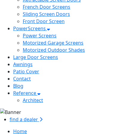
French Door Screens
Sliding Screen Doors
Front Door Screen
PowerScreens
Power Screens
Motorized Garage Screens
Motorized Outdoor Shades
Large Door Screens
Awnings
Patio Cover
Contact
Blog
Reference
Architect
find a dealer
Home