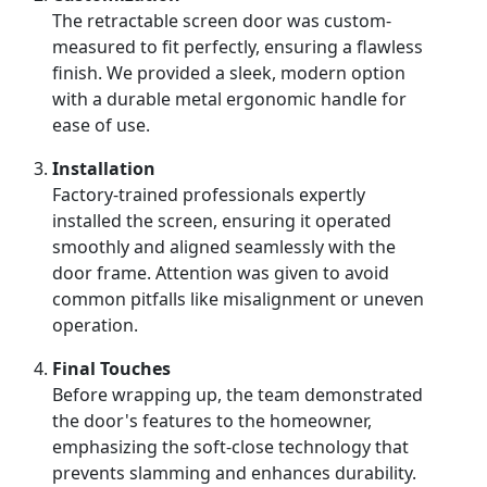
The retractable screen door was custom-
measured to fit perfectly, ensuring a flawless
finish. We provided a sleek, modern option
with a durable metal ergonomic handle for
ease of use.
Installation
Factory-trained professionals expertly
installed the screen, ensuring it operated
smoothly and aligned seamlessly with the
door frame. Attention was given to avoid
common pitfalls like misalignment or uneven
operation.
Final Touches
Before wrapping up, the team demonstrated
the door's features to the homeowner,
emphasizing the soft-close technology that
prevents slamming and enhances durability.