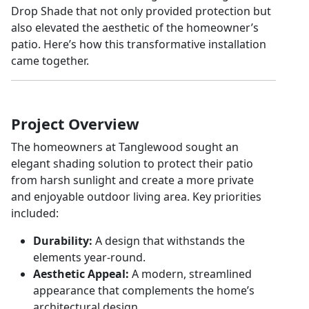
Drop Shade that not only provided protection but
also elevated the aesthetic of the homeowner’s
patio. Here’s how this transformative installation
came together.
Project Overview
The homeowners at Tanglewood sought an
elegant shading solution to protect their patio
from harsh sunlight and create a more private
and enjoyable outdoor living area. Key priorities
included:
Durability:
A design that withstands the
elements year-round.
Aesthetic Appeal:
A modern, streamlined
appearance that complements the home’s
architectural design.