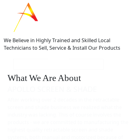
We Believe in Highly Trained and Skilled Local
Technicians to Sell, Service & Install Our Products
What We Are About
APOLLO SCREEN & SHADE
After working over 2 decades in the retractable
screen and shade business we realized what the
industry was lacking. This of course involves the
products - we are committed to manufacturing the
highest quality retractable screen and shade
systems, both manual and motorized because of