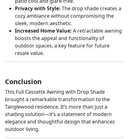
patio cool and glare-free.
Privacy with Style:
The drop shade creates a
cozy ambiance without compromising the
sleek, modern aesthetic.
Increased Home Value:
A retractable awning
boosts the appeal and functionality of
outdoor spaces, a key feature for future
resale value.
Conclusion
This Full Cassette Awning with Drop Shade
brought a remarkable transformation to the
Tanglewood residence. It’s more than just a
shading solution—it’s a statement of modern
elegance and thoughtful design that enhances
outdoor living.