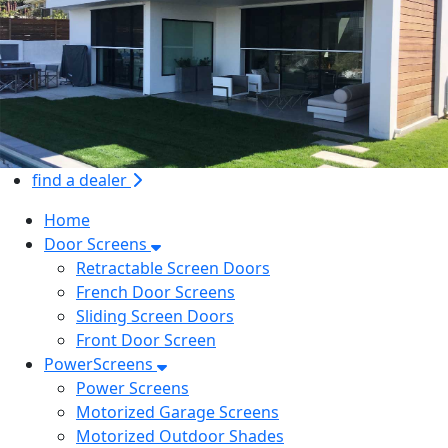
find a dealer
Home
Door Screens
Retractable Screen Doors
French Door Screens
Sliding Screen Doors
Front Door Screen
PowerScreens
Power Screens
Motorized Garage Screens
Motorized Outdoor Shades