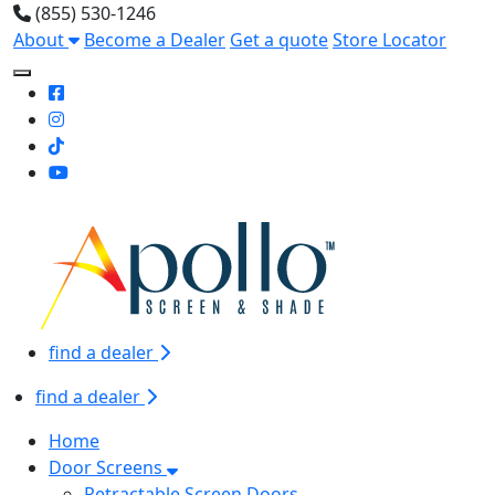
(855) 530-1246
About
Become a Dealer
Get a quote
Store Locator
Toggle Mobile navigation
find a dealer
find a dealer
Home
Door Screens
Retractable Screen Doors