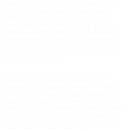
course - who wants to look at a screen door? Our
screen and shade systems are designed to work
effortlessly and elegantly with no fuss. They are
there when you need them, providing insect
protection, relief from the sun, or both – and out of
sight when you don’t. Built from the highest quality
materials and great care, they should last as long as
you live in your home and not need anything more
than gentle maintenance.
The other part is your experience. You are our
customer. We take great care in selecting our
distributors. They answer the phone. They respond
to emails. They are expertly trained to answer your
questions, advise you on the best solutions for your
space, and of course installing your screen or shade.
But most of all, they care about what they do and
take great pride in representing our brand and our
culture. Rest assured your home is in good hands.