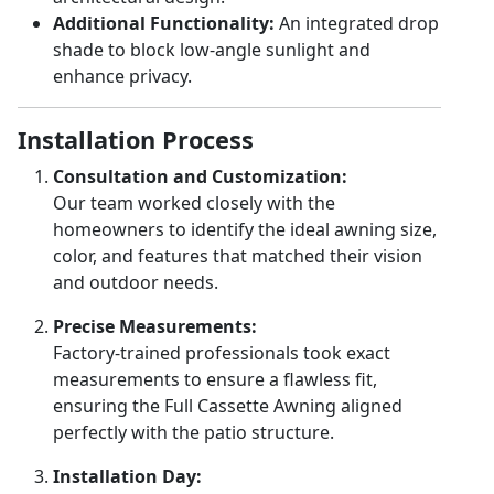
Additional Functionality:
An integrated drop
shade to block low-angle sunlight and
enhance privacy.
Installation Process
Consultation and Customization:
Our team worked closely with the
homeowners to identify the ideal awning size,
color, and features that matched their vision
and outdoor needs.
Precise Measurements:
Factory-trained professionals took exact
measurements to ensure a flawless fit,
ensuring the Full Cassette Awning aligned
perfectly with the patio structure.
Installation Day: