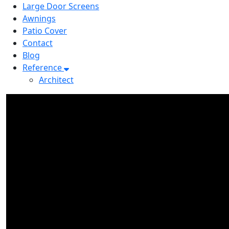
Large Door Screens
Awnings
Patio Cover
Contact
Blog
Reference
Architect