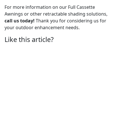
For more information on our Full Cassette
Awnings or other retractable shading solutions,
call us today!
Thank you for considering us for
your outdoor enhancement needs.
Like this article?