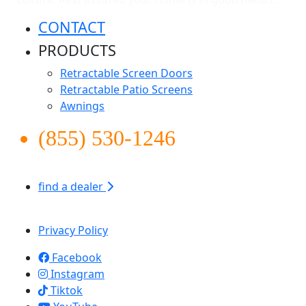
CONTACT
PRODUCTS
Retractable Screen Doors
Retractable Patio Screens
Awnings
(855) 530-1246
find a dealer
Apollo Screen & Shade © 2026
Privacy Policy
Facebook
Instagram
Tiktok