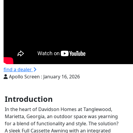
find a dealer
Apollo Screen :
January 16, 2026
Introduction
In the heart of Davidson Homes at Tanglewood,
Marietta, Georgia, an outdoor space was yearning
for a blend of functionality and style. The solution?
A sleek Full Cassette Awning with an integrated