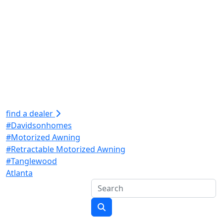
find a dealer
#Davidsonhomes
#Motorized Awning
#Retractable Motorized Awning
#Tanglewood
Atlanta