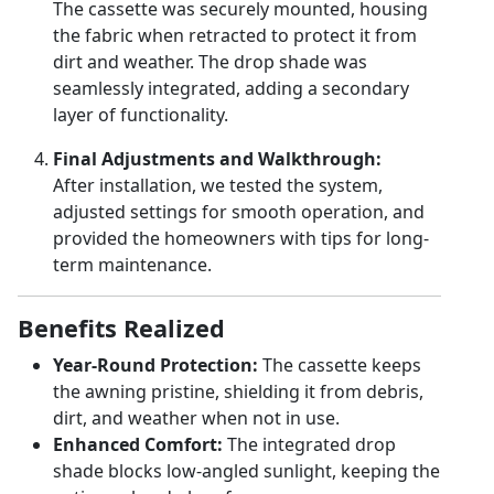
The cassette was securely mounted, housing
the fabric when retracted to protect it from
dirt and weather. The drop shade was
seamlessly integrated, adding a secondary
layer of functionality.
Final Adjustments and Walkthrough:
After installation, we tested the system,
adjusted settings for smooth operation, and
provided the homeowners with tips for long-
term maintenance.
Benefits Realized
Year-Round Protection:
The cassette keeps
the awning pristine, shielding it from debris,
dirt, and weather when not in use.
Enhanced Comfort:
The integrated drop
shade blocks low-angled sunlight, keeping the