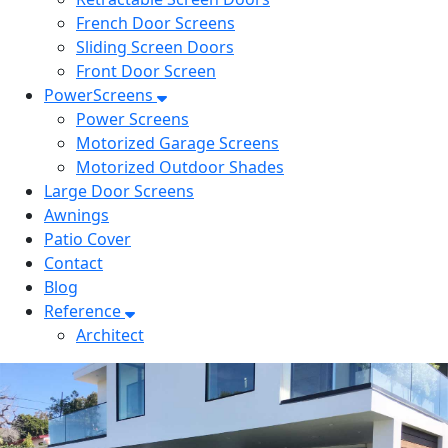
French Door Screens
Sliding Screen Doors
Front Door Screen
PowerScreens
Power Screens
Motorized Garage Screens
Motorized Outdoor Shades
Large Door Screens
Awnings
Patio Cover
Contact
Blog
Reference
Architect