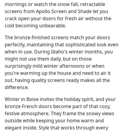
mornings or watch the snow fall, retractable
screens from Apollo Screen and Shade let you
crack open your doors for fresh air without the
cold becoming unbearable.
The bronze-finished screens match your doors
perfectly, maintaining that sophisticated look even
when in use. During Idaho's winter months, you
might not use them daily, but on those
surprisingly mild winter afternoons or when
you're warming up the house and need to air it
out, having quality screens ready makes all the
difference.
Winter in Boise invites the holiday spirit, and your
bronze French doors become part of that cozy,
festive atmosphere. They frame the snowy views
outside while keeping your home warm and
elegant inside. Style that works through every