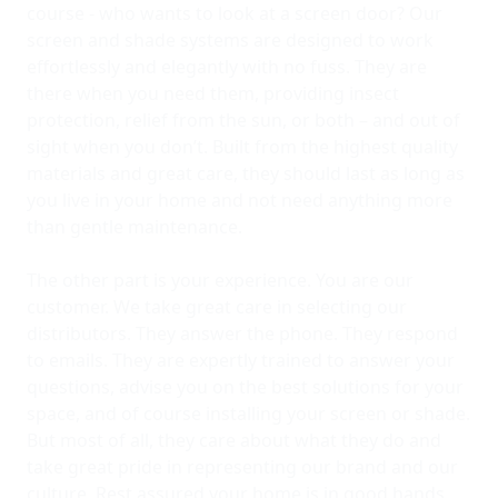
course - who wants to look at a screen door? Our
screen and shade systems are designed to work
effortlessly and elegantly with no fuss. They are
there when you need them, providing insect
protection, relief from the sun, or both – and out of
sight when you don’t. Built from the highest quality
materials and great care, they should last as long as
you live in your home and not need anything more
than gentle maintenance.
The other part is your experience. You are our
customer. We take great care in selecting our
distributors. They answer the phone. They respond
to emails. They are expertly trained to answer your
questions, advise you on the best solutions for your
space, and of course installing your screen or shade.
But most of all, they care about what they do and
take great pride in representing our brand and our
culture. Rest assured your home is in good hands.