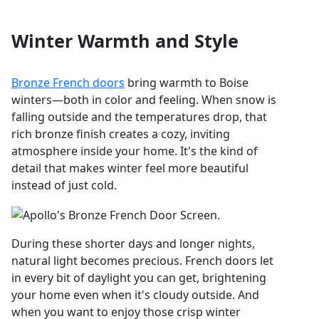
Winter Warmth and Style
Bronze French doors
bring warmth to Boise
winters—both in color and feeling. When snow is
falling outside and the temperatures drop, that
rich bronze finish creates a cozy, inviting
atmosphere inside your home. It's the kind of
detail that makes winter feel more beautiful
instead of just cold.
During these shorter days and longer nights,
natural light becomes precious. French doors let
in every bit of daylight you can get, brightening
your home even when it's cloudy outside. And
when you want to enjoy those crisp winter