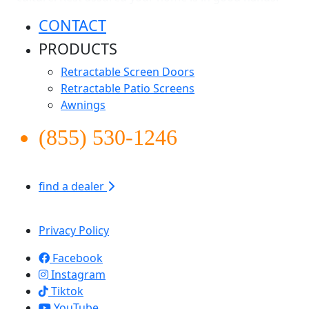
CONTACT
PRODUCTS
Retractable Screen Doors
Retractable Patio Screens
Awnings
(855) 530-1246
find a dealer
Apollo Screen & Shade © 2026
Privacy Policy
Facebook
Instagram
Tiktok
YouTube