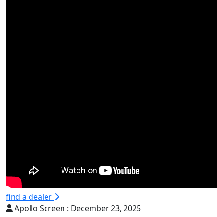
find a dealer
Apollo Screen :
December 23, 2025