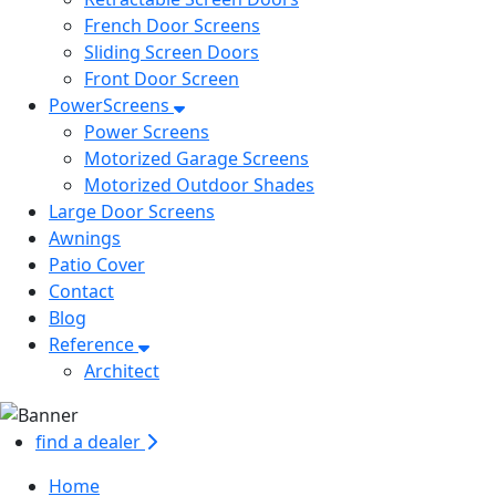
French Door Screens
Sliding Screen Doors
Front Door Screen
PowerScreens
Power Screens
Motorized Garage Screens
Motorized Outdoor Shades
Large Door Screens
Awnings
Patio Cover
Contact
Blog
Reference
Architect
find a dealer
Home