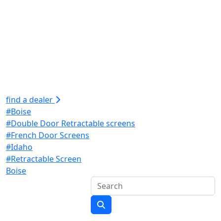
find a dealer
#Boise
#Double Door Retractable screens
#French Door Screens
#Idaho
#Retractable Screen
Boise