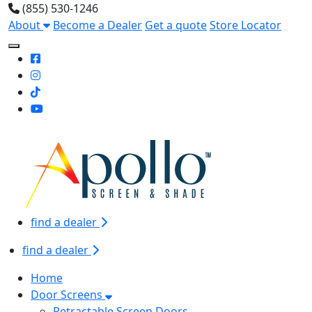
(855) 530-1246
About
Become a Dealer
Get a quote
Store Locator
Toggle Mobile navigation
find a dealer
find a dealer
Home
Door Screens
Retractable Screen Doors