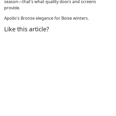
season—that's what quality doors and screens
provide.
Apollo's Bronze elegance for Boise winters.
Like this article?