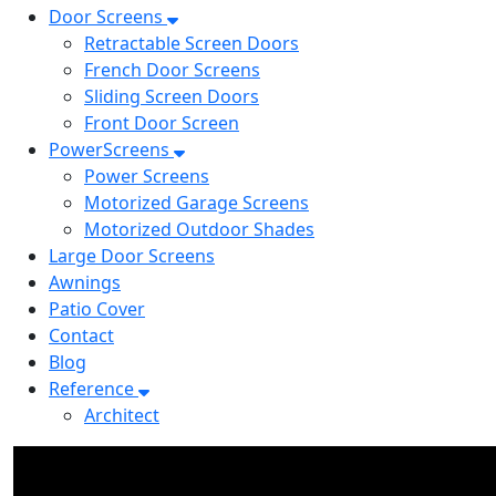
Door Screens
Retractable Screen Doors
French Door Screens
Sliding Screen Doors
Front Door Screen
PowerScreens
Power Screens
Motorized Garage Screens
Motorized Outdoor Shades
Large Door Screens
Awnings
Patio Cover
Contact
Blog
Reference
Architect