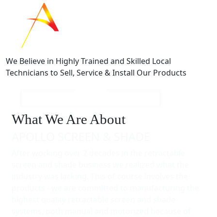
We Believe in Highly Trained and Skilled Local
Technicians to Sell, Service & Install Our Products
What We Are About
APOLLO SCREEN & SHADE
After working over 2 decades in the retractable
screen and shade business we realized what the
industry was lacking. This of course involves the
products - we are committed to manufacturing the
highest quality retractable screen and shade
systems, both manual and motorized because of