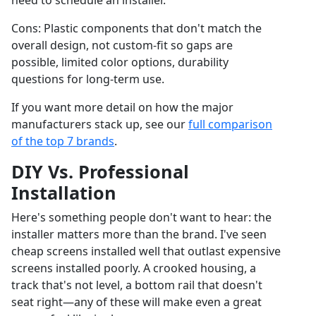
need to schedule an installer.
Cons: Plastic components that don't match the
overall design, not custom-fit so gaps are
possible, limited color options, durability
questions for long-term use.
If you want more detail on how the major
manufacturers stack up, see our
full comparison
of the top 7 brands
.
DIY Vs. Professional
Installation
Here's something people don't want to hear: the
installer matters more than the brand. I've seen
cheap screens installed well that outlast expensive
screens installed poorly. A crooked housing, a
track that's not level, a bottom rail that doesn't
seat right—any of these will make even a great