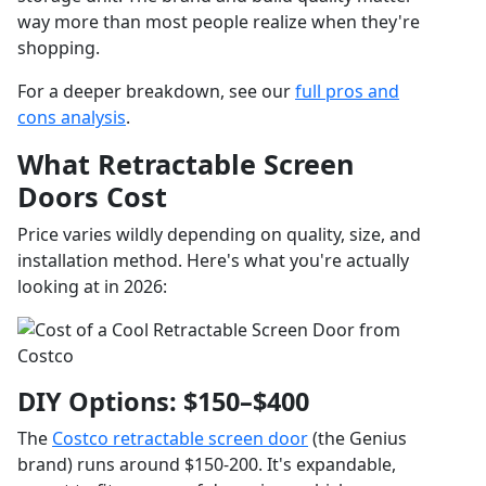
way more than most people realize when they're
shopping.
For a deeper breakdown, see our
full pros and
cons analysis
.
What Retractable Screen
Doors Cost
Price varies wildly depending on quality, size, and
installation method. Here's what you're actually
looking at in 2026:
DIY Options: $150–$400
The
Costco retractable screen door
(the Genius
brand) runs around $150-200. It's expandable,