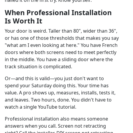
nailed it on the first try. Know yourself.
When Professional Installation
Is Worth It
Your door is weird. Taller than 80", wider than 36",
or has one of those thresholds that makes you say
"what am I even looking at here." You have French
doors where both screens need to meet perfectly
in the middle. You have a sliding door where the
track situation is complicated.
Or—and this is valid—you just don't want to
spend your Saturday doing this. Your time has
value. A pro shows up, measures, installs, tests it,
and leaves. Two hours, done. You didn't have to
watch a single YouTube tutorial.
Professional installation also means someone
answers when you call. Screen not retracting