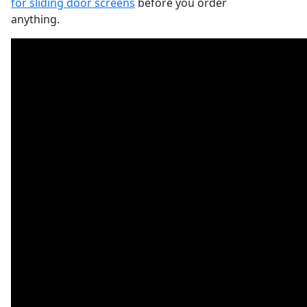
for sliding door screens
before you order
anything.