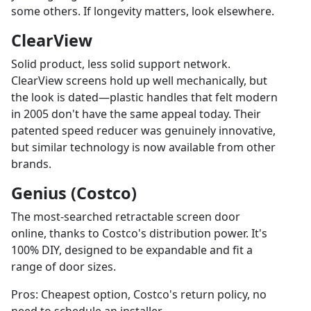
some others. If longevity matters, look elsewhere.
ClearView
Solid product, less solid support network.
ClearView screens hold up well mechanically, but
the look is dated—plastic handles that felt modern
in 2005 don't have the same appeal today. Their
patented speed reducer was genuinely innovative,
but similar technology is now available from other
brands.
Genius (Costco)
The most-searched retractable screen door
online, thanks to Costco's distribution power. It's
100% DIY, designed to be expandable and fit a
range of door sizes.
Pros: Cheapest option, Costco's return policy, no