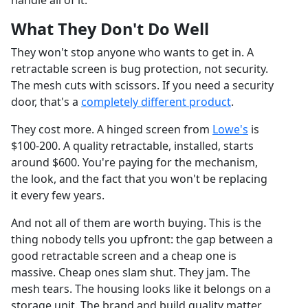
handle all of it.
What They Don't Do Well
They won't stop anyone who wants to get in. A
retractable screen is bug protection, not security.
The mesh cuts with scissors. If you need a security
door, that's a
completely different product
.
They cost more. A hinged screen from
Lowe's
is
$100-200. A quality retractable, installed, starts
around $600. You're paying for the mechanism,
the look, and the fact that you won't be replacing
it every few years.
And not all of them are worth buying. This is the
thing nobody tells you upfront: the gap between a
good retractable screen and a cheap one is
massive. Cheap ones slam shut. They jam. The
mesh tears. The housing looks like it belongs on a
storage unit. The brand and build quality matter