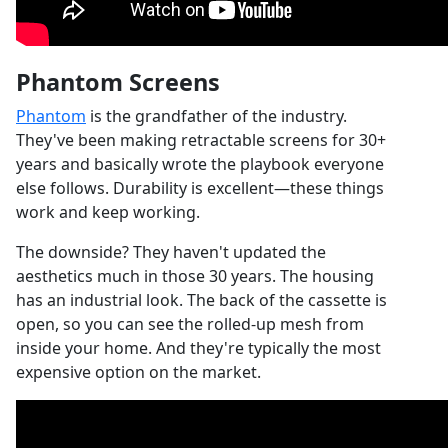
Phantom Screens
Phantom
is the grandfather of the industry.
They've been making retractable screens for 30+
years and basically wrote the playbook everyone
else follows. Durability is excellent—these things
work and keep working.
The downside? They haven't updated the
aesthetics much in those 30 years. The housing
has an industrial look. The back of the cassette is
open, so you can see the rolled-up mesh from
inside your home. And they're typically the most
expensive option on the market.