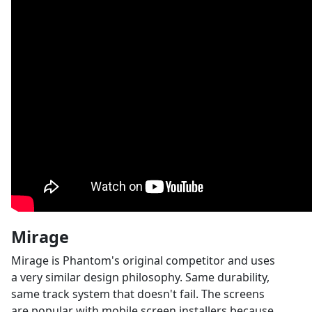
Mirage
Mirage is Phantom's original competitor and uses
a very similar design philosophy. Same durability,
same track system that doesn't fail. The screens
are popular with mobile screen installers because