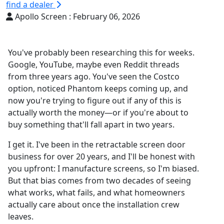
find a dealer
Apollo Screen :
February 06, 2026
You've probably been researching this for weeks.
Google, YouTube, maybe even Reddit threads
from three years ago. You've seen the Costco
option, noticed Phantom keeps coming up, and
now you're trying to figure out if any of this is
actually worth the money—or if you're about to
buy something that'll fall apart in two years.
I get it. I've been in the retractable screen door
business for over 20 years, and I'll be honest with
you upfront: I manufacture screens, so I'm biased.
But that bias comes from two decades of seeing
what works, what fails, and what homeowners
actually care about once the installation crew
leaves.