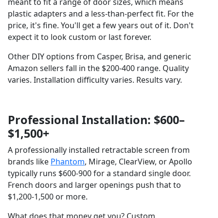
meant to fit a range of door sizes, which means
plastic adapters and a less-than-perfect fit. For the
price, it's fine. You'll get a few years out of it. Don't
expect it to look custom or last forever.
Other DIY options from Casper, Brisa, and generic
Amazon sellers fall in the $200-400 range. Quality
varies. Installation difficulty varies. Results vary.
Professional Installation: $600–
$1,500+
A professionally installed retractable screen from
brands like
Phantom
, Mirage, ClearView, or Apollo
typically runs $600-900 for a standard single door.
French doors and larger openings push that to
$1,200-1,500 or more.
What does that money get you? Custom