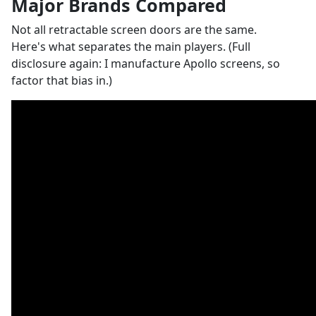
Major Brands Compared
Not all retractable screen doors are the same.
Here's what separates the main players. (Full
disclosure again: I manufacture Apollo screens, so
factor that bias in.)