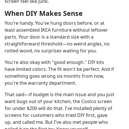
screen feel like junk.
When DIY Makes Sense
You're handy. You've hung doors before, or at
least assembled IKEA furniture without leftover
parts. Your door is a standard size with a
straightforward threshold—no weird angles, no
rotted wood, no surprises waiting for you.
You're also okay with "good enough." DIY kits
have limited colors. The fit won't be perfect. And if
something goes wrong six months from now,
you're the warranty department.
That said—if budget is the main issue and you just
want bugs out of your kitchen, the Costco screen
for under $200 will do that. I've installed plenty of
screens for customers who tried DIY first, gave
up, and called me. But I've also met people who