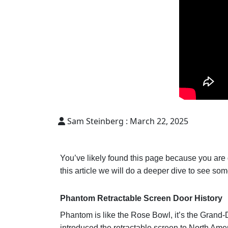
Sam Steinberg :
March 22, 2025
You’ve likely found this page because you are
this article we will do a deeper dive to see so
Phantom Retractable Screen Door History
Phantom is like the Rose Bowl, it’s the Grand-
introduced the retractable screen to North Amer