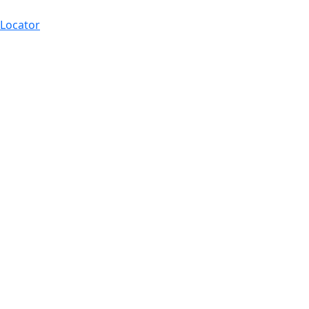
 Locator