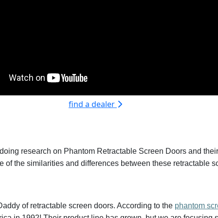
find a dealer
 doing research on Phantom Retractable Screen Doors and their a
me of the similarities and differences between these retractable 
Daddy of retractable screen doors. According to the
phantom scr
ica in 1992! Their product line has grown, but we are focusing s