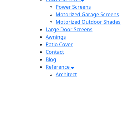
Power Screens
Motorized Garage Screens
Motorized Outdoor Shades
Large Door Screens
Awnings
Patio Cover
Contact
Blog
Reference
Architect