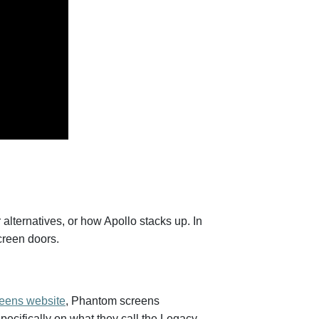
lternatives, or how Apollo stacks up. In
screen doors.
eens website
, Phantom screens
pecifically on what they call the Legacy