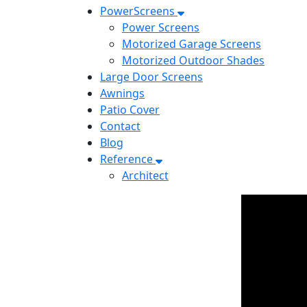
PowerScreens
Power Screens
Motorized Garage Screens
Motorized Outdoor Shades
Large Door Screens
Awnings
Patio Cover
Contact
Blog
Reference
Architect