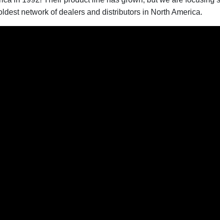
dest network of dealers and distributors in North America.