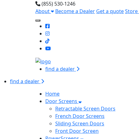
(855) 530-1246
About
Become a Dealer
Get a quote
Store
Toggle Mobile navigation
find a dealer
find a dealer
Home
Door Screens
Retractable Screen Doors
French Door Screens
Sliding Screen Doors
Front Door Screen
PowerScreens