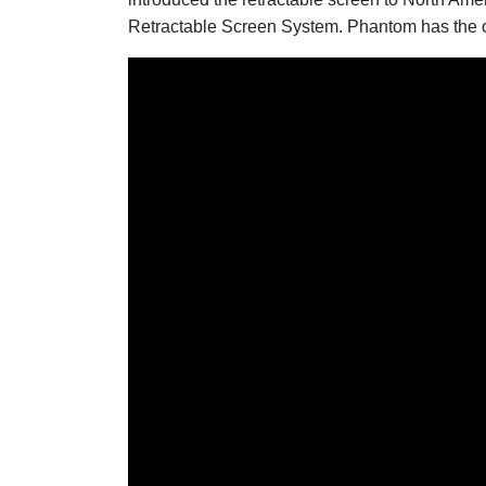
Retractable Screen System. Phantom has the ol