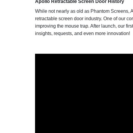
Apollo Retractable Screen Door History
While not nearly as old as Phantom Screens, A
retractable screen door industry. One of our co
improving the mouse trap. After launch, our fir
insights, requests, and even more innovation!