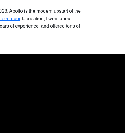
3, Apollo is the modern upstart of the
creen door
fabrication, I went about
ears of experience, and offered tons of