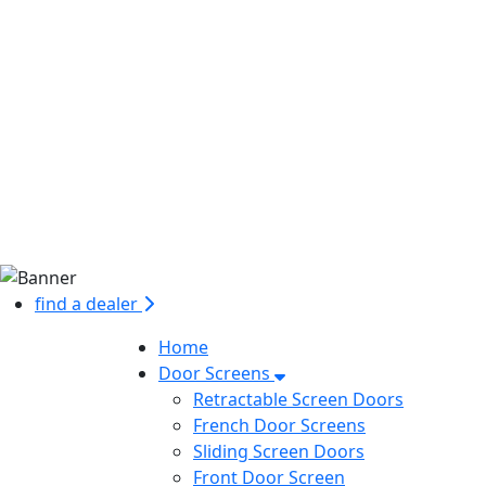
find a dealer
Home
Door Screens
Retractable Screen Doors
French Door Screens
Sliding Screen Doors
Front Door Screen