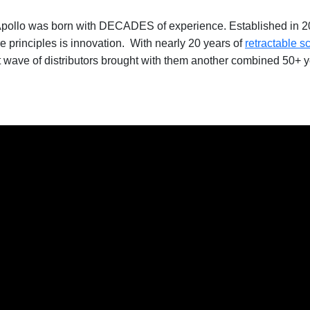
pollo was born with DECADES of experience. Established in 202
re principles is innovation. With nearly 20 years of
retractable s
st wave of distributors brought with them another combined 50+ y