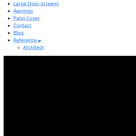
Large Door Screens
Awnings
Patio Cover
Contact
Blog
Reference
Architect