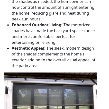
the shades as needed, the homeowner can
now control the amount of sunlight entering
the home, reducing glare and heat during
peak sun hours.
Enhanced Outdoor Living:
The motorized
shades have made the backyard space cooler
and more comfortable, perfect for
entertaining or relaxing.
Aesthetic Appeal:
The sleek, modern design
of the shades complements the home’s
exterior, adding to the overall visual appeal of
the patio area.