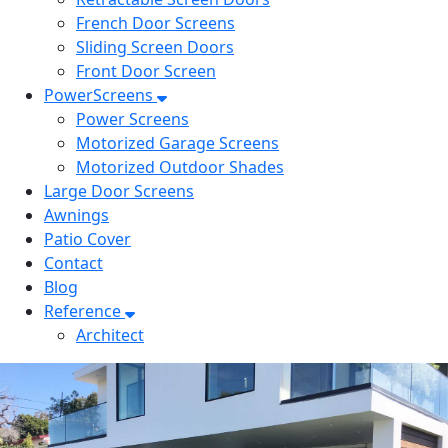
French Door Screens
Sliding Screen Doors
Front Door Screen
PowerScreens
Power Screens
Motorized Garage Screens
Motorized Outdoor Shades
Large Door Screens
Awnings
Patio Cover
Contact
Blog
Reference
Architect