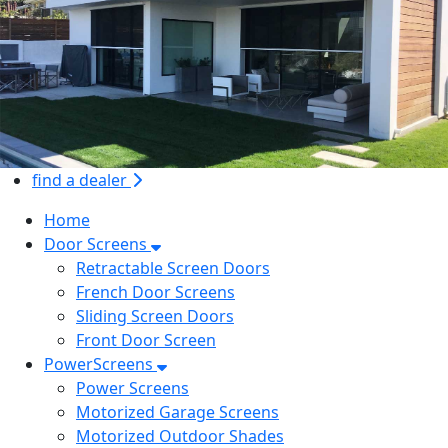
find a dealer
Home
Door Screens
Retractable Screen Doors
French Door Screens
Sliding Screen Doors
Front Door Screen
PowerScreens
Power Screens
Motorized Garage Screens
Motorized Outdoor Shades