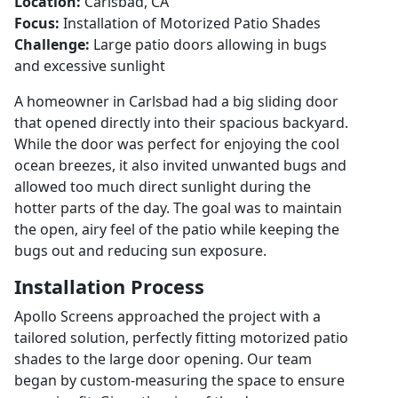
Location:
Carlsbad, CA
Focus:
Installation of Motorized Patio Shades
Challenge:
Large patio doors allowing in bugs
and excessive sunlight
A homeowner in Carlsbad had a big sliding door
that opened directly into their spacious backyard.
While the door was perfect for enjoying the cool
ocean breezes, it also invited unwanted bugs and
allowed too much direct sunlight during the
hotter parts of the day. The goal was to maintain
the open, airy feel of the patio while keeping the
bugs out and reducing sun exposure.
Installation Process
Apollo Screens approached the project with a
tailored solution, perfectly fitting motorized patio
shades to the large door opening. Our team
began by custom-measuring the space to ensure