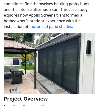
sometimes find themselves battling pesky bugs
and the intense afternoon sun. This case study
explores how Apollo Screens transformed a
homeowner’s outdoor experience with the
installation of
motorized patio shades.
Project Overview