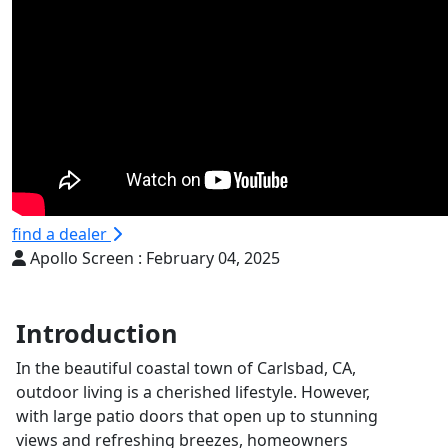
find a dealer
Apollo Screen :
February 04, 2025
Introduction
In the beautiful coastal town of Carlsbad, CA,
outdoor living is a cherished lifestyle. However,
with large patio doors that open up to stunning
views and refreshing breezes, homeowners