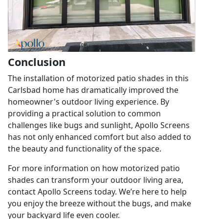
Conclusion
The installation of motorized patio shades in this
Carlsbad home has dramatically improved the
homeowner's outdoor living experience. By
providing a practical solution to common
challenges like bugs and sunlight, Apollo Screens
has not only enhanced comfort but also added to
the beauty and functionality of the space.
For more information on how motorized patio
shades can transform your outdoor living area,
contact Apollo Screens today. We’re here to help
you enjoy the breeze without the bugs, and make
your backyard life even cooler.