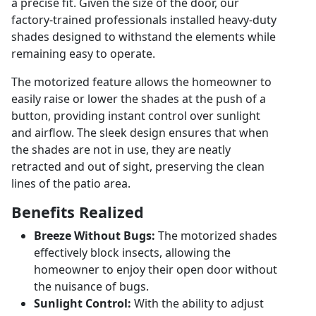
a precise fit. Given the size of the door, our
factory-trained professionals installed heavy-duty
shades designed to withstand the elements while
remaining easy to operate.
The motorized feature allows the homeowner to
easily raise or lower the shades at the push of a
button, providing instant control over sunlight
and airflow. The sleek design ensures that when
the shades are not in use, they are neatly
retracted and out of sight, preserving the clean
lines of the patio area.
Benefits Realized
Breeze Without Bugs:
The motorized shades
effectively block insects, allowing the
homeowner to enjoy their open door without
the nuisance of bugs.
Sunlight Control:
With the ability to adjust