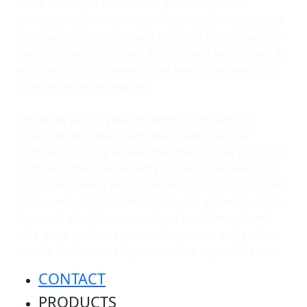
there when you need them, providing insect
protection, relief from the sun, or both – and out of
sight when you don’t. Built from the highest quality
materials and great care, they should last as long as
you live in your home and not need anything more
than gentle maintenance.
The other part is your experience. You are our
customer. We take great care in selecting our
distributors. They answer the phone. They respond
to emails. They are expertly trained to answer your
questions, advise you on the best solutions for your
space, and of course installing your screen or shade.
But most of all, they care about what they do and
take great pride in representing our brand and our
culture. Rest assured your home is in good hands.
CONTACT
PRODUCTS