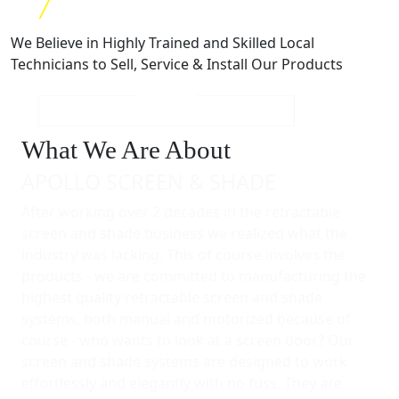
We Believe in Highly Trained and Skilled Local
Technicians to Sell, Service & Install Our Products
What We Are About
APOLLO SCREEN & SHADE
After working over 2 decades in the retractable
screen and shade business we realized what the
industry was lacking. This of course involves the
products - we are committed to manufacturing the
highest quality retractable screen and shade
systems, both manual and motorized because of
course - who wants to look at a screen door? Our
screen and shade systems are designed to work
effortlessly and elegantly with no fuss. They are