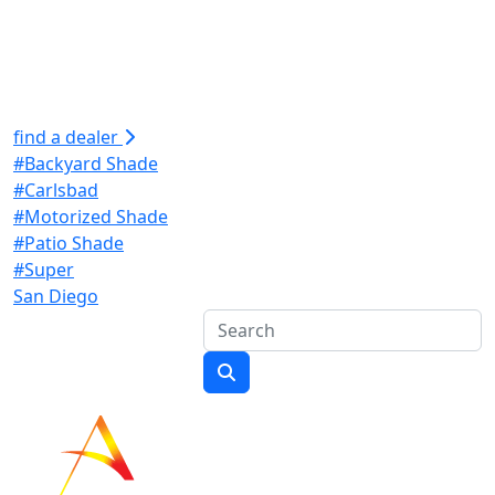
find a dealer
#Backyard Shade
#Carlsbad
#Motorized Shade
#Patio Shade
#Super
San Diego