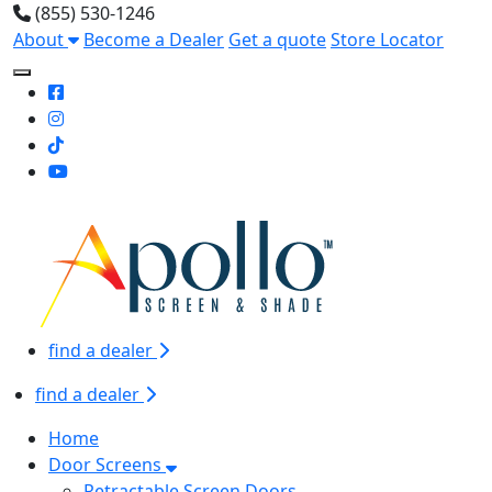
(855) 530-1246
About
Become a Dealer
Get a quote
Store Locator
Toggle Mobile navigation
find a dealer
find a dealer
Home
Door Screens
Retractable Screen Doors