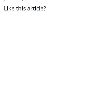
Like this article?