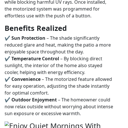
while blocking harmful UV rays. Once installed,
the motorized system was programmed for
effortless use with the push of a button.
Benefits Realized
✔
Sun Protection
– The shade significantly
reduced glare and heat, making the patio a more
enjoyable space throughout the day.
✔
Temperature Control
– By blocking direct
sunlight, the interior of the home also stayed
cooler, helping with energy efficiency.
✔
Convenience
– The motorized feature allowed
for easy operation, adjusting the shade instantly
for optimal comfort.
✔
Outdoor Enjoyment
– The homeowner could
now relax outside without worrying about intense
sun exposure or excessive warmth.