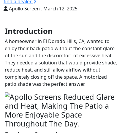
find a dealer
Apollo Screen :
March 12, 2025
Introduction
A homeowner in El Dorado Hills, CA, wanted to
enjoy their back patio without the constant glare
of the sun and the discomfort of excessive heat.
They needed a solution that would provide shade,
reduce heat, and still allow airflow without
completely closing off the space. A motorized
patio shade was the perfect answer.