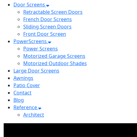
Door Screens
Retractable Screen Doors
French Door Screens
Sliding Screen Doors
Front Door Screen
PowerScreens
Power Screens
Motorized Garage Screens
Motorized Outdoor Shades
Large Door Screens
Awnings
Patio Cover
Contact
Blog
Reference
Architect