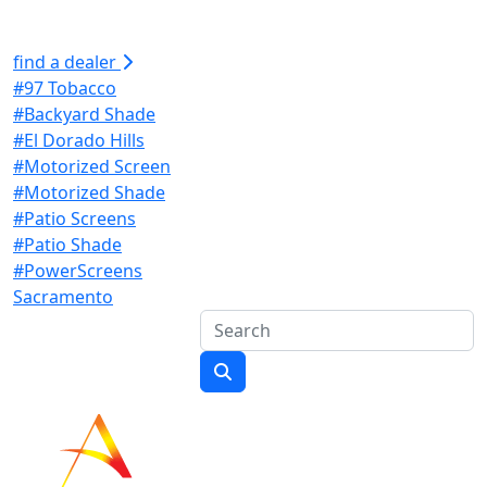
find a dealer
#97 Tobacco
#Backyard Shade
#El Dorado Hills
#Motorized Screen
#Motorized Shade
#Patio Screens
#Patio Shade
#PowerScreens
Sacramento