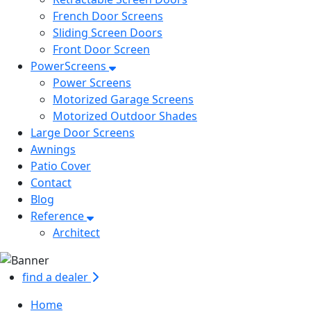
French Door Screens
Sliding Screen Doors
Front Door Screen
PowerScreens
Power Screens
Motorized Garage Screens
Motorized Outdoor Shades
Large Door Screens
Awnings
Patio Cover
Contact
Blog
Reference
Architect
find a dealer
Home