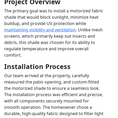
Project Overview
The primary goal was to install a motorized fabric
shade that would block sunlight, minimize heat
buildup, and provide UV protection while
maintaining visibility and ventilation
. Unlike mesh
screens, which primarily keep out insects and
debris, this shade was chosen for its ability to
regulate temperature and improve overall
comfort.
Installation Process
Our team arrived at the property, carefully
measured the patio opening, and custom-fitted
the motorized shade to ensure a seamless look.
The installation process was efficient and precise,
with all components securely mounted for
smooth operation. The homeowner chose a
durable, high-quality fabric designed to filter light