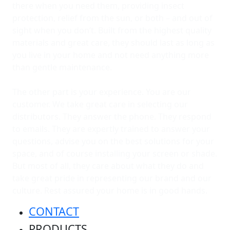
there when you need them, providing insect
protection, relief from the sun, or both – and out of
sight when you don’t. Built from the highest quality
materials and great care, they should last as long as
you live in your home and not need anything more
than gentle maintenance.
The other part is your experience. You are our
customer. We take great care in selecting our
distributors. They answer the phone. They respond
to emails. They are expertly trained to answer your
questions, advise you on the best solutions for your
space, and of course installing your screen or shade.
But most of all, they care about what they do and
take great pride in representing our brand and our
culture. Rest assured your home is in good hands.
CONTACT
PRODUCTS