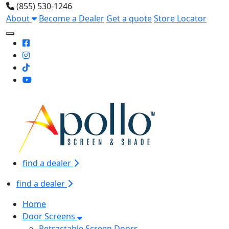
(855) 530-1246
About
Become a Dealer
Get a quote
Store Locator
Toggle Mobile navigation
find a dealer
find a dealer
Home
Door Screens
Retractable Screen Doors