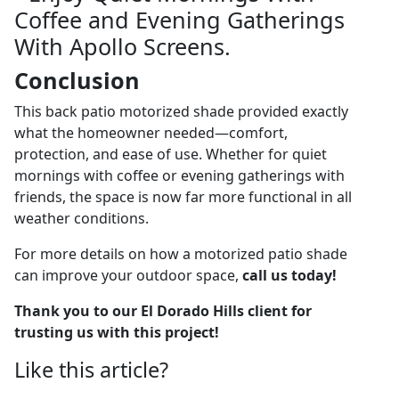
Conclusion
This back patio motorized shade provided exactly
what the homeowner needed—comfort,
protection, and ease of use. Whether for quiet
mornings with coffee or evening gatherings with
friends, the space is now far more functional in all
weather conditions.
For more details on how a motorized patio shade
can improve your outdoor space,
call us today!
Thank you to our El Dorado Hills client for
trusting us with this project!
Like this article?