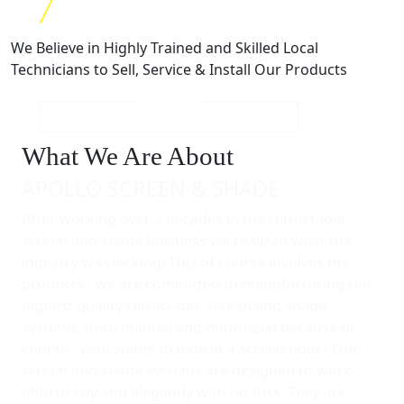
We Believe in Highly Trained and Skilled Local
Technicians to Sell, Service & Install Our Products
What We Are About
APOLLO SCREEN & SHADE
After working over 2 decades in the retractable
screen and shade business we realized what the
industry was lacking. This of course involves the
products - we are committed to manufacturing the
highest quality retractable screen and shade
systems, both manual and motorized because of
course - who wants to look at a screen door? Our
screen and shade systems are designed to work
effortlessly and elegantly with no fuss. They are