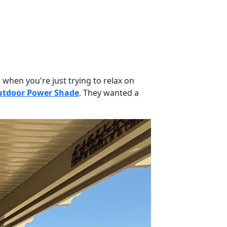
 when you're just trying to relax on
tdoor Power Shade
. They wanted a