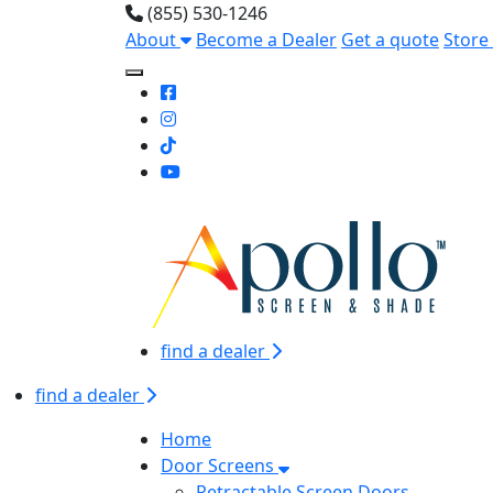
(855) 530-1246
About
Become a Dealer
Get a quote
Store
Toggle Mobile navigation
find a dealer
find a dealer
Home
Door Screens
Retractable Screen Doors