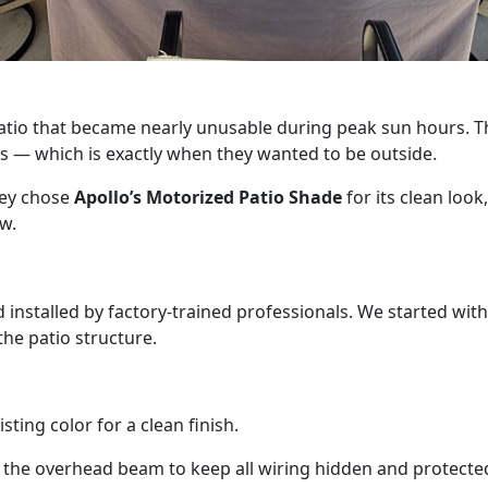
tio that became nearly unusable during peak sun hours. Th
ns — which is exactly when they wanted to be outside.
hey chose
Apollo’s Motorized Patio Shade
for its clean look
w.
nstalled by factory-trained professionals. We started with 
he patio structure.
ting color for a clean finish.
 the overhead beam to keep all wiring hidden and protecte