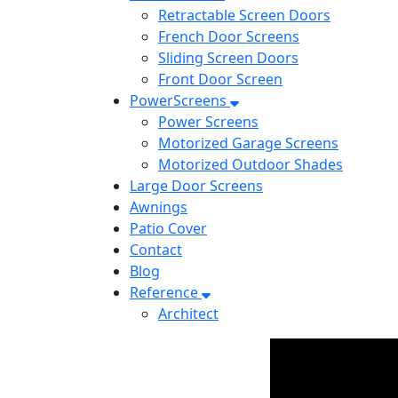
Retractable Screen Doors
French Door Screens
Sliding Screen Doors
Front Door Screen
PowerScreens
Power Screens
Motorized Garage Screens
Motorized Outdoor Shades
Large Door Screens
Awnings
Patio Cover
Contact
Blog
Reference
Architect