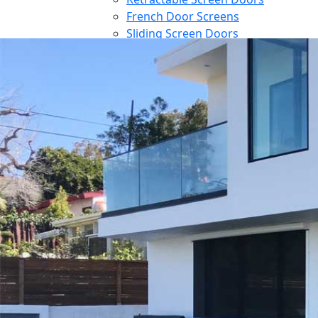
French Door Screens
Sliding Screen Doors
Front Door Screen
PowerScreens
Power Screens
Motorized Garage Screens
Motorized Outdoor Shades
Large Door Screens
Awnings
Patio Cover
Contact
Blog
Reference
Architect