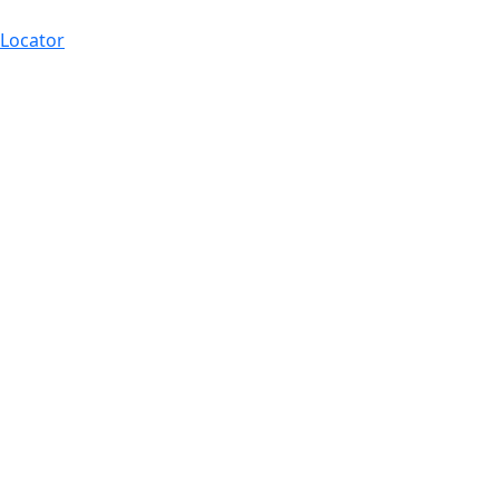
 Locator