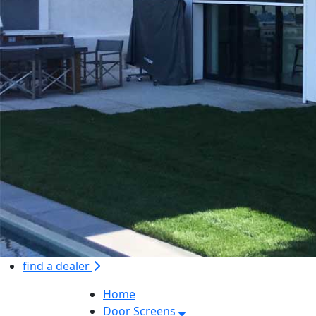
find a dealer
Home
Door Screens