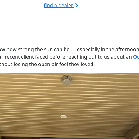
find a dealer
know how strong the sun can be — especially in the afternoon
our recent client faced before reaching out to us about an
Ou
out losing the open-air feel they loved.