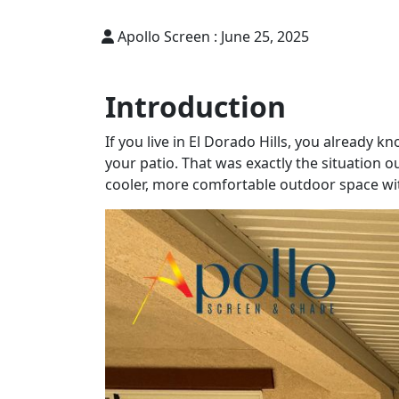
Apollo Screen :
June 25, 2025
Introduction
If you live in El Dorado Hills, you already 
your patio. That was exactly the situation 
cooler, more comfortable outdoor space with