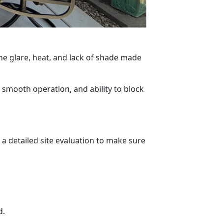
e glare, heat, and lack of shade made
, smooth operation, and ability to block
a detailed site evaluation to make sure
d.