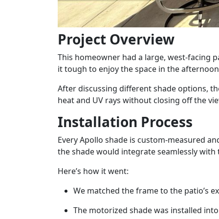
Project Overview
This homeowner had a large, west-facing pa
it tough to enjoy the space in the afternoo
After discussing different shade options, t
heat and UV rays without closing off the vie
Installation Process
Every Apollo shade is custom-measured and i
the shade would integrate seamlessly with t
Here’s how it went:
We matched the frame to the patio’s exis
The motorized shade was installed into