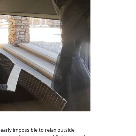
early impossible to relax outside