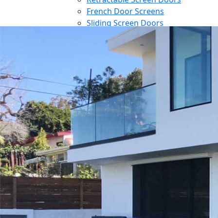
French Door Screens
Sliding Screen Doors
Front Door Screen
PowerScreens
Power Screens
Motorized Garage Screens
Motorized Outdoor Shades
Large Door Screens
Awnings
Patio Cover
Contact
Blog
Reference
Architect