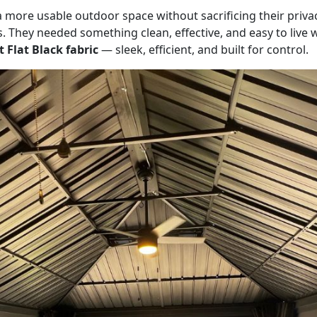
re usable outdoor space without sacrificing their privacy
ls. They needed something clean, effective, and easy to live
 Flat Black fabric
— sleek, efficient, and built for control.