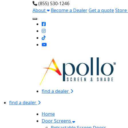
(855) 530-1246
About
Become a Dealer
Get a quote
Store
Toggle Mobile navigation
find a dealer
find a dealer
Home
Door Screens
Retractable Screen Doors