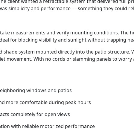
. The client wanted a retractable system that delivered full 
 was simplicity and performance — something they could rely
 to take measurements and verify mounting conditions. Th
ideal for blocking visibility and sunlight without trapping he
 shade system mounted directly into the patio structure. W
uiet movement. With no cords or slamming panels to worry a
 neighboring windows and patios
 and more comfortable during peak hours
racts completely for open views
tion with reliable motorized performance