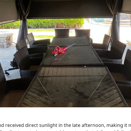
received direct sunlight in the late afternoon, making it n