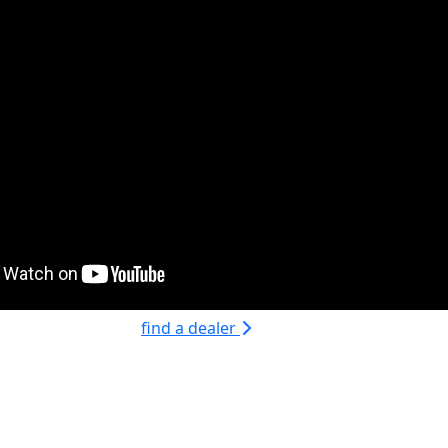
find a dealer