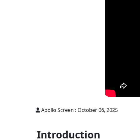
Apollo Screen :
October 06, 2025
Introduction