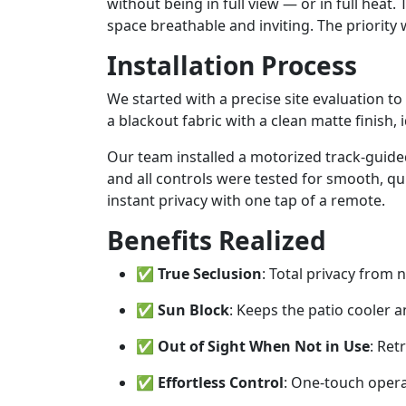
without being in full view — or in full heat
space breathable and inviting. The priority
Installation Process
We started with a precise site evaluation
a blackout fabric with a clean matte finish, 
Our team installed a motorized track-guided
and all controls were tested for smooth, q
instant privacy with one tap of a remote.
Benefits Realized
✅
True Seclusion
: Total privacy from
✅
Sun Block
: Keeps the patio cooler
✅
Out of Sight When Not in Use
: Ret
✅
Effortless Control
: One-touch opera