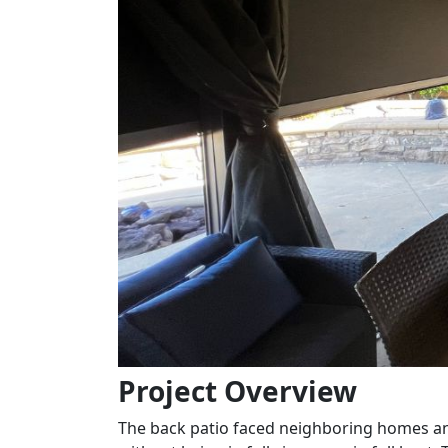
Project Overview
The back patio faced neighboring homes and 