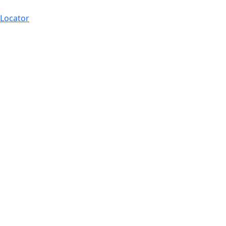
 Locator