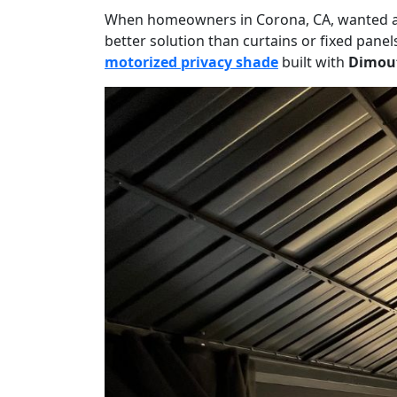
When homeowners in Corona, CA, wanted a mo
better solution than curtains or fixed pane
motorized privacy shade
built with
Dimout