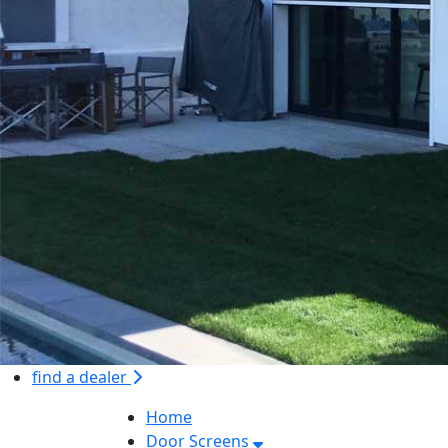
find a dealer
Home
Door Screens