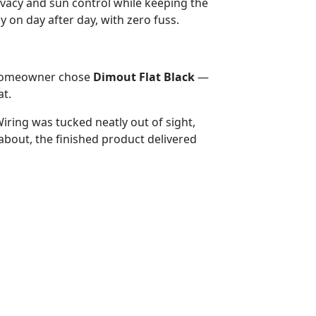
privacy and sun control while keeping the
 on day after day, with zero fuss.
e homeowner chose
Dimout Flat Black
—
at.
iring was tucked neatly out of sight,
bout, the finished product delivered