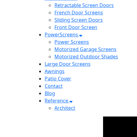
Retractable Screen Doors
French Door Screens
Sliding Screen Doors
Front Door Screen
PowerScreens
Power Screens
Motorized Garage Screens
Motorized Outdoor Shades
Large Door Screens
Awnings
Patio Cover
Contact
Blog
Reference
Architect