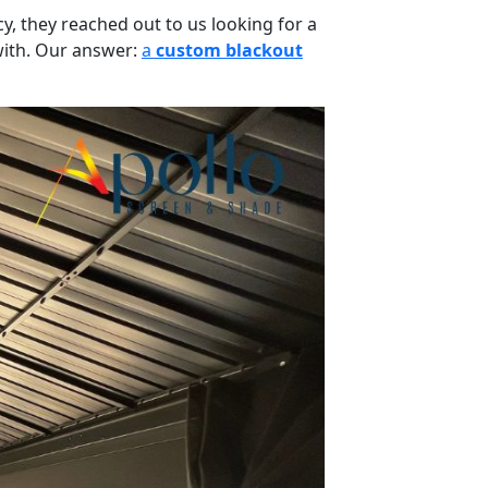
, they reached out to us looking for a
 with. Our answer:
a
custom blackout