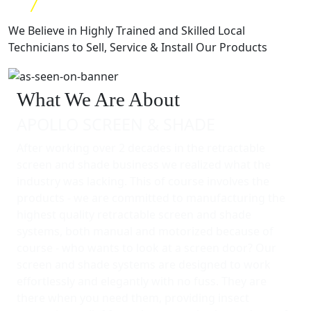
We Believe in Highly Trained and Skilled Local
Technicians to Sell, Service & Install Our Products
What We Are About
APOLLO SCREEN & SHADE
After working over 2 decades in the retractable
screen and shade business we realized what the
industry was lacking. This of course involves the
products - we are committed to manufacturing the
highest quality retractable screen and shade
systems, both manual and motorized because of
course - who wants to look at a screen door? Our
screen and shade systems are designed to work
effortlessly and elegantly with no fuss. They are
there when you need them, providing insect