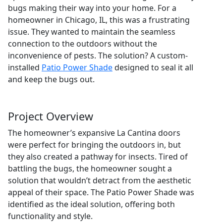
bugs making their way into your home. For a
homeowner in Chicago, IL, this was a frustrating
issue. They wanted to maintain the seamless
connection to the outdoors without the
inconvenience of pests. The solution? A custom-
installed
Patio Power Shade
designed to seal it all
and keep the bugs out.
Project Overview
The homeowner’s expansive La Cantina doors
were perfect for bringing the outdoors in, but
they also created a pathway for insects. Tired of
battling the bugs, the homeowner sought a
solution that wouldn’t detract from the aesthetic
appeal of their space. The Patio Power Shade was
identified as the ideal solution, offering both
functionality and style.