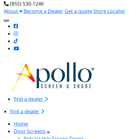
(855) 530-1246
About
Become a Dealer
Get a quote
Store Locator
Toggle Mobile navigation
find a dealer
find a dealer
Home
Door Screens
Retractable Screen Doors