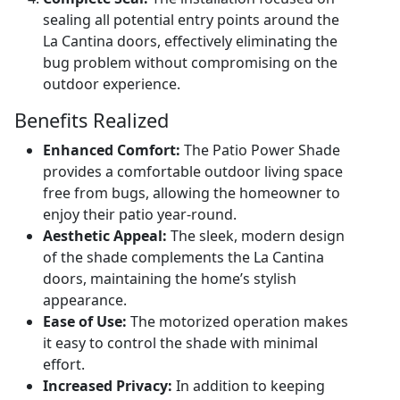
sealing all potential entry points around the
La Cantina doors, effectively eliminating the
bug problem without compromising on the
outdoor experience.
Benefits Realized
Enhanced Comfort:
The Patio Power Shade
provides a comfortable outdoor living space
free from bugs, allowing the homeowner to
enjoy their patio year-round.
Aesthetic Appeal:
The sleek, modern design
of the shade complements the La Cantina
doors, maintaining the home’s stylish
appearance.
Ease of Use:
The motorized operation makes
it easy to control the shade with minimal
effort.
Increased Privacy:
In addition to keeping