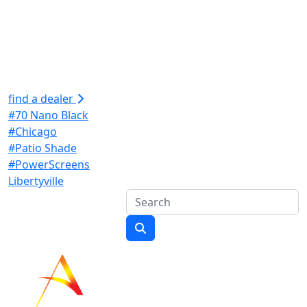
find a dealer
#70 Nano Black
#Chicago
#Patio Shade
#PowerScreens
Libertyville