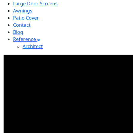
Large Door Screens
Awnings
Patio Cover
Contact
Blog
Reference
Architect