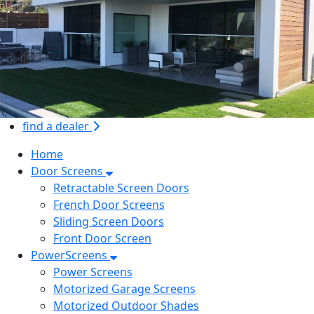
find a dealer
Home
Door Screens
Retractable Screen Doors
French Door Screens
Sliding Screen Doors
Front Door Screen
PowerScreens
Power Screens
Motorized Garage Screens
Motorized Outdoor Shades