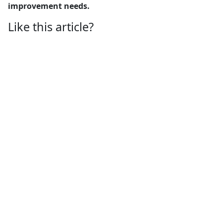
improvement needs.
Like this article?