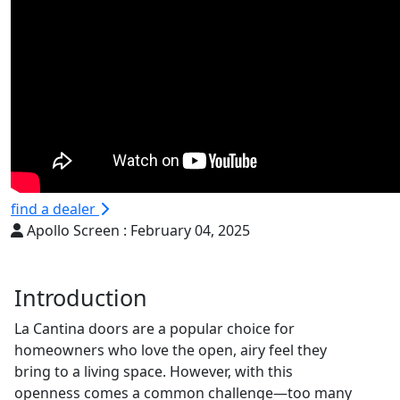
find a dealer
Apollo Screen :
February 04, 2025
Introduction
La Cantina doors are a popular choice for
homeowners who love the open, airy feel they
bring to a living space. However, with this
openness comes a common challenge—too many