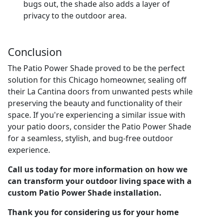
bugs out, the shade also adds a layer of
privacy to the outdoor area.
Conclusion
The Patio Power Shade proved to be the perfect
solution for this Chicago homeowner, sealing off
their La Cantina doors from unwanted pests while
preserving the beauty and functionality of their
space. If you're experiencing a similar issue with
your patio doors, consider the Patio Power Shade
for a seamless, stylish, and bug-free outdoor
experience.
Call us today for more information on how we
can transform your outdoor living space with a
custom Patio Power Shade installation.
Thank you for considering us for your home