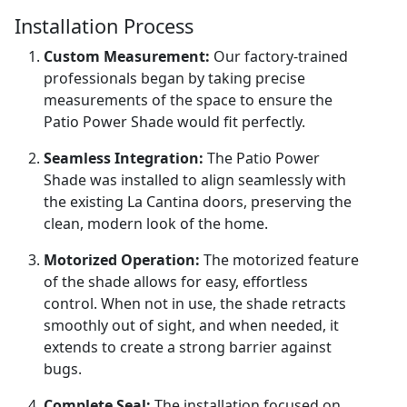
Installation Process
Custom Measurement:
Our factory-trained
professionals began by taking precise
measurements of the space to ensure the
Patio Power Shade would fit perfectly.
Seamless Integration:
The Patio Power
Shade was installed to align seamlessly with
the existing La Cantina doors, preserving the
clean, modern look of the home.
Motorized Operation:
The motorized feature
of the shade allows for easy, effortless
control. When not in use, the shade retracts
smoothly out of sight, and when needed, it
extends to create a strong barrier against
bugs.
Complete Seal:
The installation focused on