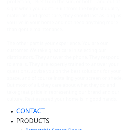
protection, relief from the sun, or both – and out of
sight when you don’t. Built from the highest quality
materials and great care, they should last as long as
you live in your home and not need anything more
than gentle maintenance.
The other part is your experience. You are our
customer. We take great care in selecting our
distributors. They answer the phone. They respond
to emails. They are expertly trained to answer your
questions, advise you on the best solutions for your
space, and of course installing your screen or shade.
But most of all, they care about what they do and
take great pride in representing our brand and our
culture. Rest assured your home is in good hands.
CONTACT
PRODUCTS