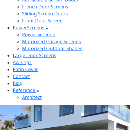
French Door Screens
Sliding Screen Doors
Front Door Screen
PowerScreens
Power Screens
Motorized Garage Screens
Motorized Outdoor Shades
Large Door Screens
Awnings
Patio Cover
Contact
Blog
Reference
Architect