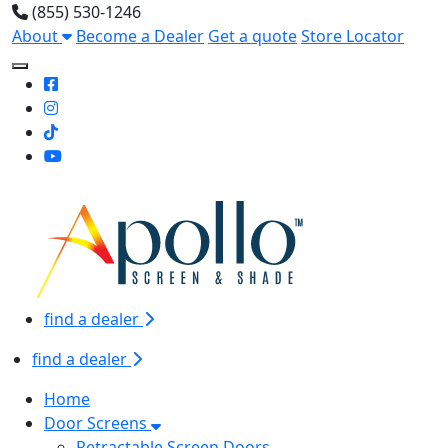
(855) 530-1246
About
Become a Dealer
Get a quote
Store Locator
Toggle Mobile navigation
find a dealer
find a dealer
Home
Door Screens
Retractable Screen Doors