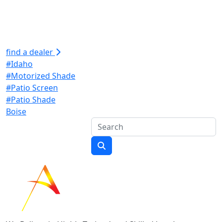
find a dealer
#Idaho
#Motorized Shade
#Patio Screen
#Patio Shade
Boise