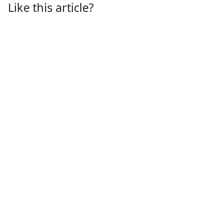
Like this article?