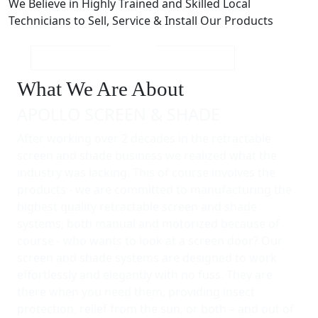
We Believe in Highly Trained and Skilled Local
Technicians to Sell, Service & Install Our Products
What We Are About
APOLLO SCREEN & SHADE
After working over 2 decades in the retractable
screen and shade business we realized what the
industry was lacking. This of course involves the
products - we are committed to manufacturing the
highest quality retractable screen and shade
systems, both manual and motorized because of
course - who wants to look at a screen door? Our
screen and shade systems are designed to work
effortlessly and elegantly with no fuss. They are
there when you need them, providing insect
protection, relief from the sun, or both – and out of