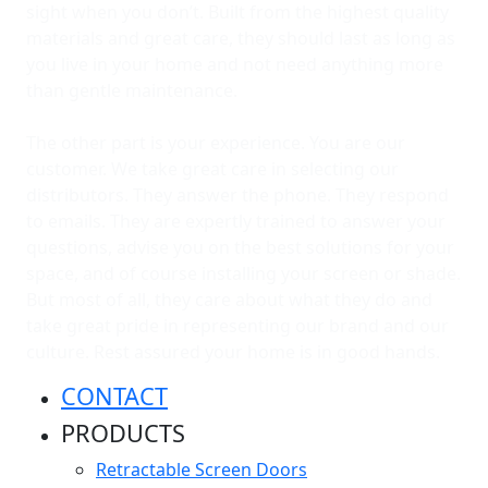
sight when you don’t. Built from the highest quality
materials and great care, they should last as long as
you live in your home and not need anything more
than gentle maintenance.
The other part is your experience. You are our
customer. We take great care in selecting our
distributors. They answer the phone. They respond
to emails. They are expertly trained to answer your
questions, advise you on the best solutions for your
space, and of course installing your screen or shade.
But most of all, they care about what they do and
take great pride in representing our brand and our
culture. Rest assured your home is in good hands.
CONTACT
PRODUCTS
Retractable Screen Doors