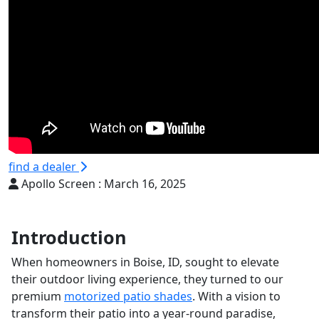
find a dealer
Apollo Screen :
March 16, 2025
Introduction
When homeowners in Boise, ID, sought to elevate
their outdoor living experience, they turned to our
premium
motorized patio shades
. With a vision to
transform their patio into a year-round paradise,