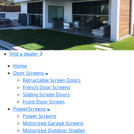
find a dealer
Home
Door Screens
Retractable Screen Doors
French Door Screens
Sliding Screen Doors
Front Door Screen
PowerScreens
Power Screens
Motorized Garage Screens
Motorized Outdoor Shades