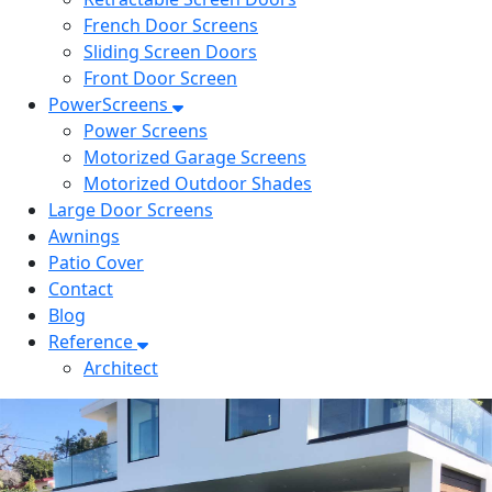
French Door Screens
Sliding Screen Doors
Front Door Screen
PowerScreens
Power Screens
Motorized Garage Screens
Motorized Outdoor Shades
Large Door Screens
Awnings
Patio Cover
Contact
Blog
Reference
Architect