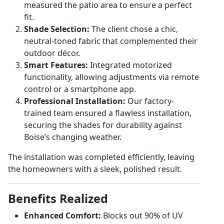
measured the patio area to ensure a perfect
fit.
Shade Selection:
The client chose a chic,
neutral-toned fabric that complemented their
outdoor décor.
Smart Features:
Integrated motorized
functionality, allowing adjustments via remote
control or a smartphone app.
Professional Installation:
Our factory-
trained team ensured a flawless installation,
securing the shades for durability against
Boise’s changing weather.
The installation was completed efficiently, leaving
the homeowners with a sleek, polished result.
Benefits Realized
Enhanced Comfort:
Blocks out 90% of UV