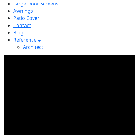
Large Door Screens
Awnings
Patio Cover
Contact
Blog
Reference
Architect