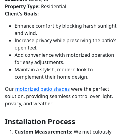
Property Type:
Residential
Client’s Goals:
Enhance comfort by blocking harsh sunlight
and wind.
Increase privacy while preserving the patio’s
open feel.
Add convenience with motorized operation
for easy adjustments.
Maintain a stylish, modern look to
complement their home design.
Our
motorized patio shades
were the perfect
solution, providing seamless control over light,
privacy, and weather.
Installation Process
Custom Measurements:
We meticulously