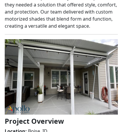
they needed a solution that offered style, comfort,
and protection. Our team delivered with custom
motorized shades that blend form and function,
creating a versatile and elegant space.
Project Overview
Location:
Boise, ID