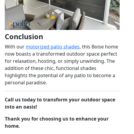
Conclusion
With our
motorized patio shades
, this Boise home
now boasts a transformed outdoor space perfect
for relaxation, hosting, or simply unwinding. The
addition of these chic, functional shades
highlights the potential of any patio to become a
personal paradise.
Call us today to transform your outdoor space
into an oasis!
Thank you for choosing us to enhance your
home.