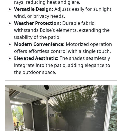
rays, reducing heat and glare.
Versatile Design:
Adjusts easily for sunlight,
wind, or privacy needs.
Weather Protection:
Durable fabric
withstands Boise’s elements, extending the
usability of the patio.
Modern Convenience:
Motorized operation
offers effortless control with a single touch.
Elevated Aesthetic:
The shades seamlessly
integrate into the patio, adding elegance to
the outdoor space.