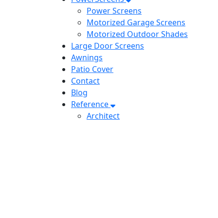
Power Screens
Motorized Garage Screens
Motorized Outdoor Shades
Large Door Screens
Awnings
Patio Cover
Contact
Blog
Reference
Architect