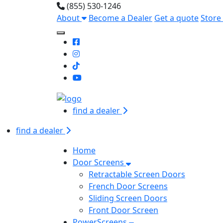
(855) 530-1246
About
Become a Dealer
Get a quote
Store
Toggle Mobile navigation
find a dealer
find a dealer
Home
Door Screens
Retractable Screen Doors
French Door Screens
Sliding Screen Doors
Front Door Screen
PowerScreens