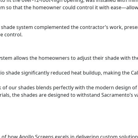
m so that the homeowner could control it with ease—allowi
 shade system complemented the contractor’s work, preservi
e control.
ystem allows the homeowners to adjust their shade with the
io shade significantly reduced heat buildup, making the C
k of our shades blends perfectly with the modern design of
terials, the shades are designed to withstand Sacramento’s 
 of how Apollo Screens excels in delivering custom solutio