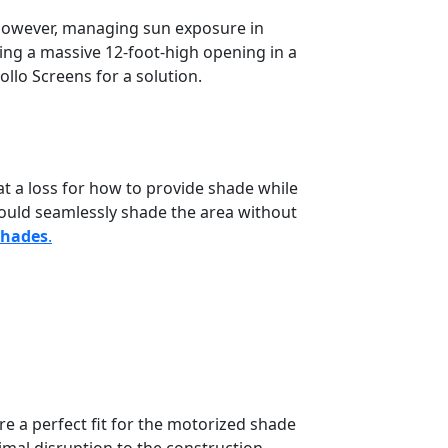
However, managing sun exposure in
lding a massive 12-foot-high opening in a
llo Screens for a solution.
t a loss for how to provide shade while
could seamlessly shade the area without
Shades
.
e a perfect fit for the motorized shade
imal disruption to the construction