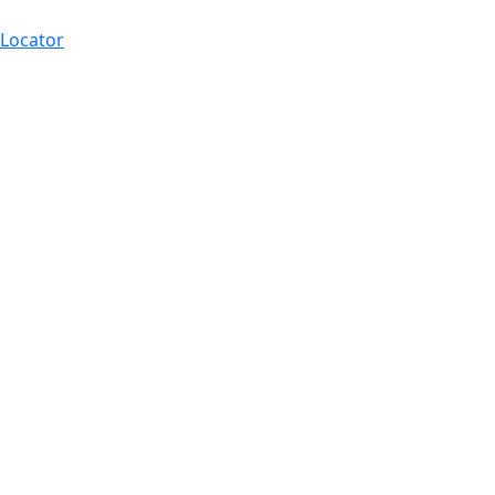
 Locator