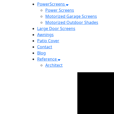
PowerScreens
Power Screens
Motorized Garage Screens
Motorized Outdoor Shades
Large Door Screens
Awnings
Patio Cover
Contact
Blog
Reference
Architect