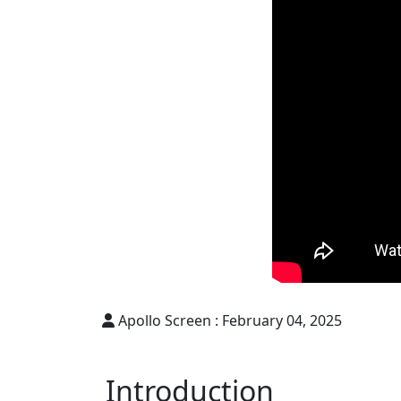
Apollo Screen :
February 04, 2025
Introduction