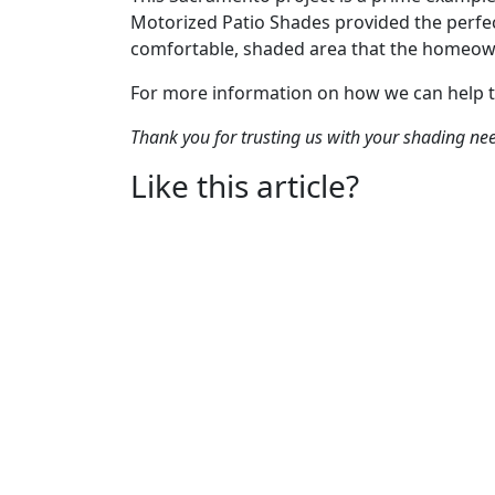
Motorized Patio Shades provided the perfec
comfortable, shaded area that the homeow
For more information on how we can help 
Thank you for trusting us with your shading ne
Like this article?