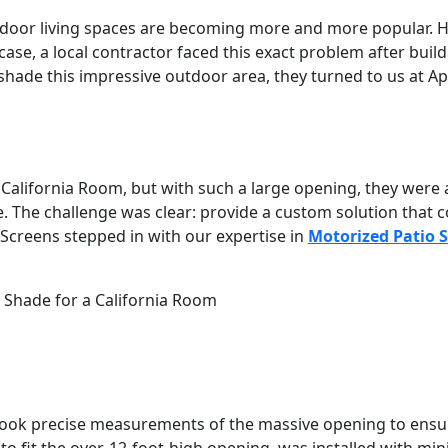
tdoor living spaces are becoming more and more popular. 
 case, a local contractor faced this exact problem after bui
shade this impressive outdoor area, they turned to us at Apo
California Room, but with such a large opening, they were a
e. The challenge was clear: provide a custom solution that 
Screens stepped in with our expertise in
Motorized Patio 
Shade for a California Room
took precise measurements of the massive opening to ensur
o fit the over-12-foot-high opening, was installed with min