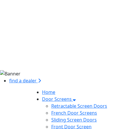
find a dealer
Home
Door Screens
Retractable Screen Doors
French Door Screens
Sliding Screen Doors
Front Door Screen