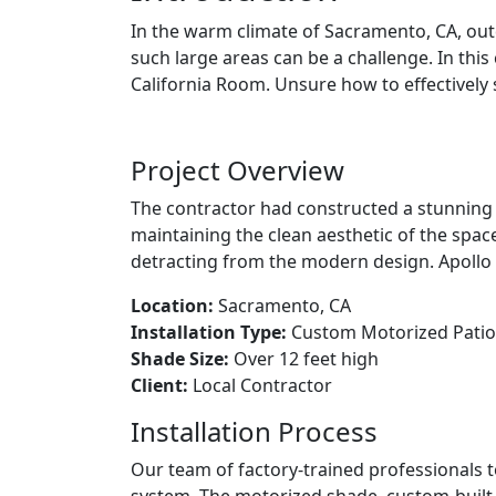
In the warm climate of Sacramento, CA, ou
such large areas can be a challenge. In this
California Room. Unsure how to effectively 
Project Overview
The contractor had constructed a stunning 
maintaining the clean aesthetic of the spac
detracting from the modern design. Apollo 
Location:
Sacramento, CA
Installation Type:
Custom Motorized Patio 
Shade Size:
Over 12 feet high
Client:
Local Contractor
Installation Process
Our team of factory-trained professionals 
system. The motorized shade, custom-built t