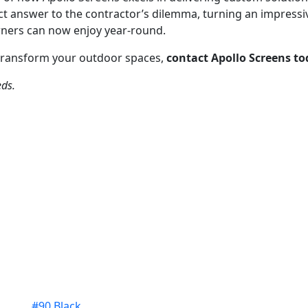
t answer to the contractor’s dilemma, turning an impressiv
ners can now enjoy year-round.
transform your outdoor spaces,
contact Apollo Screens t
eds.
#90 Black