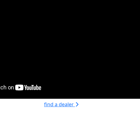
find a dealer