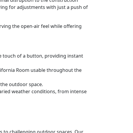
ng for adjustments with just a push of
ng the open-air feel while offering
 touch of a button, providing instant
alifornia Room usable throughout the
 the outdoor space.
varied weather conditions, from intense
ns to challenging outdoor spaces. Our