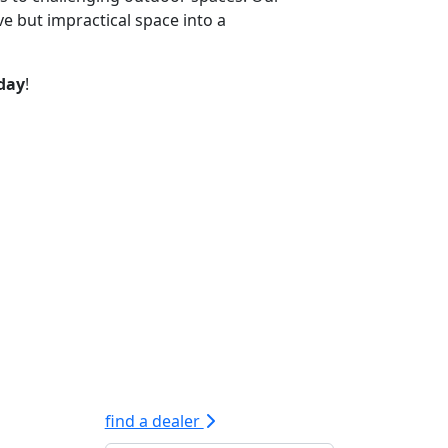
e but impractical space into a
oday
!
find a dealer