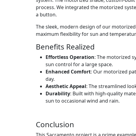
process. We integrated the motorized syste
a button.
The sleek, modern design of our motorized
maximum flexibility for sun and temperatur
Benefits Realized
Effortless Operation
: The motorized s
sun control for a large space.
Enhanced Comfort
: Our motorized pat
day.
Aesthetic Appeal
: The streamlined loo
Durability
: Built with high-quality ma
sun to occasional wind and rain.
Conclusion
This Sacramento project is a prime example