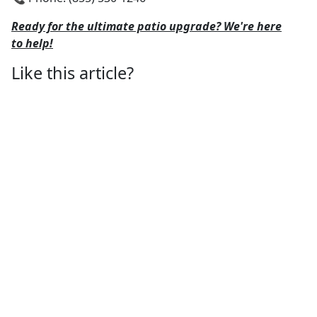
Ready for the ultimate patio upgrade? We're here
to help!
Like this article?