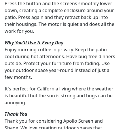
Press the button and the screens smoothly lower
down, creating a complete enclosure around your
patio. Press again and they retract back up into
their housings. The motor is quiet and does all the
work for you.
Why You'll Use It Every Day
Enjoy morning coffee in privacy. Keep the patio
cool during hot afternoons. Have bug-free dinners
outside. Protect your furniture from fading. Use
your outdoor space year-round instead of just a
few months.
It's perfect for California living where the weather
is beautiful but the sun is strong and bugs can be
annoying.
Thank You
Thank you for considering Apollo Screen and
Shade. We love creating outdoor spaces that