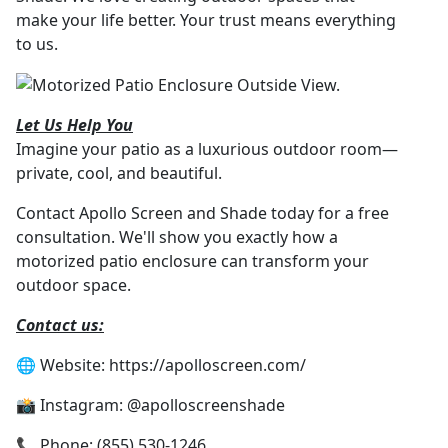
make your life better. Your trust means everything
to us.
Let Us Help You
Imagine your patio as a luxurious outdoor room—
private, cool, and beautiful.
Contact Apollo Screen and Shade today for a free
consultation. We'll show you exactly how a
motorized patio enclosure can transform your
outdoor space.
Contact us:
🌐 Website: https://apolloscreen.com/
📸 Instagram: @apolloscreenshade
📞 Phone: (855) 530-1246