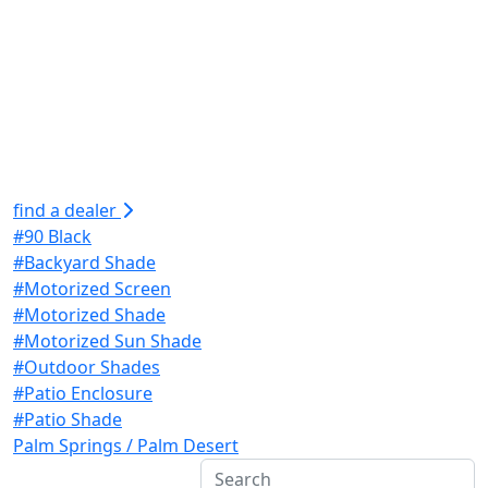
find a dealer
#90 Black
#Backyard Shade
#Motorized Screen
#Motorized Shade
#Motorized Sun Shade
#Outdoor Shades
#Patio Enclosure
#Patio Shade
Palm Springs / Palm Desert