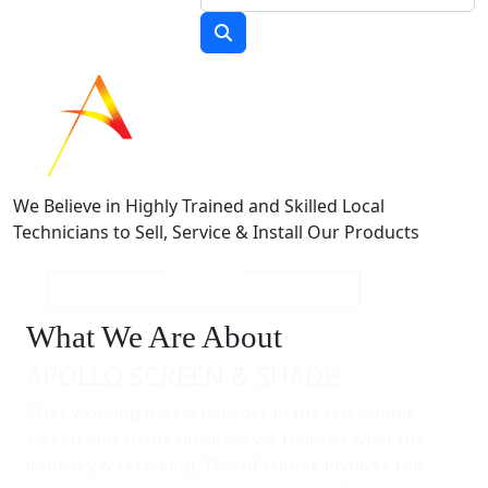
We Believe in Highly Trained and Skilled Local
Technicians to Sell, Service & Install Our Products
What We Are About
APOLLO SCREEN & SHADE
After working over 2 decades in the retractable
screen and shade business we realized what the
industry was lacking. This of course involves the