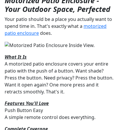
Motorized Patio Enclosure -
Your Outdoor Space, Perfected
Your patio should be a place you actually want to
spend time in. That's exactly what a
motorized
patio enclosure
does.
What It Is
A motorized patio enclosure covers your entire
patio with the push of a button. Want shade?
Press the button. Need privacy? Press the button.
Want it open again? One more press and it
retracts smoothly. That's it.
Features You'll Love
Push Button Easy
A simple remote control does everything.
Complete Coverage