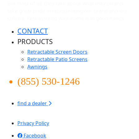
But most of all, they care about what they do and
take great pride in representing our brand and our
culture. Rest assured your home is in good hands.
CONTACT
PRODUCTS
Retractable Screen Doors
Retractable Patio Screens
Awnings
(855) 530-1246
find a dealer
Apollo Screen & Shade © 2026
Privacy Policy
Facebook