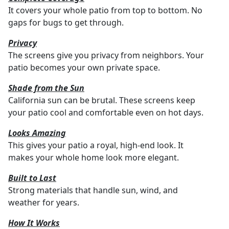
It covers your whole patio from top to bottom. No
gaps for bugs to get through.
Privacy
The screens give you privacy from neighbors. Your
patio becomes your own private space.
Shade from the Sun
California sun can be brutal. These screens keep
your patio cool and comfortable even on hot days.
Looks Amazing
This gives your patio a royal, high-end look. It
makes your whole home look more elegant.
Built to Last
Strong materials that handle sun, wind, and
weather for years.
How It Works