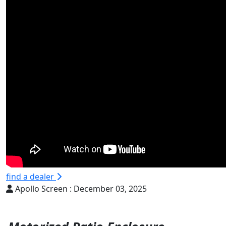
find a dealer
Apollo Screen :
December 03, 2025