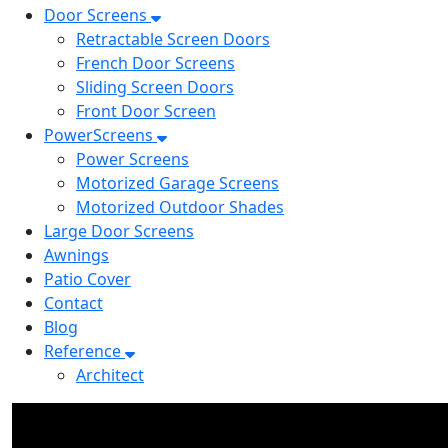
Door Screens
Retractable Screen Doors
French Door Screens
Sliding Screen Doors
Front Door Screen
PowerScreens
Power Screens
Motorized Garage Screens
Motorized Outdoor Shades
Large Door Screens
Awnings
Patio Cover
Contact
Blog
Reference
Architect