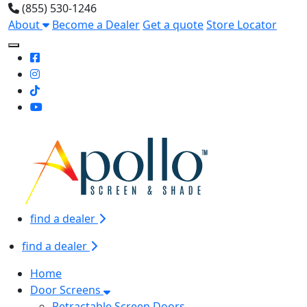
(855) 530-1246
About
Become a Dealer
Get a quote
Store Locator
Toggle Mobile navigation
find a dealer
find a dealer
Home
Door Screens
Retractable Screen Doors