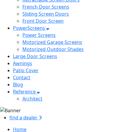
French Door Screens
Sliding Screen Doors
Front Door Screen
PowerScreens
Power Screens
Motorized Garage Screens
Motorized Outdoor Shades
Large Door Screens
Awnings
Patio Cover
Contact
Blog
Reference
Architect
find a dealer
Home