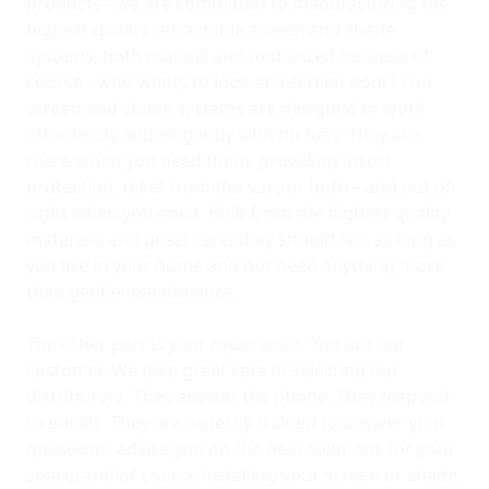
products - we are committed to manufacturing the
highest quality retractable screen and shade
systems, both manual and motorized because of
course - who wants to look at a screen door? Our
screen and shade systems are designed to work
effortlessly and elegantly with no fuss. They are
there when you need them, providing insect
protection, relief from the sun, or both – and out of
sight when you don’t. Built from the highest quality
materials and great care, they should last as long as
you live in your home and not need anything more
than gentle maintenance.
The other part is your experience. You are our
customer. We take great care in selecting our
distributors. They answer the phone. They respond
to emails. They are expertly trained to answer your
questions, advise you on the best solutions for your
space, and of course installing your screen or shade.